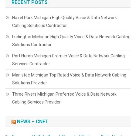
RECENT POSTS
Hazel Park Michigan High Quality Voice & Data Network
Cabling Solutions Contractor
Ludington Michigan High Quality Voice & Data Network Cabling
Solutions Contractor
Port Huron Michigan Premier Voice & Data Network Cabling
Services Contractor
Manistee Michigan Top Rated Voice & Data Network Cabling
Solutions Provider
Three Rivers Michigan Preferred Voice & Data Network
Cabling Services Provider
NEWS – CNET