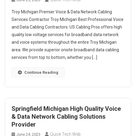
Troy Michigan Premier Voice & Data Network Cabling
Services Contractor Troy Michigan Best Professional Voice
and Data Cabling Contractors. US Cabling Pros offers high
quality low voltage services for broadband data network
and voice systems throughout the entire Troy Michigan
area. We provide superior onsite broadband data cabling
services from top to bottom, whether you […]
Continue Reading
Springfield Michigan High Quality Voice
& Data Network Cabling Solutions
Provider
Quick Tech Web
June 24, 2023