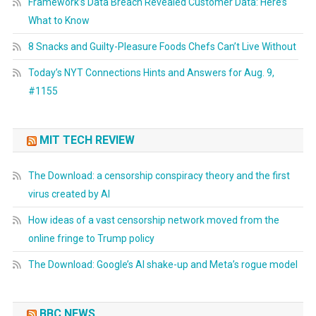
Framework’s Data Breach Revealed Customer Data: Here’s
What to Know
8 Snacks and Guilty-Pleasure Foods Chefs Can’t Live Without
Today’s NYT Connections Hints and Answers for Aug. 9,
#1155
MIT TECH REVIEW
The Download: a censorship conspiracy theory and the first
virus created by AI
How ideas of a vast censorship network moved from the
online fringe to Trump policy
The Download: Google’s AI shake-up and Meta’s rogue model
BBC NEWS