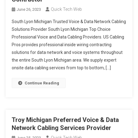
Quick Tech Web
June 26, 2023
South Lyon Michigan Trusted Voice & Data Network Cabling
Solutions Provider South Lyon Michigan Top Choice
Professional Voice and Data Cabling Providers. US Cabling
Pros provides professional inside wiring contracting
solutions for data network and voice systems throughout
the entire South Lyon Michigan area. We supply expert
onsite data cabling services from top to bottom, […]
Continue Reading
Troy Michigan Preferred Voice & Data
Network Cabling Services Provider
Quick Tech Web
June 25, 2023