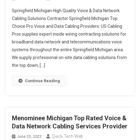
Springfield Michigan High Quality Voice & Data Network
Cabling Solutions Contractor Springfield Michigan Top
Choice Pro Voice and Data Cabling Providers. US Cabling
Pros supplies expert inside wiring contracting solutions for
broadband data network and telecommunications voice
systems throughout the entire Springfield Michigan area.
We supply professional on-site data cabling solutions from
the top down, […]
Continue Reading
Menominee Michigan Top Rated Voice &
Data Network Cabling Services Provider
Quick Tech Web
June 23, 2023