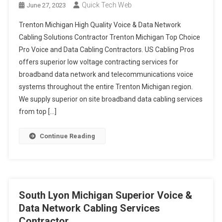
Manistee Michigan Top Rated Voice & Data Network Cabling
Quick Tech Web
June 27, 2023
Solutions Provider
Three Rivers Michigan Preferred Voice & Data Network Cabling
Trenton Michigan High Quality Voice & Data Network
Services Provider
Cabling Solutions Contractor Trenton Michigan Top Choice
Hazel Park Michigan High Quality Voice & Data Network Cabling
Pro Voice and Data Cabling Contractors. US Cabling Pros
Solutions Contractor
offers superior low voltage contracting services for
broadband data network and telecommunications voice
systems throughout the entire Trenton Michigan region.
We supply superior on site broadband data cabling services
from top […]
Continue Reading
South Lyon Michigan Superior Voice &
Data Network Cabling Services
Contractor