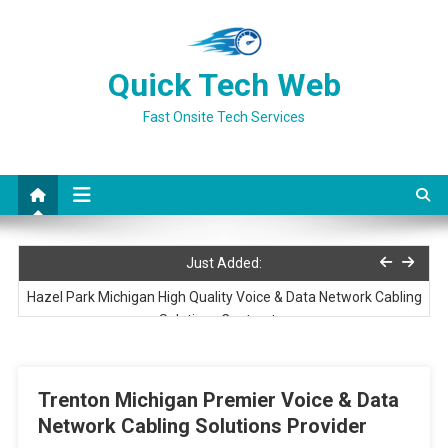
Skip
to
content
Quick Tech Web
Fast Onsite Tech Services
Three Rivers Michigan Preferred Voice & Data Network Cabling
Just Added:
Services Provider
Hazel Park Michigan High Quality Voice & Data Network Cabling
Solutions Contractor
Ludington Michigan High Quality Voice & Data Network Cabling
Solutions Contractor
Trenton Michigan Premier Voice & Data
Port Huron Michigan Premier Voice & Data Network Cabling
Network Cabling Solutions Provider
Services Contractor