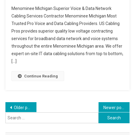
Menominee Michigan Superior Voice & Data Network
Cabling Services Contractor Menominee Michigan Most
Trusted Pro Voice and Data Cabling Providers. US Cabling
Pros provides superior quality low voltage contracting
services for broadband data network and voice systems
throughout the entire Menominee Michigan area. We offer
expert on-site IT data cabling solutions from top to bottom,
[…]
Continue Reading
Posts
Older posts
Newer posts
Search
navigation
for: