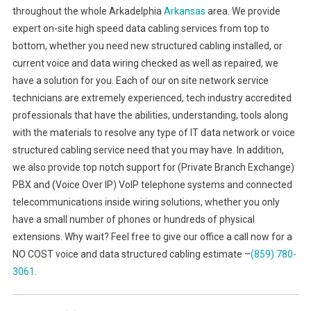
throughout the whole Arkadelphia
Arkansas
area. We provide
expert on-site high speed data cabling services from top to
bottom, whether you need new structured cabling installed, or
current voice and data wiring checked as well as repaired, we
have a solution for you. Each of our on site network service
technicians are extremely experienced, tech industry accredited
professionals that have the abilities, understanding, tools along
with the materials to resolve any type of IT data network or voice
structured cabling service need that you may have. In addition,
we also provide top notch support for (Private Branch Exchange)
PBX and (Voice Over IP) VoIP telephone systems and connected
telecommunications inside wiring solutions, whether you only
have a small number of phones or hundreds of physical
extensions. Why wait? Feel free to give our office a call now for a
NO COST voice and data structured cabling estimate –
(859) 780-
3061
.