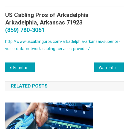
US Cabling Pros of Arkadelphia
Arkadelphia, Arkansas 71923
(859) 780-3061
http://www.uscablingpros.com/arkadelphia-arkansas-superior-
voice-data-network-cabling-services-provider/
Post
Fountain Hills Arizona On Site PC & Printer Repairs, Networks, Telecom and High Speed Data Inside Wiring Services
Warrenton Virginia On Site PC & Printer Repair, Network, Voice & Data Cabling Services
navigation
RELATED POSTS