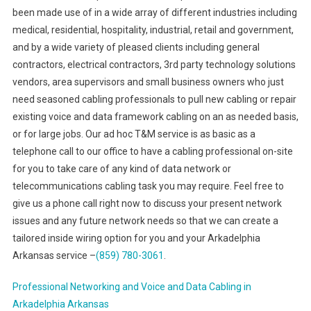
been made use of in a wide array of different industries including
medical, residential, hospitality, industrial, retail and government,
and by a wide variety of pleased clients including general
contractors, electrical contractors, 3rd party technology solutions
vendors, area supervisors and small business owners who just
need seasoned cabling professionals to pull new cabling or repair
existing voice and data framework cabling on an as needed basis,
or for large jobs. Our ad hoc T&M service is as basic as a
telephone call to our office to have a cabling professional on-site
for you to take care of any kind of data network or
telecommunications cabling task you may require. Feel free to
give us a phone call right now to discuss your present network
issues and any future network needs so that we can create a
tailored inside wiring option for you and your Arkadelphia
Arkansas service –
(859) 780-3061
.
Professional Networking and Voice and Data Cabling in
Arkadelphia Arkansas