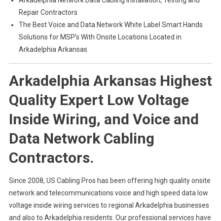
Arkadelphia Network Data Cabling Installation, Testing and
Repair Contractors
The Best Voice and Data Network White Label Smart Hands
Solutions for MSP’s With Onsite Locations Located in
Arkadelphia Arkansas
Arkadelphia Arkansas Highest
Quality Expert Low Voltage
Inside Wiring, and Voice and
Data Network Cabling
Contractors.
Since 2008, US Cabling Pros has been offering high quality onsite
network and telecommunications voice and high speed data low
voltage inside wiring services to regional Arkadelphia businesses
and also to Arkadelphia residents. Our professional services have