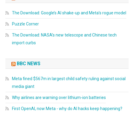
The Download: Google’s AI shake-up and Meta’s rogue model
Puzzle Corner
The Download: NASA’s new telescope and Chinese tech
import curbs
BBC NEWS
Meta fined $567m in largest child safety ruling against social
media giant
Why airlines are warning over lithium-ion batteries
First OpenAI, now Meta - why do AI hacks keep happening?