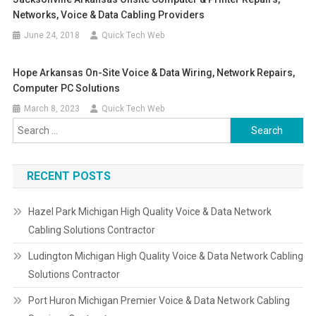
Networks, Voice & Data Cabling Providers
June 24, 2018
Quick Tech Web
Hope Arkansas On-Site Voice & Data Wiring, Network Repairs,
Computer PC Solutions
March 8, 2023
Quick Tech Web
Search
for:
RECENT POSTS
Hazel Park Michigan High Quality Voice & Data Network
Cabling Solutions Contractor
Ludington Michigan High Quality Voice & Data Network Cabling
Solutions Contractor
Port Huron Michigan Premier Voice & Data Network Cabling