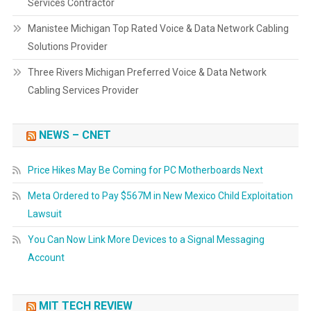
Services Contractor
Manistee Michigan Top Rated Voice & Data Network Cabling
Solutions Provider
Three Rivers Michigan Preferred Voice & Data Network
Cabling Services Provider
NEWS – CNET
Price Hikes May Be Coming for PC Motherboards Next
Meta Ordered to Pay $567M in New Mexico Child Exploitation
Lawsuit
You Can Now Link More Devices to a Signal Messaging
Account
MIT TECH REVIEW