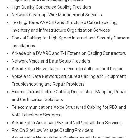
High Quality Concealed Cabling Providers
Network Clean-up, Wire Management Services
Testing, Tone, ANAC ID and Structured Cable Labelling,
Inventory and Infrastructure Organization Services
Coaxial Cabling for High Speed Internet and Security Camera
Installations
Arkadelphia DMARC and T-1 Extension Cabling Contractors
Network Voice and Data Setup Providers
Arkadelphia Network and Telecom Installation and Repair
Voice and Data Network Structured Cabling and Equipment
Troubleshooting and Repair Providers
Existing Infrastructure Cabling Diagnostics, Mapping, Repair,
and Certification Solutions
Telecommunications Voice Structured Cabling for PBX and
VoIP Telephone Systems
Arkadelphia Arkansas PBX and VoIP Installation Services
Pro On Site Low Voltage Cabling Providers