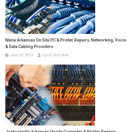
Mena Arkansas On Site PC & Printer Repairs, Networking, Voice
& Data Cabling Providers
June 25, 2018
Quick Tech Web
Jacksonville Arkansas Onsite Computer & Printer Repairs,