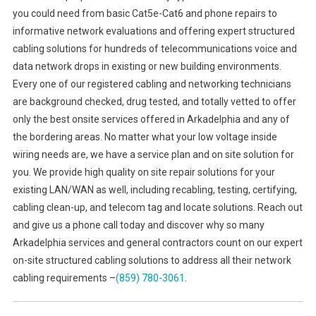
you could need from basic Cat5e-Cat6 and phone repairs to
informative network evaluations and offering expert structured
cabling solutions for hundreds of telecommunications voice and
data network drops in existing or new building environments.
Every one of our registered cabling and networking technicians
are background checked, drug tested, and totally vetted to offer
only the best onsite services offered in Arkadelphia and any of
the bordering areas. No matter what your low voltage inside
wiring needs are, we have a service plan and on site solution for
you. We provide high quality on site repair solutions for your
existing LAN/WAN as well, including recabling, testing, certifying,
cabling clean-up, and telecom tag and locate solutions. Reach out
and give us a phone call today and discover why so many
Arkadelphia services and general contractors count on our expert
on-site structured cabling solutions to address all their network
cabling requirements –
(859) 780-3061
.