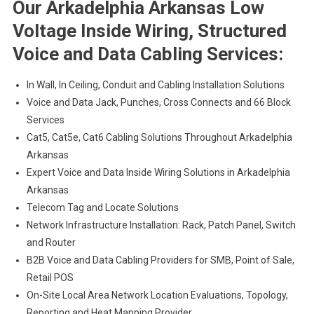
Our Arkadelphia Arkansas Low
Voltage Inside Wiring, Structured
Voice and Data Cabling Services:
In Wall, In Ceiling, Conduit and Cabling Installation Solutions
Voice and Data Jack, Punches, Cross Connects and 66 Block
Services
Cat5, Cat5e, Cat6 Cabling Solutions Throughout Arkadelphia
Arkansas
Expert Voice and Data Inside Wiring Solutions in Arkadelphia
Arkansas
Telecom Tag and Locate Solutions
Network Infrastructure Installation: Rack, Patch Panel, Switch
and Router
B2B Voice and Data Cabling Providers for SMB, Point of Sale,
Retail POS
On-Site Local Area Network Location Evaluations, Topology,
Reporting and Heat Mapping Provider