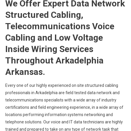
We Offer Expert Data Network
Structured Cabling,
Telecommunications Voice
Cabling and Low Voltage
Inside Wiring Services
Throughout Arkadelphia
Arkansas.
Every one of our highly experienced on site structured cabling
professionals in Arkadelphia are field tested data network and
telecommunications specialists with a wide array of industry
certifications and field engineering experience, in a wide array of
locations performing information systems networking and
telephone solutions. Our voice and IT data technicians are highly
trained and prepared to take on any type of network task that