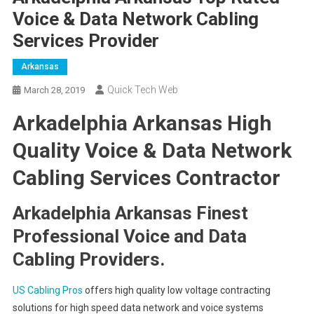
Voice & Data Network Cabling
Services Provider
Arkansas
Quick Tech Web
March 28, 2019
Arkadelphia Arkansas High
Quality Voice & Data Network
Cabling Services Contractor
Arkadelphia Arkansas Finest
Professional Voice and Data
Cabling Providers.
US Cabling Pros
offers high quality low voltage contracting
solutions for high speed data network and voice systems