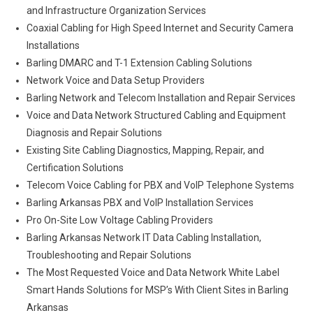
and Infrastructure Organization Services
Coaxial Cabling for High Speed Internet and Security Camera
Installations
Barling DMARC and T-1 Extension Cabling Solutions
Network Voice and Data Setup Providers
Barling Network and Telecom Installation and Repair Services
Voice and Data Network Structured Cabling and Equipment
Diagnosis and Repair Solutions
Existing Site Cabling Diagnostics, Mapping, Repair, and
Certification Solutions
Telecom Voice Cabling for PBX and VoIP Telephone Systems
Barling Arkansas PBX and VoIP Installation Services
Pro On-Site Low Voltage Cabling Providers
Barling Arkansas Network IT Data Cabling Installation,
Troubleshooting and Repair Solutions
The Most Requested Voice and Data Network White Label
Smart Hands Solutions for MSP’s With Client Sites in Barling
Arkansas