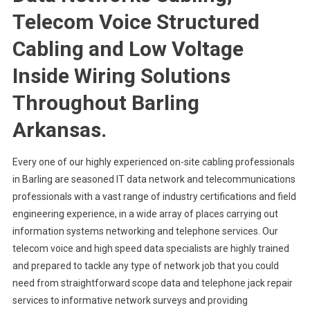
Telecom Voice Structured
Cabling and Low Voltage
Inside Wiring Solutions
Throughout Barling
Arkansas.
Every one of our highly experienced on-site cabling professionals
in Barling are seasoned IT data network and telecommunications
professionals with a vast range of industry certifications and field
engineering experience, in a wide array of places carrying out
information systems networking and telephone services. Our
telecom voice and high speed data specialists are highly trained
and prepared to tackle any type of network job that you could
need from straightforward scope data and telephone jack repair
services to informative network surveys and providing