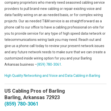
company proprietors who merely need seasoned cabling service
providers to pull brand-new cabling or repair existing voice and
data facility wiring on an as needed basis, or for complex wiring
projects. Our as needed T&M service is as straightforward as a
phone call to our office to have a cabling professional on-site for
you to provide service for any type of high speed data network or
telecommunications wiring task you may need. Reach out and
give us a phone call today to review your present network issues
and any future network needs to make sure that we can create a
customized inside wiring option for you and your Barling
Arkansas business –
(859) 780-3061
.
High Quality Networking and Voice and Data Cabling in
Barling
US Cabling Pros of Barling
Barling, Arkansas 72923
(859) 780-3061