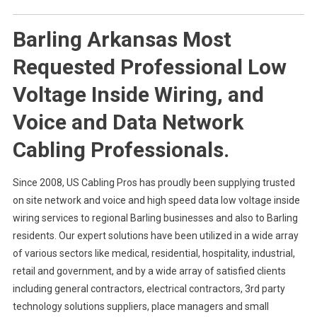
Barling Arkansas Most
Requested Professional Low
Voltage Inside Wiring, and
Voice and Data Network
Cabling Professionals.
Since 2008, US Cabling Pros has proudly been supplying trusted
on site network and voice and high speed data low voltage inside
wiring services to regional Barling businesses and also to Barling
residents. Our expert solutions have been utilized in a wide array
of various sectors like medical, residential, hospitality, industrial,
retail and government, and by a wide array of satisfied clients
including general contractors, electrical contractors, 3rd party
technology solutions suppliers, place managers and small