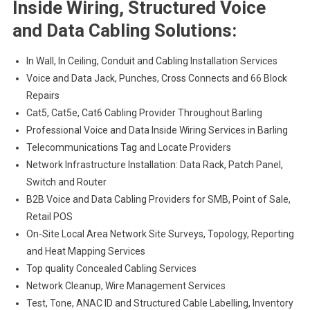
Inside Wiring, Structured Voice
and Data Cabling Solutions:
In Wall, In Ceiling, Conduit and Cabling Installation Services
Voice and Data Jack, Punches, Cross Connects and 66 Block
Repairs
Cat5, Cat5e, Cat6 Cabling Provider Throughout Barling
Professional Voice and Data Inside Wiring Services in Barling
Telecommunications Tag and Locate Providers
Network Infrastructure Installation: Data Rack, Patch Panel,
Switch and Router
B2B Voice and Data Cabling Providers for SMB, Point of Sale,
Retail POS
On-Site Local Area Network Site Surveys, Topology, Reporting
and Heat Mapping Services
Top quality Concealed Cabling Services
Network Cleanup, Wire Management Services
Test, Tone, ANAC ID and Structured Cable Labelling, Inventory