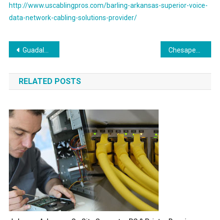
http://www.uscablingpros.com/barling-arkansas-superior-voice-
data-network-cabling-solutions-provider/
Post
Guadalupe Arizona On Site Computer PC & Printer Repair, Networking, Voice and High Speed Data Low Voltage Cabling Services
Chesapeake Virginia Onsite Computer PC & Printer Repair, Network, Voice & Data Cabling Services
navigation
RELATED POSTS