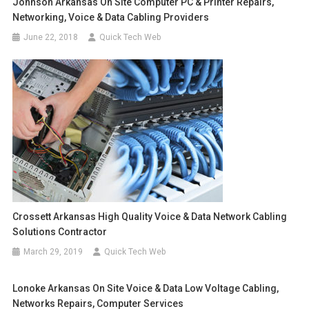
Johnson Arkansas On Site Computer PC & Printer Repairs,
Networking, Voice & Data Cabling Providers
June 22, 2018
Quick Tech Web
Crossett Arkansas High Quality Voice & Data Network Cabling
Solutions Contractor
March 29, 2019
Quick Tech Web
Lonoke Arkansas On Site Voice & Data Low Voltage Cabling,
Networks Repairs, Computer Services