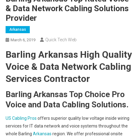
& Data Network Cabling Solutions
Provider
Arkansas
Quick Tech Web
March 6, 2019
Barling Arkansas High Quality
Voice & Data Network Cabling
Services Contractor
Barling Arkansas Top Choice Pro
Voice and Data Cabling Solutions.
US Cabling Pros
offers superior quality low voltage inside wiring
services for IT data network and voice systems throughout the
whole Barling
Arkansas
region. We offer professional onsite