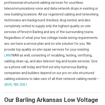
professional structured cabling services for countless
telecommunications voice and data network drops in existing or
new building locations. All our registered cabling and networking
technicians are background checked, drug tested, and also
completely vetted to supply only the highest quality on-site
services offered in Barling and any of the surrounding towns.
Regardless of what your low voltage inside wiring requirements
are, we have a service plan and on-site solution for you. We
provide top quality on site repair services for your existing
LAN
/WAN as well, consisting of recabling, testing, certifying,
cabling clean-up, and also telecom tag and locate services. Give
us a phone call today and find out why numerous Barling
companies and builders depend on our pro on-site structured
cabling solutions to take care of all their network cabling needs –
(859) 780-3061
.
Our Barling Arkansas Low Voltage