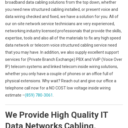
broadband data cabling solutions from the top down, whether
you need new structured cabling installed, or present voice and
data wiring checked and fixed, we have a solution for you. All of
our on-site network service technicians are very experienced,
networking industry licensed professionals that provide the skills,
expertise, tools and also all of the materials to fix any high speed
data network or telecom voice structured cabling service need
that you may have. In addition, we also supply excellent support
services for (Private Branch Exchange) PBX and VoIP (Voice Over
IP) telecom systems and linked telecom inside wiring solutions,
whether you only have a couple of phones or an office full of
physical extensions. Why wait? Reach out and give our office a
telephone call now for a NO COST low voltage inside wiring
estimate –
(859) 780-3061
.
We Provide High Quality IT
Data Networks Cabling,