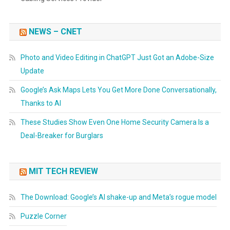
NEWS – CNET
Photo and Video Editing in ChatGPT Just Got an Adobe-Size
Update
Google’s Ask Maps Lets You Get More Done Conversationally,
Thanks to AI
These Studies Show Even One Home Security Camera Is a
Deal-Breaker for Burglars
MIT TECH REVIEW
The Download: Google’s AI shake-up and Meta’s rogue model
Puzzle Corner