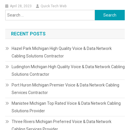
April 28, 2023
Quick Tech Web
Search
for:
RECENT POSTS
Hazel Park Michigan High Quality Voice & Data Network
Cabling Solutions Contractor
Ludington Michigan High Quality Voice & Data Network Cabling
Solutions Contractor
Port Huron Michigan Premier Voice & Data Network Cabling
Services Contractor
Manistee Michigan Top Rated Voice & Data Network Cabling
Solutions Provider
Three Rivers Michigan Preferred Voice & Data Network
Cabling Services Provider