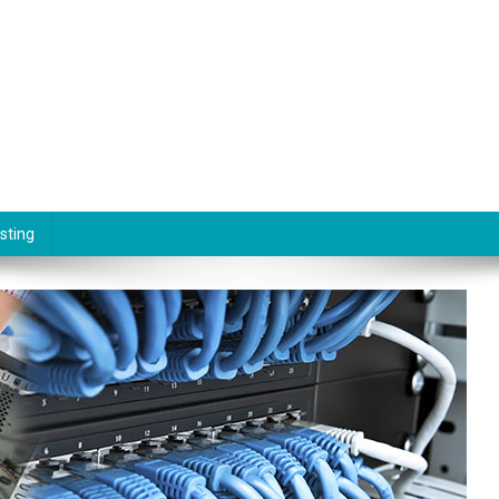
sting