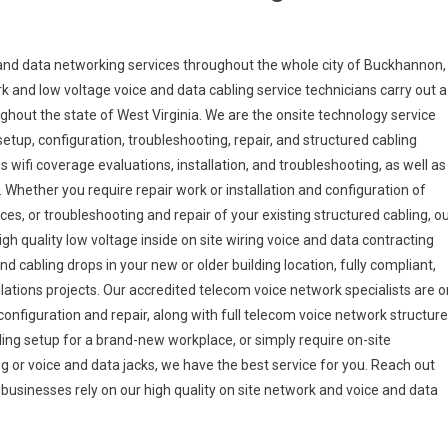
nd data networking services throughout the whole city of Buckhannon,
ork and low voltage voice and data cabling service technicians carry out a
ughout the state of West Virginia. We are the onsite technology service
setup, configuration, troubleshooting, repair, and structured cabling
s wifi coverage evaluations, installation, and troubleshooting, as well as
. Whether you require repair work or installation and configuration of
ces, or troubleshooting and repair of your existing structured cabling, o
h quality low voltage inside on site wiring voice and data contracting
d cabling drops in your new or older building location, fully compliant,
allations projects. Our accredited telecom voice network specialists are o
onfiguration and repair, along with full telecom voice network structur
ing setup for a brand-new workplace, or simply require on-site
g or voice and data jacks, we have the best service for you. Reach out
a businesses rely on our high quality on site network and voice and data