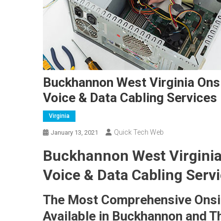
Buckhannon West Virginia Ons
Voice & Data Cabling Services
Virginia
Quick Tech Web
January 13, 2021
Buckhannon West Virginia
Voice & Data Cabling Servi
The Most Comprehensive Onsi
Available in Buckhannon and T