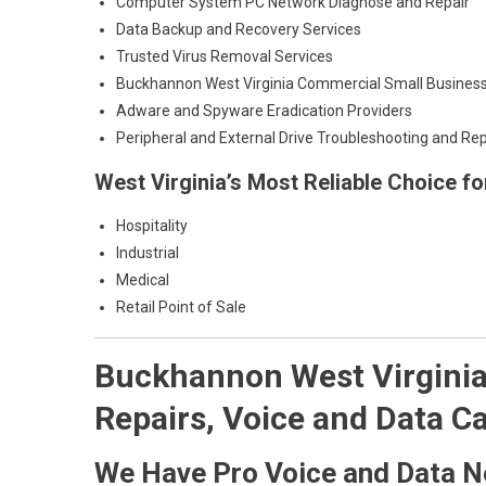
Computer System PC Network Diagnose and Repair
Data Backup and Recovery Services
Trusted Virus Removal Services
Buckhannon West Virginia Commercial Small Business
Adware and Spyware Eradication Providers
Peripheral and External Drive Troubleshooting and Rep
West Virginia’s Most Reliable Choice f
Hospitality
Industrial
Medical
Retail Point of Sale
Buckhannon West Virginia 
Repairs, Voice and Data Ca
We Have Pro Voice and Data N