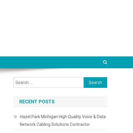
Search
for:
RECENT POSTS
Hazel Park Michigan High Quality Voice & Data
Network Cabling Solutions Contractor