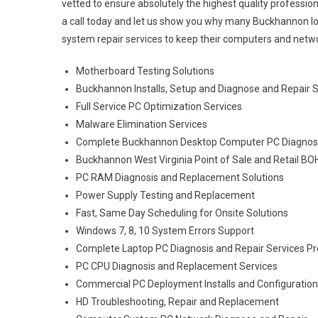
vetted to ensure absolutely the highest quality profession
a call today and let us show you why many Buckhannon l
system repair services to keep their computers and netwo
Motherboard Testing Solutions
Buckhannon Installs, Setup and Diagnose and Repair 
Full Service PC Optimization Services
Malware Elimination Services
Complete Buckhannon Desktop Computer PC Diagnosis
Buckhannon West Virginia Point of Sale and Retail B
PC RAM Diagnosis and Replacement Solutions
Power Supply Testing and Replacement
Fast, Same Day Scheduling for Onsite Solutions
Windows 7, 8, 10 System Errors Support
Complete Laptop PC Diagnosis and Repair Services Pr
PC CPU Diagnosis and Replacement Services
Commercial PC Deployment Installs and Configuratio
HD Troubleshooting, Repair and Replacement