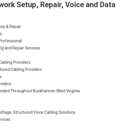
ork Setup, Repair, Voice and Data
sis & Repair
es
Professional
ig and Repair Services
Cabling Providers
tured Cabling Providers
s
oviders
ovided Throughout Buckhannon West Virginia
ltage, Structured Voice Cabling Solutions
rvices