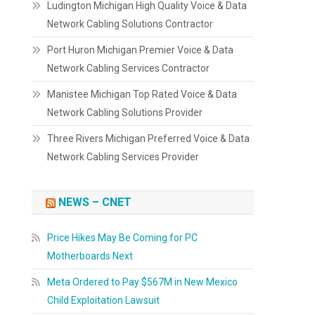
Ludington Michigan High Quality Voice & Data
Network Cabling Solutions Contractor
Port Huron Michigan Premier Voice & Data
Network Cabling Services Contractor
Manistee Michigan Top Rated Voice & Data
Network Cabling Solutions Provider
Three Rivers Michigan Preferred Voice & Data
Network Cabling Services Provider
NEWS – CNET
Price Hikes May Be Coming for PC
Motherboards Next
Meta Ordered to Pay $567M in New Mexico
Child Exploitation Lawsuit