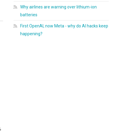
Why airlines are warning over lithium-ion
batteries
First OpenAI, now Meta - why do AI hacks keep
happening?
%