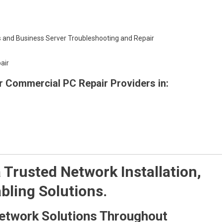
 and Business Server Troubleshooting and Repair
air
or Commercial PC Repair Providers in:
Trusted Network Installation,
bling Solutions.
etwork Solutions Throughout