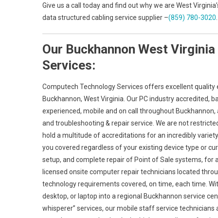
Give us a call today and find out why we are West Virgini
data structured cabling service supplier –
(859) 780-3020
.
Our Buckhannon West Virginia
Services:
Computech Technology Services offers excellent quality e
Buckhannon, West Virginia. Our PC industry accredited, b
experienced, mobile and on call throughout Buckhannon, and
and troubleshooting & repair service. We are not restrict
hold a multitude of accreditations for an incredibly vari
you covered regardless of your existing device type or curr
setup, and complete repair of Point of Sale systems, for
licensed onsite computer repair technicians located throu
technology requirements covered, on time, each time. With
desktop, or laptop into a regional Buckhannon service cent
whisperer” services, our mobile staff service technician