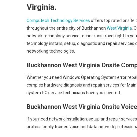
Virginia.
Computech Technology Services
offers top rated onsite 
throughout the entire city of Buckhannon
West Virginia
. 
network technology service technicians travel right to yo
technology installs, setup, diagnostic and repair service
networking technologies.
Buckhannon West Virginia Onsite Comp
Whether you need Windows Operating System error repair c
complex hardware diagnosis and repair services for Main
system PC service technicians have you covered.
Buckhannon West Virginia Onsite Voic
If you need network installation, setup and repair service
professionally trained voice and data network professiona