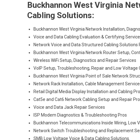
Buckhannon West Virginia Netw
Cabling Solutions:
Buckhannon West Virginia Network Installation, Diagno
Voice and Data Cabling Evaluation & Certifying Servic
Network Voice and Data Structured Cabling Solutions 
Buckhannon West Virginia Network Router Setup, Conf
Wireless WiFi Setup, Diagnostics and Repair Services
VoIP Setup, Troubleshooting, Repair and Low Voltage 
Buckhannon West Virginia Point of Sale Network Struc
Network Rack Installation, Cable Management Service
Retail Digital Media Display Installation and Cabling Pr
Cat5e and Cat6 Network Cabling Setup and Repair Pr
Voice and Data Jack Repair Services
ISP Modem Diagnostics & Troubleshooting Pros
Buckhannon Telecommunications Inside Wiring, Low Vo
Network Switch Troubleshooting and Replacement Se
SMB Low Voltage Voice & Data Cabling Solutions.