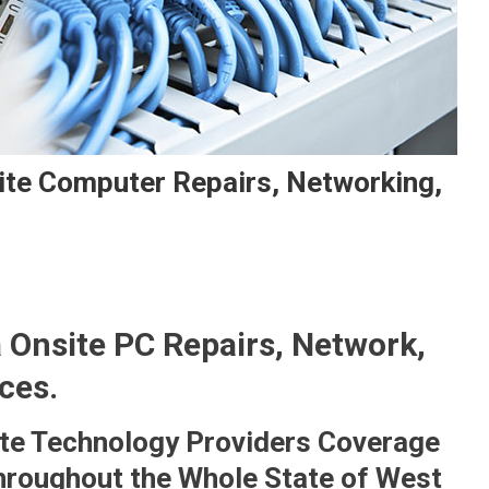
ite Computer Repairs, Networking,
 Onsite PC Repairs, Network,
ces.
te Technology Providers Coverage
hroughout the Whole State of West