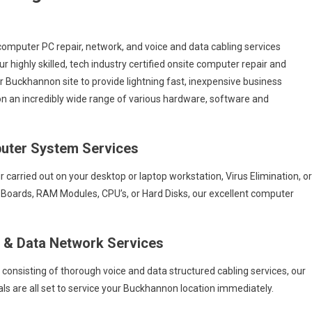
computer PC repair, network, and voice and data cabling services
Our highly skilled, tech industry certified onsite computer repair and
ur Buckhannon site to provide lightning fast, inexpensive business
s on an incredibly wide range of various hardware, software and
uter System Services
arried out on your desktop or laptop workstation, Virus Elimination, or
 Boards, RAM Modules, CPU’s, or Hard Disks, our excellent computer
e & Data Network Services
s consisting of thorough voice and data structured cabling services, our
ls are all set to service your Buckhannon location immediately.