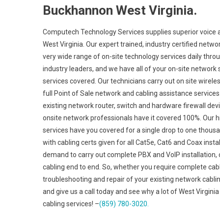
Buckhannon West Virginia.
Computech Technology Services supplies superior voice a
West Virginia. Our expert trained, industry certified netw
very wide range of on-site technology services daily thro
industry leaders, and we have all of your on-site network 
services covered. Our technicians carry out on site wireles
full Point of Sale network and cabling assistance services
existing network router, switch and hardware firewall devi
onsite network professionals have it covered 100%. Our hig
services have you covered for a single drop to one thousan
with cabling certs given for all Cat5e, Cat6 and Coax inst
demand to carry out complete PBX and VoIP installation, c
cabling end to end. So, whether you require complete cabl
troubleshooting and repair of your existing network cablin
and give us a call today and see why a lot of West Virgini
cabling services! –
(859) 780-3020.