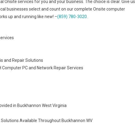
al Onsite services for you and your business. The choice is clear. Give us
ocal businesses select and count on our complete Onsite computer
rks up and running like new! –
(859) 780-3020.
Services
 and Repair Solutions
OH Computer PC and Network Repair Services
ovided in Buckhannon West Virginia
n Solutions Available Throughout Buckhannon WV