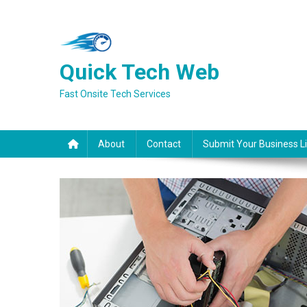
Skip
to
content
Quick Tech Web
Fast Onsite Tech Services
About
Contact
Submit Your Business Li