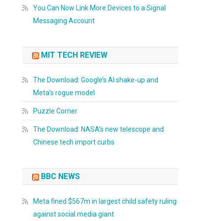
You Can Now Link More Devices to a Signal
Messaging Account
MIT TECH REVIEW
The Download: Google’s AI shake-up and
Meta’s rogue model
Puzzle Corner
The Download: NASA’s new telescope and
Chinese tech import curbs
BBC NEWS
Meta fined $567m in largest child safety ruling
against social media giant