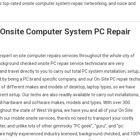
a’s top-rated onsite computer system repair, networking, and voice and
 Onsite Computer System PC Repair
xpert on site computer repairs services throughout the whole city of
ackground checked onsite PC repair service technicians are very
 travel directly to you to carry out total PC system installation, setup,
ed by being a PC brand specific company, and our On-Site PC repair techs
ety of different makes and models of desktop, laptop types, so we have
ent setup. Our techs are also readily available to carry out installations,
 all hardware and software makes, models and types. With over 300
ghout the state of West Virginia, we have you and all of your On Site
 our mobile onsite services, there’s no need to transport your costly
er, and unlike lots of other gimmicky “PC geek”, “guru”, and “pc
s are highly experienced industry licensed, background checked, and 100