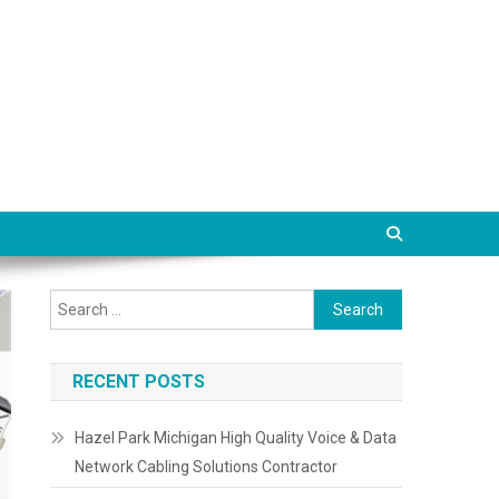
Search
for:
RECENT POSTS
Hazel Park Michigan High Quality Voice & Data
Network Cabling Solutions Contractor