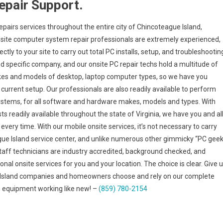
epair Support.
epairs services throughout the entire city of Chincoteague Island,
onsite computer system repair professionals are extremely experienced,
tly to your site to carry out total PC installs, setup, and troubleshootin
nd specific company, and our onsite PC repair techs hold a multitude of
makes and models of desktop, laptop computer types, so we have you
urrent setup. Our professionals are also readily available to perform
 systems, for all software and hardware makes, models and types. With
ts readily available throughout the state of Virginia, we have you and al
very time. With our mobile onsite services, it’s not necessary to carry
ague Island service center, and unlike numerous other gimmicky “PC geek
taff technicians are industry accredited, background checked, and
nal onsite services for you and your location. The choice is clear. Give 
e Island companies and homeowners choose and rely on our complete
h equipment working like new! –
(859) 780-2154