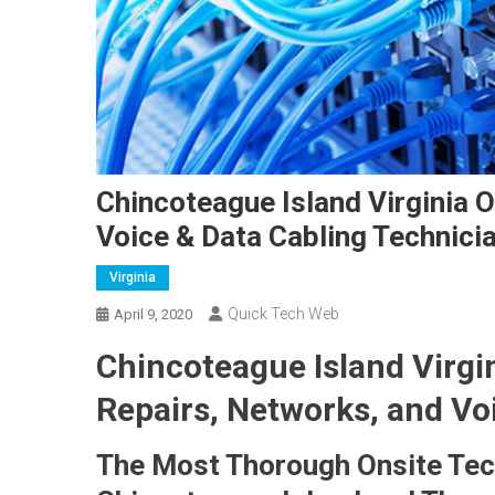
Chincoteague Island Virginia 
Voice & Data Cabling Technici
Virginia
Quick Tech Web
April 9, 2020
Chincoteague Island Virgi
Repairs, Networks, and Vo
The Most Thorough Onsite Tech