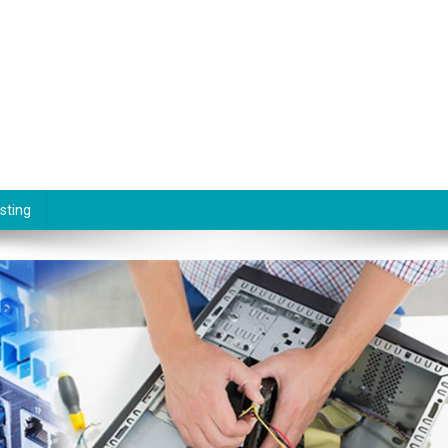
sting