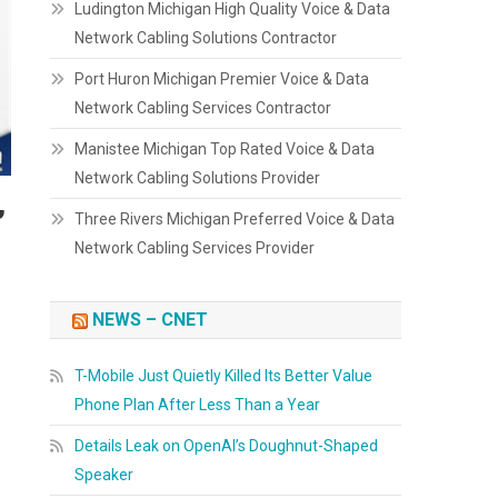
Ludington Michigan High Quality Voice & Data
Network Cabling Solutions Contractor
Port Huron Michigan Premier Voice & Data
Network Cabling Services Contractor
Manistee Michigan Top Rated Voice & Data
Network Cabling Solutions Provider
,
Three Rivers Michigan Preferred Voice & Data
Network Cabling Services Provider
NEWS – CNET
T-Mobile Just Quietly Killed Its Better Value
Phone Plan After Less Than a Year
Details Leak on OpenAI’s Doughnut-Shaped
Speaker