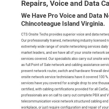
Repairs, Voice and Data C
We Have Pro Voice and Data N
Chincoteague Island Virginia.
CTS Onsite Techs provides superior voice and data network
Our professionally trained, networking industry licensed 
extremely wide range of onsite networking services daily 
market leaders, and we have all of your onsite network set
services covered. Our specialists also carry out onsite wir
as full Point of Sale network and cabling assistance serv
present network router, switch and hardware firewall devic
onsite network service technicians have it covered 100 %. 
services have you covered for a single drop to one thousa
certified, with cabling certifications provided for all Cat
professionals are on call to carry out complete PBX and V
telecommunication voice network structured cabling end 
workplace, or just require configuration and repair of you