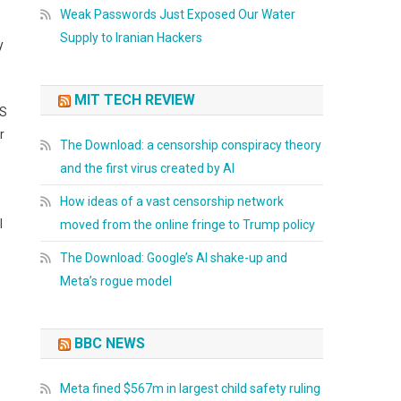
Weak Passwords Just Exposed Our Water
Supply to Iranian Hackers
y
MIT TECH REVIEW
OS
r
The Download: a censorship conspiracy theory
and the first virus created by AI
How ideas of a vast censorship network
l
moved from the online fringe to Trump policy
The Download: Google’s AI shake-up and
Meta’s rogue model
BBC NEWS
Meta fined $567m in largest child safety ruling