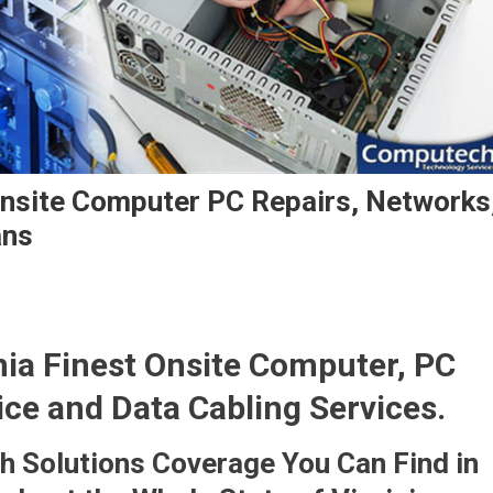
Onsite Computer PC Repairs, Networks
ans
nia Finest Onsite Computer, PC
ice and Data Cabling Services.
 Solutions Coverage You Can Find in