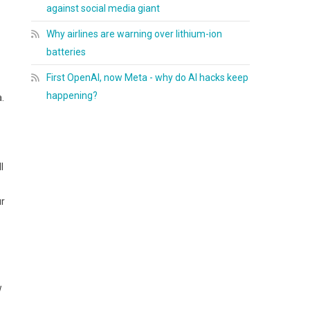
against social media giant
Why airlines are warning over lithium-ion
batteries
First OpenAI, now Meta - why do AI hacks keep
happening?
.
l
ur
w