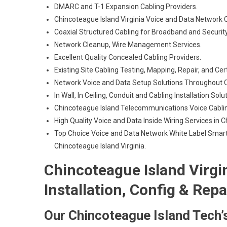
DMARC and T-1 Expansion Cabling Providers.
Chincoteague Island Virginia Voice and Data Network 
Coaxial Structured Cabling for Broadband and Security
Network Cleanup, Wire Management Services.
Excellent Quality Concealed Cabling Providers.
Existing Site Cabling Testing, Mapping, Repair, and Cert
Network Voice and Data Setup Solutions Throughout C
In Wall, In Ceiling, Conduit and Cabling Installation Solu
Chincoteague Island Telecommunications Voice Cabli
High Quality Voice and Data Inside Wiring Services in 
Top Choice Voice and Data Network White Label Smart
Chincoteague Island Virginia.
Chincoteague Island Virgi
Installation, Config & Repa
Our Chincoteague Island Tech’s