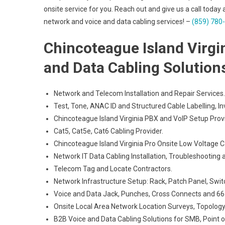
onsite service for you. Reach out and give us a call today 
network and voice and data cabling services! –
(859) 780
Chincoteague Island Virgi
and Data Cabling Solution
Network and Telecom Installation and Repair Services.
Test, Tone, ANAC ID and Structured Cable Labelling, In
Chincoteague Island Virginia PBX and VoIP Setup Provi
Cat5, Cat5e, Cat6 Cabling Provider.
Chincoteague Island Virginia Pro Onsite Low Voltage C
Network IT Data Cabling Installation, Troubleshooting 
Telecom Tag and Locate Contractors.
Network Infrastructure Setup: Rack, Patch Panel, Swit
Voice and Data Jack, Punches, Cross Connects and 66 
Onsite Local Area Network Location Surveys, Topology
B2B Voice and Data Cabling Solutions for SMB, Point of