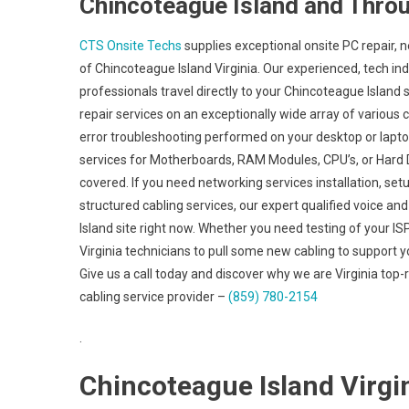
Chincoteague Island and Throu
CTS Onsite Techs
supplies exceptional onsite PC repair, n
of Chincoteague Island Virginia. Our experienced, tech in
professionals travel directly to your Chincoteague Island si
repair services on an exceptionally wide array of vario
error troubleshooting performed on your desktop or lapt
services for Motherboards, RAM Modules, CPU’s, or Hard D
covered. If you need networking services installation, set
structured cabling services, our expert qualified voice a
Island site right now. Whether you need testing of your I
Virginia technicians to pull some new cabling to support y
Give us a call today and discover why we are Virginia top
cabling service provider –
(859) 780-2154
.
Chincoteague Island Virgin