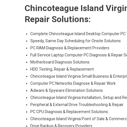
Chincoteague Island Virg
Repair Solutions:
Complete Chincoteague Island Desktop Computer PC T
Speedy, Same Day Scheduling for Onsite Solutions
PC RAM Diagnosis & Replacement Providers
Full Service Laptop Computer PC Diagnosis & Repair S
Motherboard Diagnosis Solutions
HDD Testing, Repair & Replacement
Chincoteague Island Virginia Small Business & Enterpr
Computer PC Networks Diagnose & Repair Work
Adware & Spyware Elimination Solutions
Chincoteague Island Virginia Installation, Setup and R
Peripheral & External Drive Troubleshooting & Repair
PC CPU Diagnosis & Replacement Solutions
Chincoteague Island Virginia Point of Sale & Commer
Drive Backup & Recovery Providers