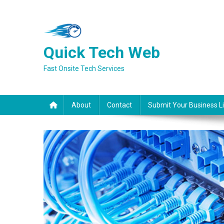
Skip
to
content
Quick Tech Web
Fast Onsite Tech Services
About
Contact
Submit Your Business Li