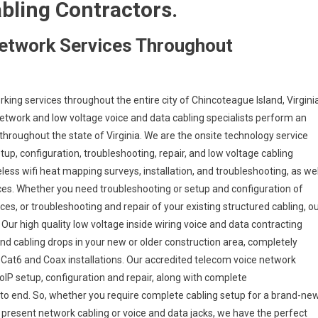
abling Contractors.
etwork Services Throughout
ing services throughout the entire city of Chincoteague Island, Virginia
network and low voltage voice and data cabling specialists perform an
throughout the state of Virginia. We are the onsite technology service
up, configuration, troubleshooting, repair, and low voltage cabling
eless wifi heat mapping surveys, installation, and troubleshooting, as wel
ices. Whether you need troubleshooting or setup and configuration of
es, or troubleshooting and repair of your existing structured cabling, o
Our high quality low voltage inside wiring voice and data contracting
nd cabling drops in your new or older construction area, completely
5e, Cat6 and Coax installations. Our accredited telecom voice network
oIP setup, configuration and repair, along with complete
to end. So, whether you require complete cabling setup for a brand-ne
r present network cabling or voice and data jacks, we have the perfect