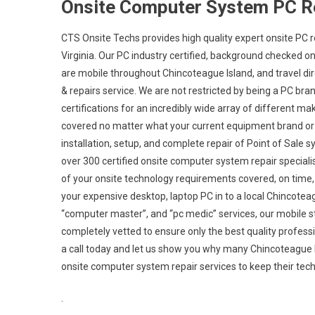
Onsite Computer System PC R
CTS Onsite Techs provides high quality expert onsite PC r
Virginia. Our PC industry certified, background checked 
are mobile throughout Chincoteague Island, and travel direc
& repairs service. We are not restricted by being a PC bra
certifications for an incredibly wide array of different 
covered no matter what your current equipment brand or c
installation, setup, and complete repair of Point of Sale
over 300 certified onsite computer system repair specialis
of your onsite technology requirements covered, on time, e
your expensive desktop, laptop PC in to a local Chincote
“computer master”, and “pc medic” services, our mobile s
completely vetted to ensure only the best quality professio
a call today and let us show you why many Chincoteagu
onsite computer system repair services to keep their tec
.