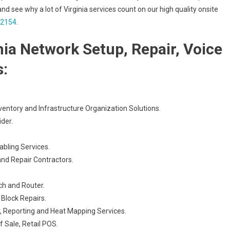
and see why a lot of Virginia services count on our high quality onsite
-2154
.
nia Network Setup, Repair, Voice
s:
ventory and Infrastructure Organization Solutions.
der.
abling Services.
and Repair Contractors.
ch and Router.
Block Repairs.
, Reporting and Heat Mapping Services.
 Sale, Retail POS.