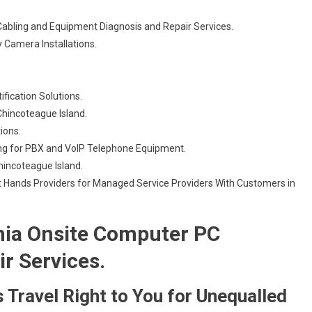
Cabling and Equipment Diagnosis and Repair Services.
 Camera Installations.
ification Solutions.
hincoteague Island.
tions.
ng for PBX and VoIP Telephone Equipment.
Chincoteague Island.
 Hands Providers for Managed Service Providers With Customers in
nia Onsite Computer PC
ir Services.
 Travel Right to You for Unequalled