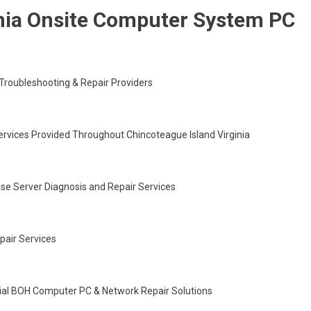
inia Onsite Computer System PC
roubleshooting & Repair Providers
ervices Provided Throughout Chincoteague Island Virginia
ise Server Diagnosis and Repair Services
epair Services
cial BOH Computer PC & Network Repair Solutions