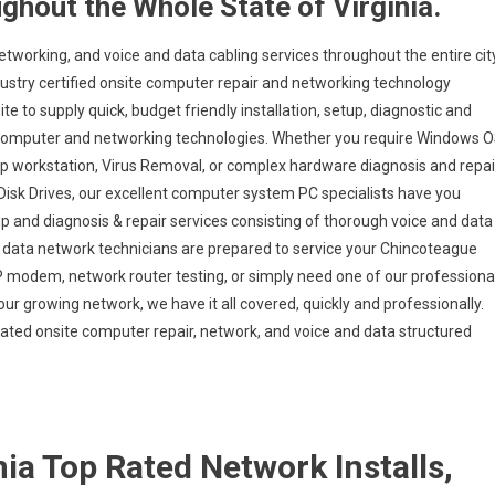
ghout the Whole State of Virginia.
etworking, and voice and data cabling services throughout the entire cit
dustry certified onsite computer repair and networking technology
te to supply quick, budget friendly installation, setup, diagnostic and
us computer and networking technologies. Whether you require Windows 
op workstation, Virus Removal, or complex hardware diagnosis and repai
isk Drives, our excellent computer system PC specialists have you
up and diagnosis & repair services consisting of thorough voice and data
nd data network technicians are prepared to service your Chincoteague
SP modem, network router testing, or simply need one of our professiona
our growing network, we have it all covered, quickly and professionally.
-rated onsite computer repair, network, and voice and data structured
ia Top Rated Network Installs,