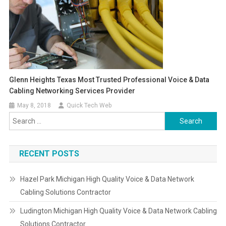
Glenn Heights Texas Most Trusted Professional Voice & Data
Cabling Networking Services Provider
May 8, 2018
Quick Tech Web
Search
for:
RECENT POSTS
Hazel Park Michigan High Quality Voice & Data Network
Cabling Solutions Contractor
Ludington Michigan High Quality Voice & Data Network Cabling
Solutions Contractor