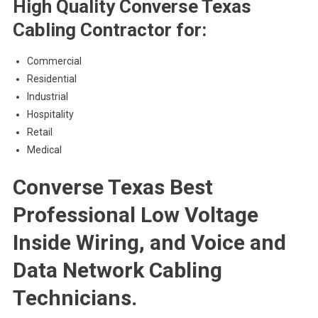
High Quality Converse Texas
Cabling Contractor for:
Commercial
Residential
Industrial
Hospitality
Retail
Medical
Converse Texas Best
Professional Low Voltage
Inside Wiring, and Voice and
Data Network Cabling
Technicians.