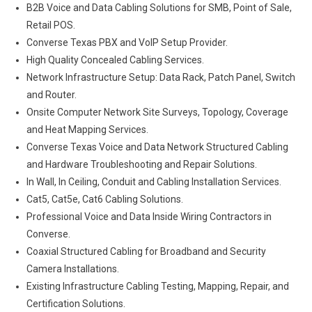
B2B Voice and Data Cabling Solutions for SMB, Point of Sale,
Retail POS.
Converse Texas PBX and VoIP Setup Provider.
High Quality Concealed Cabling Services.
Network Infrastructure Setup: Data Rack, Patch Panel, Switch
and Router.
Onsite Computer Network Site Surveys, Topology, Coverage
and Heat Mapping Services.
Converse Texas Voice and Data Network Structured Cabling
and Hardware Troubleshooting and Repair Solutions.
In Wall, In Ceiling, Conduit and Cabling Installation Services.
Cat5, Cat5e, Cat6 Cabling Solutions.
Professional Voice and Data Inside Wiring Contractors in
Converse.
Coaxial Structured Cabling for Broadband and Security
Camera Installations.
Existing Infrastructure Cabling Testing, Mapping, Repair, and
Certification Solutions.