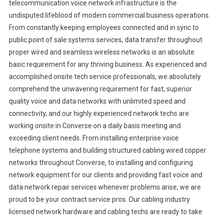
telecommunication voice network infrastructure is the
undisputed lifeblood of modern commercial business operations.
From constantly keeping employees connected and in sync to
public point of sale systems services, data transfer throughout
proper wired and seamless wireless networks is an absolute
basic requirement for any thriving business. As experienced and
accomplished onsite tech service professionals, we absolutely
comprehend the unwavering requirement for fast, superior
quality voice and data networks with unlimited speed and
connectivity, and our highly experienced network techs are
working onsite in Converse on a daily basis meeting and
exceeding client needs. From installing enterprise voice
telephone systems and building structured cabling wired copper
networks throughout Converse, to installing and configuring
network equipment for our clients and providing fast voice and
data network repair services whenever problems arise, we are
proud to be your contract service pros. Our cabling industry
licensed network hardware and cabling techs are ready to take