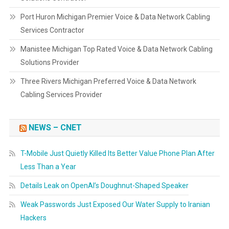
Port Huron Michigan Premier Voice & Data Network Cabling
Services Contractor
Manistee Michigan Top Rated Voice & Data Network Cabling
Solutions Provider
Three Rivers Michigan Preferred Voice & Data Network
Cabling Services Provider
NEWS – CNET
T-Mobile Just Quietly Killed Its Better Value Phone Plan After
Less Than a Year
Details Leak on OpenAI’s Doughnut-Shaped Speaker
Weak Passwords Just Exposed Our Water Supply to Iranian
Hackers