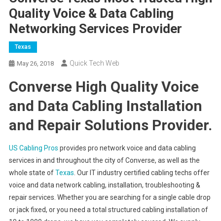
Quality Voice & Data Cabling
Networking Services Provider
Texas
Quick Tech Web
May 26, 2018
Converse High Quality Voice
and Data Cabling Installation
and Repair Solutions Provider.
US Cabling Pros
provides pro network voice and data cabling
services in and throughout the city of Converse, as well as the
whole state of
Texas
. Our IT industry certified cabling techs offer
voice and data network cabling, installation, troubleshooting &
repair services. Whether you are searching for a single cable drop
or jack fixed, or you need a total structured cabling installation of