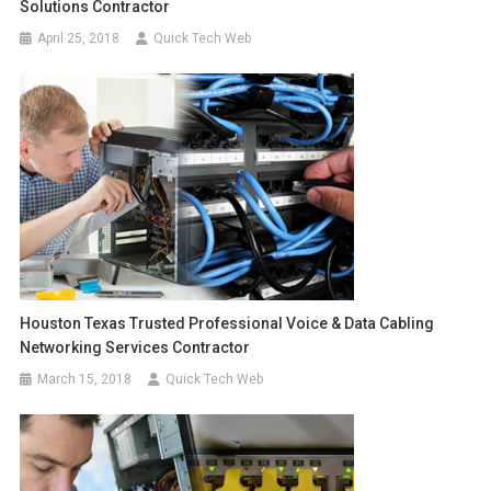
Solutions Contractor
April 25, 2018
Quick Tech Web
Houston Texas Trusted Professional Voice & Data Cabling
Networking Services Contractor
March 15, 2018
Quick Tech Web