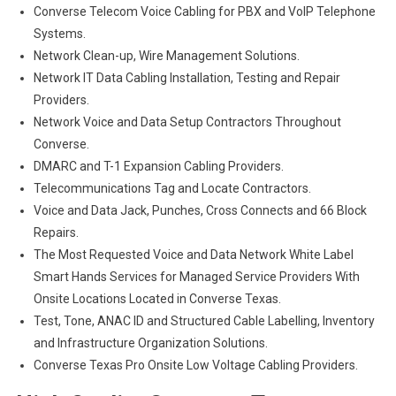
Converse Telecom Voice Cabling for PBX and VoIP Telephone
Systems.
Network Clean-up, Wire Management Solutions.
Network IT Data Cabling Installation, Testing and Repair
Providers.
Network Voice and Data Setup Contractors Throughout
Converse.
DMARC and T-1 Expansion Cabling Providers.
Telecommunications Tag and Locate Contractors.
Voice and Data Jack, Punches, Cross Connects and 66 Block
Repairs.
The Most Requested Voice and Data Network White Label
Smart Hands Services for Managed Service Providers With
Onsite Locations Located in Converse Texas.
Test, Tone, ANAC ID and Structured Cable Labelling, Inventory
and Infrastructure Organization Solutions.
Converse Texas Pro Onsite Low Voltage Cabling Providers.