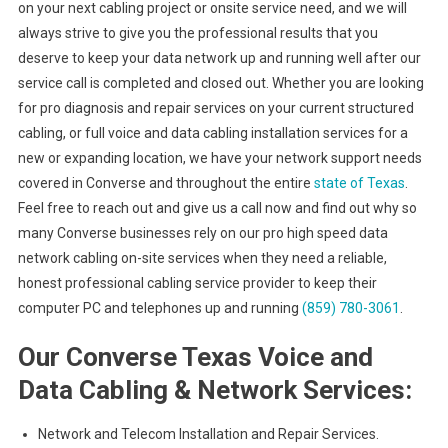
on your next cabling project or onsite service need, and we will
always strive to give you the professional results that you
deserve to keep your data network up and running well after our
service call is completed and closed out. Whether you are looking
for pro diagnosis and repair services on your current structured
cabling, or full voice and data cabling installation services for a
new or expanding location, we have your network support needs
covered in Converse and throughout the entire
state of Texas
.
Feel free to reach out and give us a call now and find out why so
many Converse businesses rely on our pro high speed data
network cabling on-site services when they need a reliable,
honest professional cabling service provider to keep their
computer PC and telephones up and running
(859) 780-3061
.
Our Converse Texas Voice and
Data Cabling & Network Services:
Network and Telecom Installation and Repair Services.