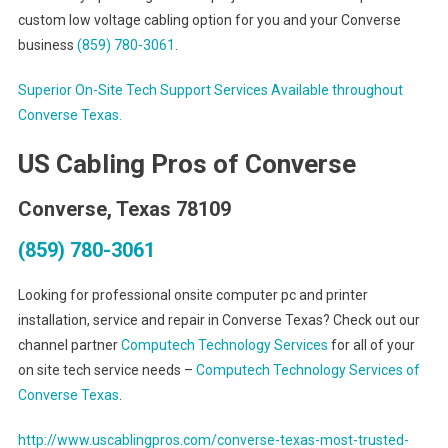
custom low voltage cabling option for you and your Converse
business
(859) 780-3061
.
Superior On-Site Tech Support Services Available throughout
Converse Texas.
US Cabling Pros of Converse
Converse, Texas 78109
(859) 780-3061
Looking for professional onsite computer pc and printer
installation, service and repair in Converse Texas? Check out our
channel partner
Computech Technology Services
for all of your
on site tech service needs –
Computech Technology Services of
Converse Texas
.
http://www.uscablingpros.com/converse-texas-most-trusted-