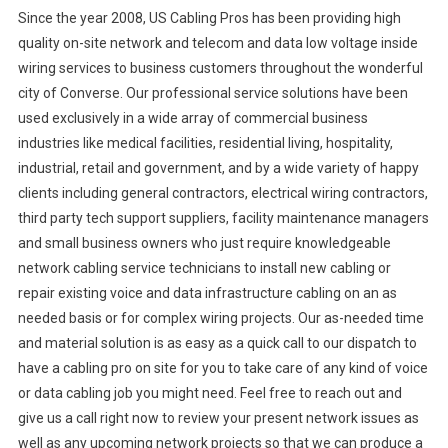
Since the year 2008, US Cabling Pros has been providing high
quality on-site network and telecom and data low voltage inside
wiring services to business customers throughout the wonderful
city of Converse. Our professional service solutions have been
used exclusively in a wide array of commercial business
industries like medical facilities, residential living, hospitality,
industrial, retail and government, and by a wide variety of happy
clients including general contractors, electrical wiring contractors,
third party tech support suppliers, facility maintenance managers
and small business owners who just require knowledgeable
network cabling service technicians to install new cabling or
repair existing voice and data infrastructure cabling on an as
needed basis or for complex wiring projects. Our as-needed time
and material solution is as easy as a quick call to our dispatch to
have a cabling pro on site for you to take care of any kind of voice
or data cabling job you might need. Feel free to reach out and
give us a call right now to review your present network issues as
well as any upcoming network projects so that we can produce a