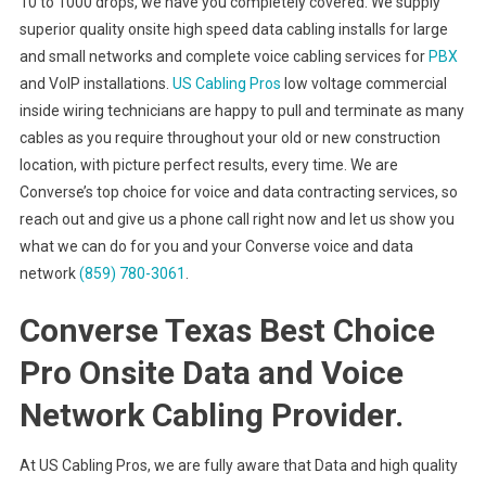
10 to 1000 drops, we have you completely covered. We supply
superior quality onsite high speed data cabling installs for large
and small networks and complete voice cabling services for
PBX
and VoIP installations.
US Cabling Pros
low voltage commercial
inside wiring technicians are happy to pull and terminate as many
cables as you require throughout your old or new construction
location, with picture perfect results, every time. We are
Converse’s top choice for voice and data contracting services, so
reach out and give us a phone call right now and let us show you
what we can do for you and your Converse voice and data
network
(859) 780-3061
.
Converse Texas Best Choice
Pro Onsite Data and Voice
Network Cabling Provider.
At US Cabling Pros, we are fully aware that Data and high quality