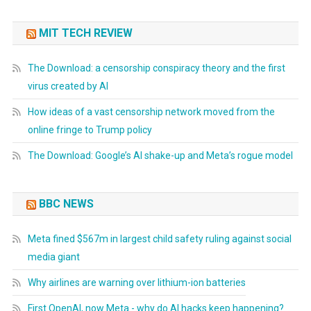
MIT TECH REVIEW
The Download: a censorship conspiracy theory and the first
virus created by AI
How ideas of a vast censorship network moved from the
online fringe to Trump policy
The Download: Google’s AI shake-up and Meta’s rogue model
BBC NEWS
Meta fined $567m in largest child safety ruling against social
media giant
Why airlines are warning over lithium-ion batteries
First OpenAI, now Meta - why do AI hacks keep happening?