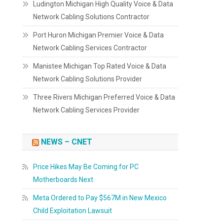
Ludington Michigan High Quality Voice & Data
Network Cabling Solutions Contractor
Port Huron Michigan Premier Voice & Data
Network Cabling Services Contractor
Manistee Michigan Top Rated Voice & Data
Network Cabling Solutions Provider
Three Rivers Michigan Preferred Voice & Data
Network Cabling Services Provider
NEWS – CNET
Price Hikes May Be Coming for PC
Motherboards Next
Meta Ordered to Pay $567M in New Mexico
Child Exploitation Lawsuit