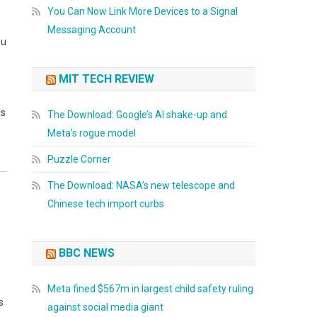
You Can Now Link More Devices to a Signal
Messaging Account
ou
MIT TECH REVIEW
as
The Download: Google’s AI shake-up and
Meta’s rogue model
Puzzle Corner
The Download: NASA’s new telescope and
Chinese tech import curbs
BBC NEWS
Meta fined $567m in largest child safety ruling
s
against social media giant