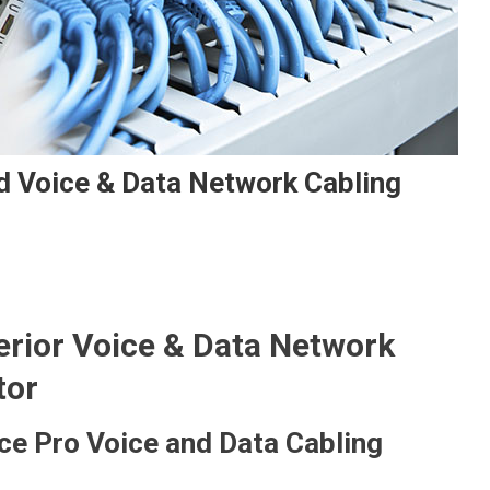
d Voice & Data Network Cabling
rior Voice & Data Network
tor
ce Pro Voice and Data Cabling