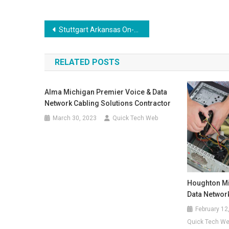
Post
Stuttgart Arkansas On-Site Voice & Data Wiring, Networking Repair, Computer Solutions
navigation
RELATED POSTS
Alma Michigan Premier Voice & Data
Network Cabling Solutions Contractor
March 30, 2023
Quick Tech Web
Houghton Mi
Data Networ
February 12
Quick Tech W