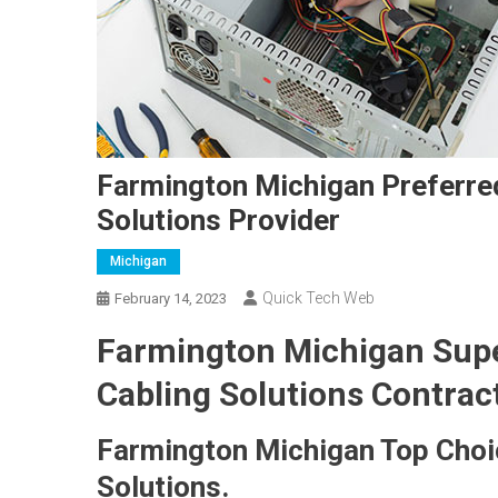
Farmington Michigan Preferre
Solutions Provider
Michigan
Quick Tech Web
February 14, 2023
Farmington Michigan Supe
Cabling Solutions Contrac
Farmington Michigan Top Choi
Solutions.