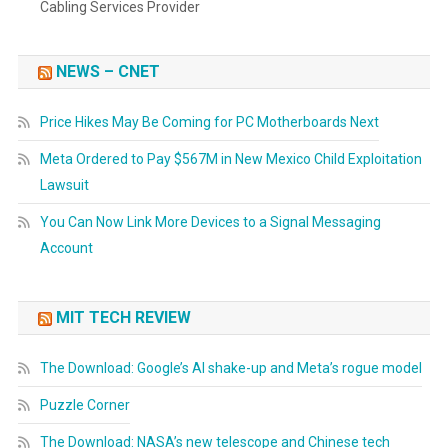
Cabling Services Provider
NEWS – CNET
Price Hikes May Be Coming for PC Motherboards Next
Meta Ordered to Pay $567M in New Mexico Child Exploitation
Lawsuit
You Can Now Link More Devices to a Signal Messaging
Account
MIT TECH REVIEW
The Download: Google’s AI shake-up and Meta’s rogue model
Puzzle Corner
The Download: NASA’s new telescope and Chinese tech