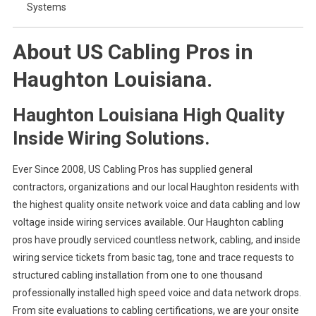
Systems
About US Cabling Pros in
Haughton Louisiana.
Haughton Louisiana High Quality
Inside Wiring Solutions.
Ever Since 2008, US Cabling Pros has supplied general
contractors, organizations and our local Haughton residents with
the highest quality onsite network voice and data cabling and low
voltage inside wiring services available. Our Haughton cabling
pros have proudly serviced countless network, cabling, and inside
wiring service tickets from basic tag, tone and trace requests to
structured cabling installation from one to one thousand
professionally installed high speed voice and data network drops.
From site evaluations to cabling certifications, we are your onsite