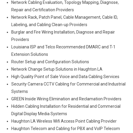
Network Cabling Evaluation, Topology Mapping, Diagnose,
Repair and Certification Providers
Network Rack, Patch Panel, Cable Management, Cable ID,
Labeling, and Cabling Clean-up Providers
Burglar and Fire Wiring Installation, Diagnose and Repair
Providers
Louisiana ISP and Telco Recommended DMARC and T-1
Extension Solutions
Router Setup and Configuration Solutions
Network Change Setup Solutions in Haughton LA
High Quality Point of Sale Voice and Data Cabling Services
Security Camera CCTV Cabling for Commercial and Industrial
Systems
GREEN Inside Wiring Elimination and Reclamation Providers
Hidden Cabling Installation for Residential and Commercial
Digital Display Media Systems
Haughton LA Wireless Wifi Access Point Cabling Provider
Haughton Telecom and Cabling for PBX and VoIP Telecom