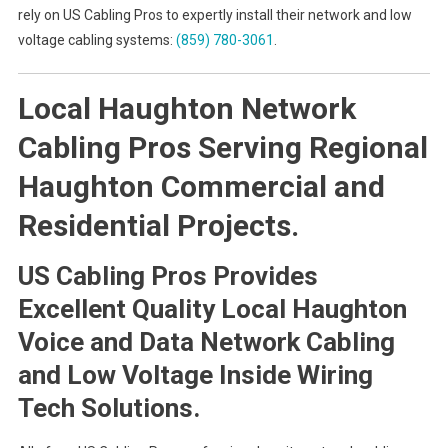
rely on US Cabling Pros to expertly install their network and low
voltage cabling systems:
(859) 780-3061
.
Local Haughton Network
Cabling Pros Serving Regional
Haughton Commercial and
Residential Projects.
US Cabling Pros Provides
Excellent Quality Local Haughton
Voice and Data Network Cabling
and Low Voltage Inside Wiring
Tech Solutions.