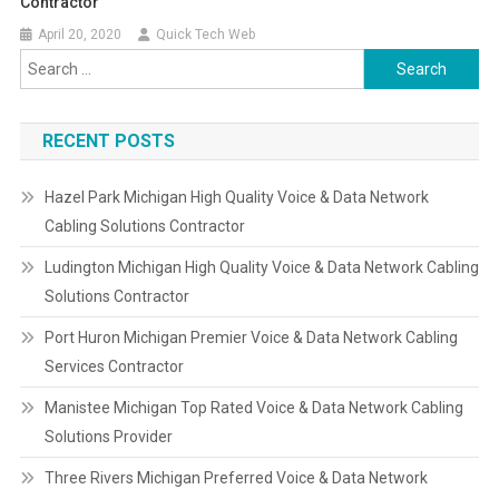
Contractor
April 20, 2020
Quick Tech Web
Search
for:
RECENT POSTS
Hazel Park Michigan High Quality Voice & Data Network
Cabling Solutions Contractor
Ludington Michigan High Quality Voice & Data Network Cabling
Solutions Contractor
Port Huron Michigan Premier Voice & Data Network Cabling
Services Contractor
Manistee Michigan Top Rated Voice & Data Network Cabling
Solutions Provider
Three Rivers Michigan Preferred Voice & Data Network