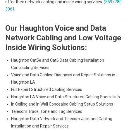
offer their network cabling and inside wiring services:
(859) 780-
3061
.
Our Haughton Voice and Data
Network Cabling and Low Voltage
Inside Wiring Solutions:
Haughton Cat5e and Cat6 Data Cabling Installation
Contracting Services
Voice and Data Cabling Diagnosis and Repair Solutions in
Haughton LA
Full Expert Structured Cabling Services
Haughton LA Voice and Data Structured Cabling Specialists
In Ceiling and In Wall Concealed Cabling Setup Solutions
Telecom Trace, Tone and Tag Services
Haughton Data Network and Telecom Jack and Cabling
Installation and Repair Services