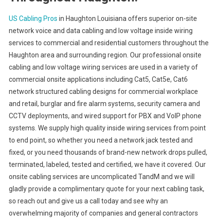
US Cabling Pros
in Haughton Louisiana offers superior on-site
network voice and data cabling and low voltage inside wiring
services to commercial and residential customers throughout the
Haughton area and surrounding region. Our professional onsite
cabling and low voltage wiring services are used in a variety of
commercial onsite applications including Cat5, Cat5e, Cat6
network structured cabling designs for commercial workplace
and retail, burglar and fire alarm systems, security camera and
CCTV deployments, and wired support for PBX and VoIP phone
systems. We supply high quality inside wiring services from point
to end point, so whether you need a network jack tested and
fixed, or you need thousands of brand-new network drops pulled,
terminated, labeled, tested and certified, we have it covered. Our
onsite cabling services are uncomplicated TandM and we will
gladly provide a complimentary quote for your next cabling task,
so reach out and give us a call today and see why an
overwhelming majority of companies and general contractors