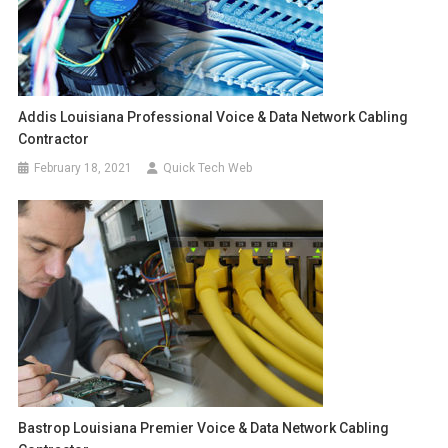
Addis Louisiana Professional Voice & Data Network Cabling
Contractor
February 18, 2021
Quick Tech Web
Bastrop Louisiana Premier Voice & Data Network Cabling