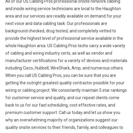
All of our US Cabling Pros professional onsite network cabling
and inside wiring service technicians are local to the Haughton
area and our services are readily available on demand for your
next voice and data cabling task. Our professionals are
background checked, drug tested, and completely vetted to
provide the highest level of professional service available in the
whole Haughton area. US Cabling Pros techs carry a wide variety
of cabling and wiring industry certs, as well as vendor and
manufacturer certifications for a variety of devices and materials
including Cisco, Hubbell, WireShark, Amp, and numerous others.
When you call US Cabling Pros, you can be sure that you are
getting the outright greatest quality contractor possible for your
wiring or cabling project. We consistantly maintain 5 star rankings
for customer service and quality, and our repeat clients come
back to us for our fast scheduling, cost effective rates, and
premium customer support. Call us today and let us show you
why an overwhelming majority of organizations suggest our
quality onsite services to their friends, family, and colleagues to