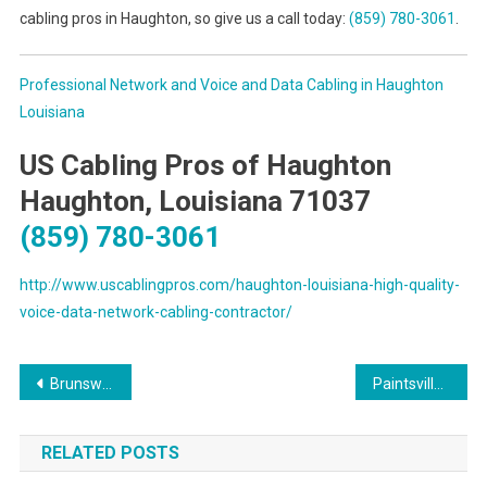
cabling pros in Haughton, so give us a call today:
(859) 780-3061
.
Professional Network and Voice and Data Cabling in Haughton
Louisiana
US Cabling Pros of Haughton
Haughton, Louisiana 71037
(859) 780-3061
http://www.uscablingpros.com/haughton-louisiana-high-quality-
voice-data-network-cabling-contractor/
Post
Brunswick Georgia On-Site Computer PC Repairs, Network, Voice & Data Cabling Contractors
Paintsville Kentucky On-Site PC & Printer Repair, Networks, Telecom & Data Cabling Solutions
navigation
RELATED POSTS