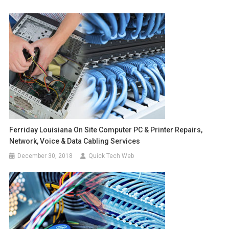
Ferriday Louisiana On Site Computer PC & Printer Repairs,
Network, Voice & Data Cabling Services
December 30, 2018
Quick Tech Web