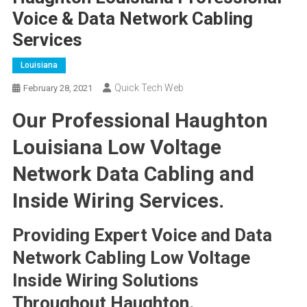
Voice & Data Network Cabling
Services
Louisiana
Quick Tech Web
February 28, 2021
Our Professional Haughton
Louisiana Low Voltage
Network Data Cabling and
Inside Wiring Services.
Providing Expert Voice and Data
Network Cabling Low Voltage
Inside Wiring Solutions
Throughout Haughton.