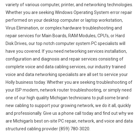
variety of various computer, printer, and networking technologies.
Whether you are seeking Windows Operating System error repair
performed on your desktop computer or laptop workstation,
Virus Elimination, or complex hardware troubleshooting and
repair services for Main Boards, RAM Modules, CPU’s, or Hard
Disk Drives, our top notch computer system PC specialists will
have you covered. If you need networking services installation,
configuration and diagnosis and repair services consisting of
complete voice and data cabling services, our industry trained
voice and data networking specialists are all set to service your
Holly business today. Whether you are seeking troubleshooting of
your ISP modem, network router troubleshooting, or simply need
one of our high quality Michigan technicians to pull some brand-
new cabling to support your growing network, we do it all, quickly
and professionally. Give us a phone call today and find out why we
are Michigan’s best on-site PC repair, network, and voice and data
structured cabling provider (859) 780-3020.