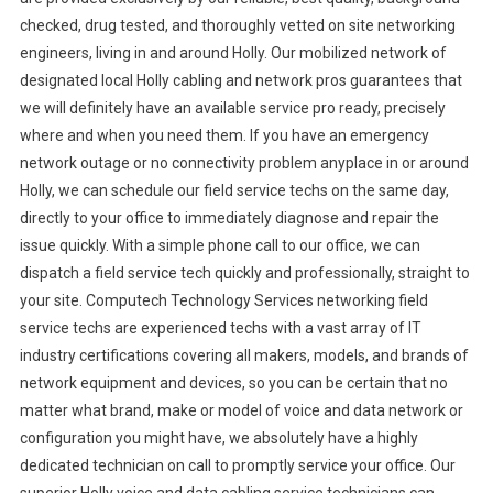
checked, drug tested, and thoroughly vetted on site networking
engineers, living in and around Holly. Our mobilized network of
designated local Holly cabling and network pros guarantees that
we will definitely have an available service pro ready, precisely
where and when you need them. If you have an emergency
network outage or no connectivity problem anyplace in or around
Holly, we can schedule our field service techs on the same day,
directly to your office to immediately diagnose and repair the
issue quickly. With a simple phone call to our office, we can
dispatch a field service tech quickly and professionally, straight to
your site. Computech Technology Services networking field
service techs are experienced techs with a vast array of IT
industry certifications covering all makers, models, and brands of
network equipment and devices, so you can be certain that no
matter what brand, make or model of voice and data network or
configuration you might have, we absolutely have a highly
dedicated technician on call to promptly service your office. Our