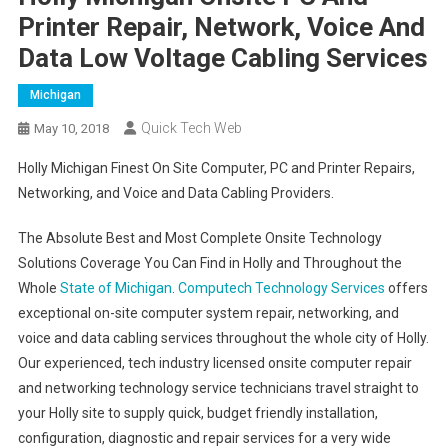
Printer Repair, Network, Voice And
Data Low Voltage Cabling Services
Michigan
Quick Tech Web
May 10, 2018
Holly Michigan Finest On Site Computer, PC and Printer Repairs,
Networking, and Voice and Data Cabling Providers.
The Absolute Best and Most Complete Onsite Technology
Solutions Coverage You Can Find in Holly and Throughout the
Whole
State of Michigan
.
Computech Technology Services
offers
exceptional on-site computer system repair, networking, and
voice and data cabling services throughout the whole city of Holly.
Our experienced, tech industry licensed onsite computer repair
and networking technology service technicians travel straight to
your Holly site to supply quick, budget friendly installation,
configuration, diagnostic and repair services for a very wide