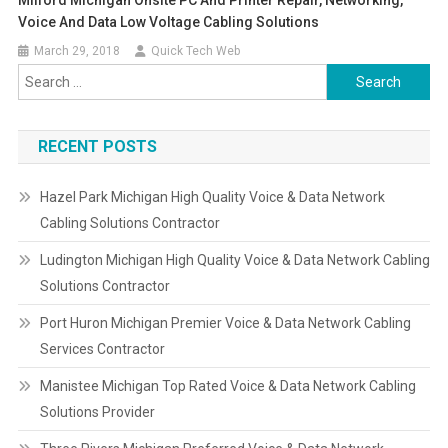
Milford Michigan Onsite PC And Printer Repair, Networking,
Voice And Data Low Voltage Cabling Solutions
March 29, 2018
Quick Tech Web
Search
for:
RECENT POSTS
Hazel Park Michigan High Quality Voice & Data Network
Cabling Solutions Contractor
Ludington Michigan High Quality Voice & Data Network Cabling
Solutions Contractor
Port Huron Michigan Premier Voice & Data Network Cabling
Services Contractor
Manistee Michigan Top Rated Voice & Data Network Cabling
Solutions Provider