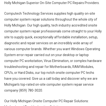
Holly Michigan Superior On-Site Computer PC Repairs Providers.
Computech Technology Services supplies high quality on-site
computer system repair solutions throughout the whole city of
Holly Michigan. Our high quality, tech industry accredited onsite
computer system repair professionals come straight to your Holly
site to supply quick, exceptionally affordable installation, setup,
diagnostic and repair services on an incredibly wide array of
various computer brands. Whether you want Windows Operating
System error repair carried out on your desktop or laptop
computer PC workstation, Virus Elimination, or complex hardware
troubleshooting and repair for Motherboards, RAM Modules,
CPU’s, or Hard Disks, our top notch onsite computer PC techs
have you covered. Give us a call today and discover why we are
Michigan’s top-rated on-site computer system repair service
company (859) 780-3020.
Our Holly Michigan Onsite Computer PC Repair Solutions: