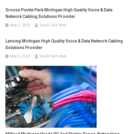
Grosse Pointe Park Michigan High Quality Voice & Data
Network Cabling Solutions Provider
May 2, 2023
Quick Tech Web
Lansing Michigan High Quality Voice & Data Network Cabling
Solutions Provider
May 5, 2023
Quick Tech Web