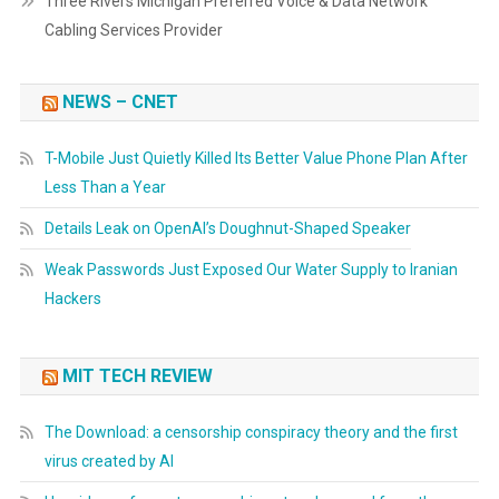
Three Rivers Michigan Preferred Voice & Data Network
Cabling Services Provider
NEWS – CNET
T-Mobile Just Quietly Killed Its Better Value Phone Plan After
Less Than a Year
Details Leak on OpenAI’s Doughnut-Shaped Speaker
Weak Passwords Just Exposed Our Water Supply to Iranian
Hackers
MIT TECH REVIEW
The Download: a censorship conspiracy theory and the first
virus created by AI