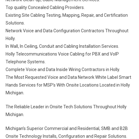
Top quality Concealed Cabling Providers.
Existing Site Cabling Testing, Mapping, Repair, and Certification
Solutions.
Network Voice and Data Configuration Contractors Throughout
Holly.
In Wall, In Ceiling, Conduit and Cabling Installation Services.
Holly Telecommunications Voice Cabling for PBX and VoIP
Telephone Systems.
Complete Voice and Data Inside Wiring Contractors in Holly.
The Most Requested Voice and Data Network White Label Smart
Hands Services for MSP’s With Onsite Locations Located in Holly
Michigan.
The Reliable Leader in Onsite Tech Solutions Throughout Holly
Michigan.
Michigan’s Superior Commercial and Residential, SMB and B2B
Onsite Technology Installs, Configuration and Repair Solutions.