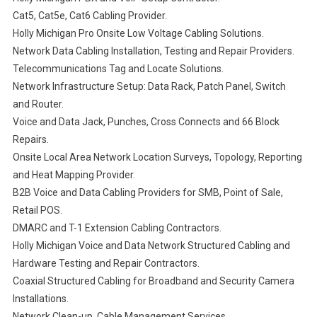
Cat5, Cat5e, Cat6 Cabling Provider.
Holly Michigan Pro Onsite Low Voltage Cabling Solutions.
Network Data Cabling Installation, Testing and Repair Providers.
Telecommunications Tag and Locate Solutions.
Network Infrastructure Setup: Data Rack, Patch Panel, Switch
and Router.
Voice and Data Jack, Punches, Cross Connects and 66 Block
Repairs.
Onsite Local Area Network Location Surveys, Topology, Reporting
and Heat Mapping Provider.
B2B Voice and Data Cabling Providers for SMB, Point of Sale,
Retail POS.
DMARC and T-1 Extension Cabling Contractors.
Holly Michigan Voice and Data Network Structured Cabling and
Hardware Testing and Repair Contractors.
Coaxial Structured Cabling for Broadband and Security Camera
Installations.
Network Clean-up, Cable Management Services.