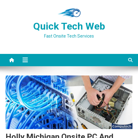
Skip
to
content
Quick Tech Web
Fast Onsite Tech Services
Holly Michigan Onsite PC And