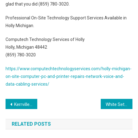
glad that you did (859) 780-3020.
Professional On-Site Technology Support Services Available in
Holly Michigan.
Computech Technology Services of Holly
Holly, Michigan 48442
(859) 780-3020
https://www.computechtechnologyservices.com/holly-michigan-
on-site-computer-pc-and-printer-repairs-network-voice-and-
data-cabling-services/
Post
Kerrville Texas Trusted High Quality Voice & Data Cabling Network Services Provider
White Settlement Texas Trusted Pro Voice & Data Cabling Network Solutions Provider
navigation
RELATED POSTS