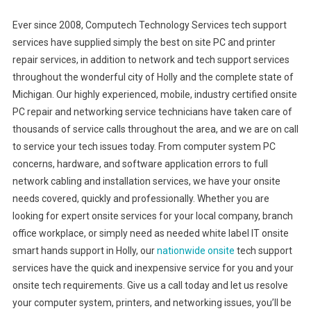
Ever since 2008, Computech Technology Services tech support
services have supplied simply the best on site PC and printer
repair services, in addition to network and tech support services
throughout the wonderful city of Holly and the complete state of
Michigan. Our highly experienced, mobile, industry certified onsite
PC repair and networking service technicians have taken care of
thousands of service calls throughout the area, and we are on call
to service your tech issues today. From computer system PC
concerns, hardware, and software application errors to full
network cabling and installation services, we have your onsite
needs covered, quickly and professionally. Whether you are
looking for expert onsite services for your local company, branch
office workplace, or simply need as needed white label IT onsite
smart hands support in Holly, our
nationwide onsite
tech support
services have the quick and inexpensive service for you and your
onsite tech requirements. Give us a call today and let us resolve
your computer system, printers, and networking issues, you’ll be