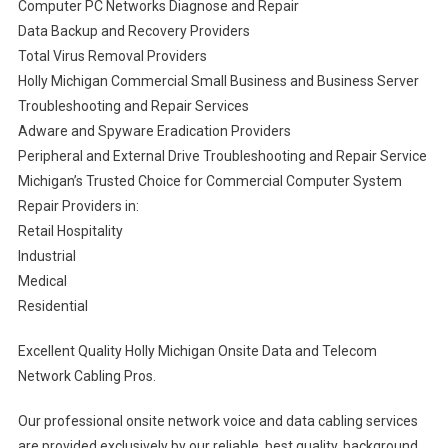
Computer PC Networks Diagnose and Repair
Data Backup and Recovery Providers
Total Virus Removal Providers
Holly Michigan Commercial Small Business and Business Server
Troubleshooting and Repair Services
Adware and Spyware Eradication Providers
Peripheral and External Drive Troubleshooting and Repair Service
Michigan’s Trusted Choice for Commercial Computer System
Repair Providers in:
Retail Hospitality
Industrial
Medical
Residential
Excellent Quality Holly Michigan Onsite Data and Telecom
Network Cabling Pros.
Our professional onsite network voice and data cabling services
are provided exclusively by our reliable, best quality, background