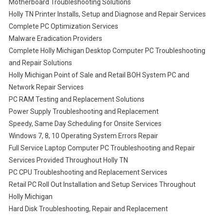
Motherboard Troubleshooting Solutions
Holly TN Printer Installs, Setup and Diagnose and Repair Services
Complete PC Optimization Services
Malware Eradication Providers
Complete Holly Michigan Desktop Computer PC Troubleshooting
and Repair Solutions
Holly Michigan Point of Sale and Retail BOH System PC and
Network Repair Services
PC RAM Testing and Replacement Solutions
Power Supply Troubleshooting and Replacement
Speedy, Same Day Scheduling for Onsite Services
Windows 7, 8, 10 Operating System Errors Repair
Full Service Laptop Computer PC Troubleshooting and Repair
Services Provided Throughout Holly TN
PC CPU Troubleshooting and Replacement Services
Retail PC Roll Out Installation and Setup Services Throughout
Holly Michigan
Hard Disk Troubleshooting, Repair and Replacement