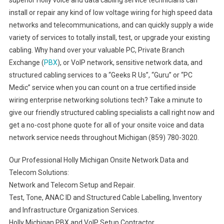
superior Holly voice and data cabling service technicians can
install or repair any kind of low voltage wiring for high speed data
networks and telecommunications, and can quickly supply a wide
variety of services to totally install, test, or upgrade your existing
cabling. Why hand over your valuable PC, Private Branch
Exchange (
PBX
), or VoIP network, sensitive network data, and
structured cabling services to a “Geeks R Us”, “Guru” or “PC
Medic” service when you can count on a true certified inside
wiring enterprise networking solutions tech? Take a minute to
give our friendly structured cabling specialists a call right now and
get a no-cost phone quote for all of your onsite voice and data
network service needs throughout Michigan (859) 780-3020.
Our Professional Holly Michigan Onsite Network Data and
Telecom Solutions:
Network and Telecom Setup and Repair.
Test, Tone, ANAC ID and Structured Cable Labelling, Inventory
and Infrastructure Organization Services.
Holly Michigan PBX and VoIP Setup Contractor.