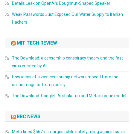
Details Leak on OpenAI’s Doughnut-Shaped Speaker
Weak Passwords Just Exposed Our Water Supply to Iranian
Hackers
MIT TECH REVIEW
The Download: a censorship conspiracy theory and the first
virus created by AI
How ideas of a vast censorship network moved from the
online fringe to Trump policy
The Download: Google’s AI shake-up and Meta’s rogue model
BBC NEWS
Meta fined $567m in largest child safety ruling against social