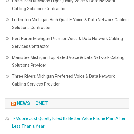
Hazel Park Michigan High Quality Voice & Data Network
Cabling Solutions Contractor
Ludington Michigan High Quality Voice & Data Network Cabling
Solutions Contractor
Port Huron Michigan Premier Voice & Data Network Cabling
Services Contractor
Manistee Michigan Top Rated Voice & Data Network Cabling
Solutions Provider
Three Rivers Michigan Preferred Voice & Data Network
Cabling Services Provider
NEWS – CNET
T-Mobile Just Quietly Killed Its Better Value Phone Plan After
Less Than a Year