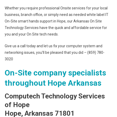
Whether you require professional Onsite services for your local
business, branch office, or simply need as needed white label IT
On-Site smart hands support in Hope, our Arkansas On Site
Technology Services have the quick and affordable service for
you and your On Site tech needs.
Give us a call today and let us fix your computer system and
networking issues, you’ll be pleased that you did – (859) 780-
3020
On-Site company specialists
throughout Hope Arkansas
Computech Technology Services
of Hope
Hope, Arkansas 71801