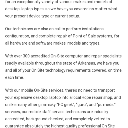
for an exceptionally variety of various makes and models of
desktop, laptop types, so we have you covered no matter what
your present device type or current setup.
Our technicians are also on call to perform installations,
configuration, and complete repair of Point of Sale systems, for
all hardware and software makes, models and types.
With over 300 accredited On-Site computer and repair specialists
readily available throughout the state of Arkansas, we have you
and all of your On Site technology requirements covered, on time,
each time.
With our mobile On-Site services, there’s no need to transport
your expensive desktop, laptop into a local Hope repair shop, and
unlike many other gimmicky “PC geek”, “guru”, and “pc medic”
services, our mobile staff service technicians are industry
accredited, background checked, and completely vetted to
guarantee absolutely the highest quality professional On Site