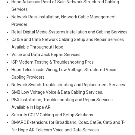
Hope Arkansas Point of Sale Network Structured Cabling
Services
Network Rack Installation, Network Cable Management
Provider
Retail Digital Media Systems Installation and Cabling Services
Cat5e and Cat6 Network Cabling Setup and Repair Services
Available Throughout Hope
Voice and Data Jack Repair Services
ISP Modem Testing & Troubleshooting Pros
Hope Telco Inside Wiring, Low Voltage, Structured Voice
Cabling Providers
Network Switch Troubleshooting and Replacement Services
SMB Low Voltage Voice & Data Cabling Services.
PBX Installation, Troubleshooting and Repair Services
Available in Hope AR
Security CCTV Cabling and Setup Solutions
DMARC Extensions for Broadband, Coax, Cat5e, Cat6 and T-1
for Hope AR Telecom Voice and Data Services