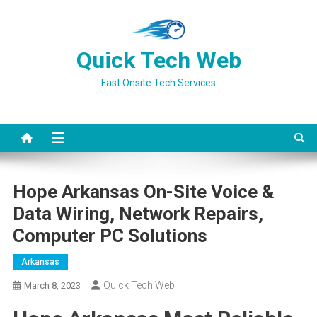
Skip
to
content
Quick Tech Web
Fast Onsite Tech Services
Hope Arkansas On-Site Voice &
Data Wiring, Network Repairs,
Computer PC Solutions
Arkansas
Quick Tech Web
March 8, 2023