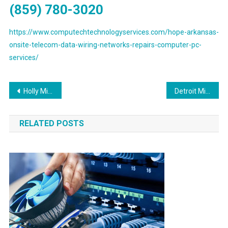
(859) 780-3020
https://www.computechtechnologyservices.com/hope-arkansas-
onsite-telecom-data-wiring-networks-repairs-computer-pc-
services/
Post
Holly Michigan Preferred Voice & Data Network Cabling Services Provider
Detroit Michigan Preferred Voice & Data Network Cabling Solutions Contractor
navigation
RELATED POSTS