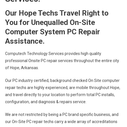
Our Hope Techs Travel Right to
You for Unequalled On-Site
Computer System PC Repair
Assistance.
Computech Technology Services provides high quality
professional Onsite PC repair services throughout the entire city
of Hope, Arkansas.
Our PC industry certified, background checked On Site computer
repair techs are highly experienced, are mobile throughout Hope,
and travel directly to your location to perform total PC installs,
configuration, and diagnosis & repairs service.
We are not restricted by being a PC brand specific business, and
our On-Site PC repair techs carry a wide array of accreditations