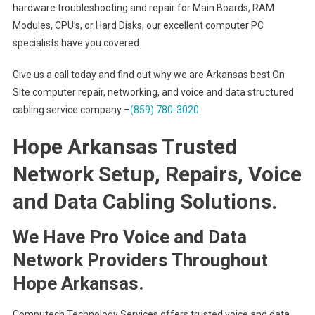
hardware troubleshooting and repair for Main Boards, RAM
Modules, CPU’s, or Hard Disks, our excellent computer PC
specialists have you covered.
Give us a call today and find out why we are Arkansas best On
Site computer repair, networking, and voice and data structured
cabling service company –
(859) 780-3020
.
Hope Arkansas Trusted
Network Setup, Repairs, Voice
and Data Cabling Solutions.
We Have Pro Voice and Data
Network Providers Throughout
Hope Arkansas.
Computech Technology Services offers trusted voice and data