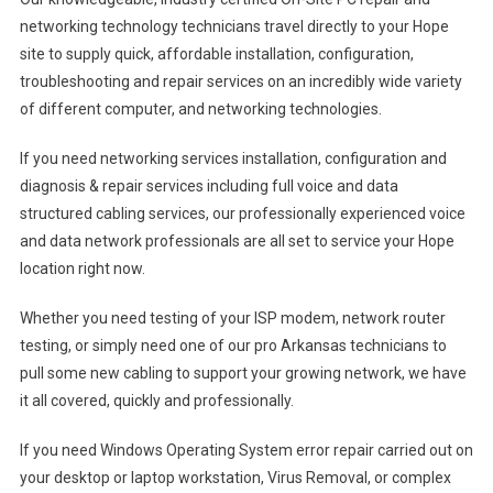
networking technology technicians travel directly to your Hope
site to supply quick, affordable installation, configuration,
troubleshooting and repair services on an incredibly wide variety
of different computer, and networking technologies.
If you need networking services installation, configuration and
diagnosis & repair services including full voice and data
structured cabling services, our professionally experienced voice
and data network professionals are all set to service your Hope
location right now.
Whether you need testing of your ISP modem, network router
testing, or simply need one of our pro Arkansas technicians to
pull some new cabling to support your growing network, we have
it all covered, quickly and professionally.
If you need Windows Operating System error repair carried out on
your desktop or laptop workstation, Virus Removal, or complex