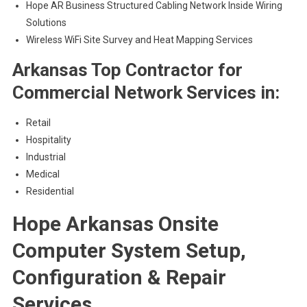
Hope AR Business Structured Cabling Network Inside Wiring
Solutions
Wireless WiFi Site Survey and Heat Mapping Services
Arkansas Top Contractor for
Commercial Network Services in:
Retail
Hospitality
Industrial
Medical
Residential
Hope Arkansas Onsite
Computer System Setup,
Configuration & Repair
Services.