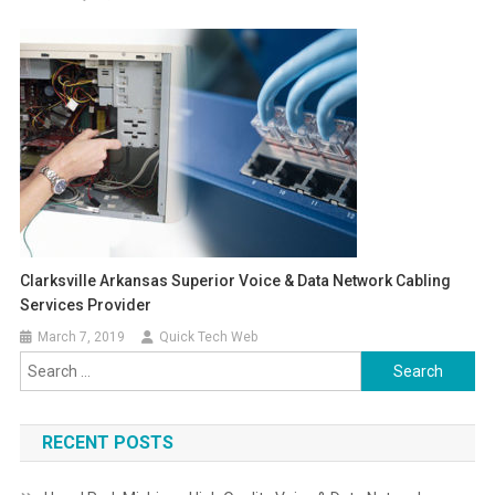
Clarksville Arkansas Superior Voice & Data Network Cabling
Services Provider
March 7, 2019
Quick Tech Web
Search
for:
RECENT POSTS