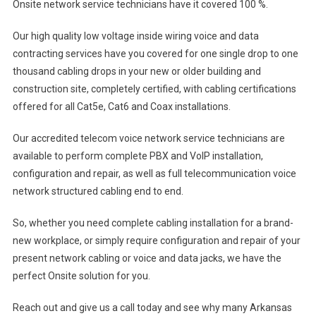
Onsite network service technicians have it covered 100 %.
Our high quality low voltage inside wiring voice and data
contracting services have you covered for one single drop to one
thousand cabling drops in your new or older building and
construction site, completely certified, with cabling certifications
offered for all Cat5e, Cat6 and Coax installations.
Our accredited telecom voice network service technicians are
available to perform complete PBX and VoIP installation,
configuration and repair, as well as full telecommunication voice
network structured cabling end to end.
So, whether you need complete cabling installation for a brand-
new workplace, or simply require configuration and repair of your
present network cabling or voice and data jacks, we have the
perfect Onsite solution for you.
Reach out and give us a call today and see why many Arkansas