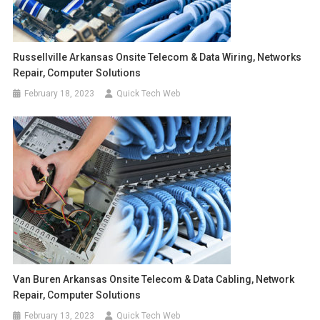
Russellville Arkansas Onsite Telecom & Data Wiring, Networks
Repair, Computer Solutions
February 18, 2023
Quick Tech Web
Van Buren Arkansas Onsite Telecom & Data Cabling, Network
Repair, Computer Solutions
February 13, 2023
Quick Tech Web