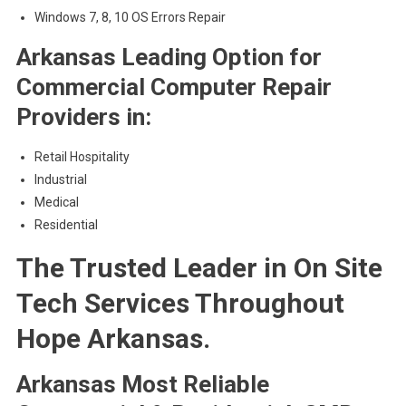
Windows 7, 8, 10 OS Errors Repair
Arkansas Leading Option for
Commercial Computer Repair
Providers in:
Retail Hospitality
Industrial
Medical
Residential
The Trusted Leader in On Site
Tech Services Throughout
Hope Arkansas.
Arkansas Most Reliable