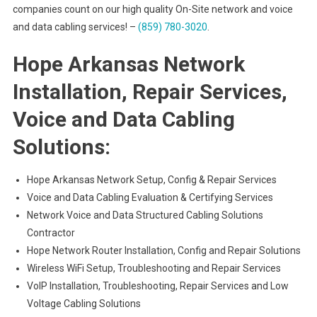
companies count on our high quality On-Site network and voice
and data cabling services! –
(859) 780-3020
.
Hope Arkansas Network
Installation, Repair Services,
Voice and Data Cabling
Solutions:
Hope Arkansas Network Setup, Config & Repair Services
Voice and Data Cabling Evaluation & Certifying Services
Network Voice and Data Structured Cabling Solutions
Contractor
Hope Network Router Installation, Config and Repair Solutions
Wireless WiFi Setup, Troubleshooting and Repair Services
VoIP Installation, Troubleshooting, Repair Services and Low
Voltage Cabling Solutions