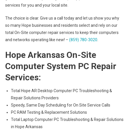
services for you and your local site.
The choice is clear. Give us a call today and let us show you why
so many Hope businesses and residents select and rely on our
total On-Site computer repair services to keep their computers
and networks operating like new! –
(859) 780-3020
.
Hope Arkansas On-Site
Computer System PC Repair
Services:
Total Hope AR Desktop Computer PC Troubleshooting &
Repair Solutions Providers
Speedy, Same Day Scheduling for On Site Service Calls
PC RAM Testing & Replacement Solutions
Total Laptop Computer PC Troubleshooting & Repair Solutions
in Hope Arkansas