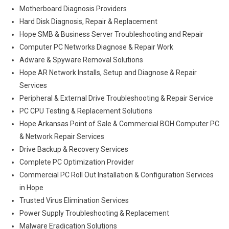
Motherboard Diagnosis Providers
Hard Disk Diagnosis, Repair & Replacement
Hope SMB & Business Server Troubleshooting and Repair
Computer PC Networks Diagnose & Repair Work
Adware & Spyware Removal Solutions
Hope AR Network Installs, Setup and Diagnose & Repair
Services
Peripheral & External Drive Troubleshooting & Repair Service
PC CPU Testing & Replacement Solutions
Hope Arkansas Point of Sale & Commercial BOH Computer PC
& Network Repair Services
Drive Backup & Recovery Services
Complete PC Optimization Provider
Commercial PC Roll Out Installation & Configuration Services
in Hope
Trusted Virus Elimination Services
Power Supply Troubleshooting & Replacement
Malware Eradication Solutions