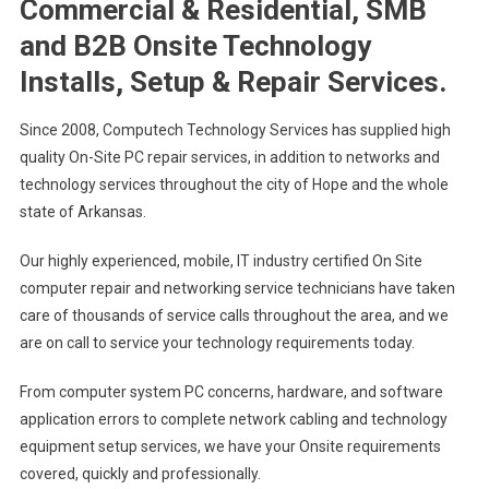
Commercial & Residential, SMB
and B2B Onsite Technology
Installs, Setup & Repair Services.
Since 2008, Computech Technology Services has supplied high
quality On-Site PC repair services, in addition to networks and
technology services throughout the city of Hope and the whole
state of Arkansas.
Our highly experienced, mobile, IT industry certified On Site
computer repair and networking service technicians have taken
care of thousands of service calls throughout the area, and we
are on call to service your technology requirements today.
From computer system PC concerns, hardware, and software
application errors to complete network cabling and technology
equipment setup services, we have your Onsite requirements
covered, quickly and professionally.