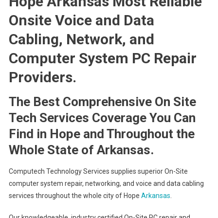
Hope Arkansas Most Reliable
Onsite Voice and Data
Cabling, Network, and
Computer System PC Repair
Providers.
The Best Comprehensive On Site
Tech Services Coverage You Can
Find in Hope and Throughout the
Whole State of Arkansas.
Computech Technology Services supplies superior On-Site
computer system repair, networking, and voice and data cabling
services throughout the whole city of Hope
Arkansas
.
Our knowledgeable, industry certified On-Site PC repair and