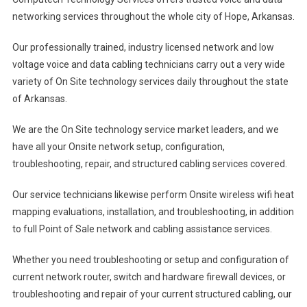
networking services throughout the whole city of Hope, Arkansas.
Our professionally trained, industry licensed network and low
voltage voice and data cabling technicians carry out a very wide
variety of On Site technology services daily throughout the state
of Arkansas.
We are the On Site technology service market leaders, and we
have all your Onsite network setup, configuration,
troubleshooting, repair, and structured cabling services covered.
Our service technicians likewise perform Onsite wireless wifi heat
mapping evaluations, installation, and troubleshooting, in addition
to full Point of Sale network and cabling assistance services.
Whether you need troubleshooting or setup and configuration of
current network router, switch and hardware firewall devices, or
troubleshooting and repair of your current structured cabling, our