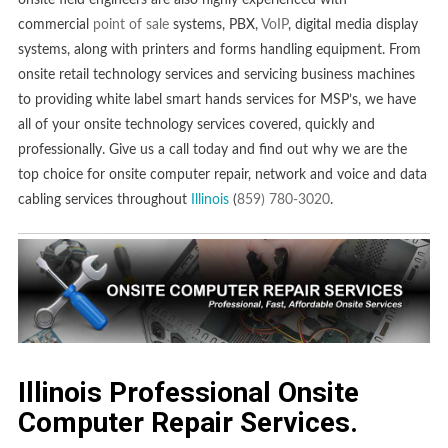
onsite field engineers are also highly experienced with
commercial
point of sale
systems, PBX,
VoIP
, digital media display
systems, along with printers and forms handling equipment. From
onsite retail technology services and servicing business machines
to providing white label smart hands services for MSP’s, we have
all of your onsite technology services covered, quickly and
professionally. Give us a call today and find out why we are the
top choice for onsite computer repair, network and voice and data
cabling services throughout
Illinois
(
859) 780-3020
.
Illinois Professional Onsite
Computer Repair Services.