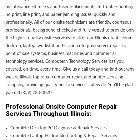
maintenance kit rollers and fuser replacements, to troubleshooting
no print, line print, and paper jamming issues, quickly and
professionally. All of our onsite technicians are friendly, courteous
professionals, background checked and fully vetted to provide only
the highest quality onsite services to all of our Illinois clients. From
desktop, laptop, workstation PC and enterprise server repair to
point of sale systems, business machines and commercial
technology services, Computech Technology Services has you
covered, on time, every time. Give us a call today and find out why
we are Illinois top rated computer repair and printer servicing
company, providing quality onsite services statewide. You’ll be glad
you did
(859) 780-3020
.
Professional Onsite Computer Repair
Services Throughout Illinois:
Complete Desktop PC Diagnose & Repair Services
Complete Laptop PC Troubleshooting & Repair Services