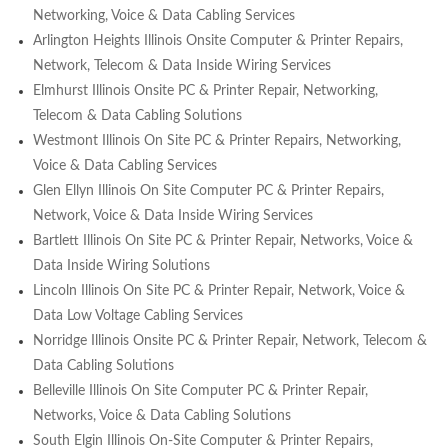
Networking, Voice & Data Cabling Services
Arlington Heights Illinois Onsite Computer & Printer Repairs,
Network, Telecom & Data Inside Wiring Services
Elmhurst Illinois Onsite PC & Printer Repair, Networking,
Telecom & Data Cabling Solutions
Westmont Illinois On Site PC & Printer Repairs, Networking,
Voice & Data Cabling Services
Glen Ellyn Illinois On Site Computer PC & Printer Repairs,
Network, Voice & Data Inside Wiring Services
Bartlett Illinois On Site PC & Printer Repair, Networks, Voice &
Data Inside Wiring Solutions
Lincoln Illinois On Site PC & Printer Repair, Network, Voice &
Data Low Voltage Cabling Services
Norridge Illinois Onsite PC & Printer Repair, Network, Telecom &
Data Cabling Solutions
Belleville Illinois On Site Computer PC & Printer Repair,
Networks, Voice & Data Cabling Solutions
South Elgin Illinois On-Site Computer & Printer Repairs,