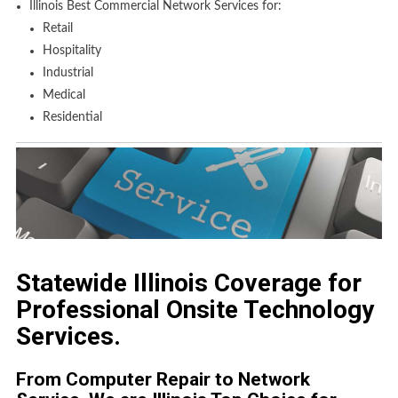
Illinois Best Commercial Network Services for:
Retail
Hospitality
Industrial
Medical
Residential
Statewide Illinois Coverage for
Professional Onsite Technology
Services.
From Computer Repair to Network