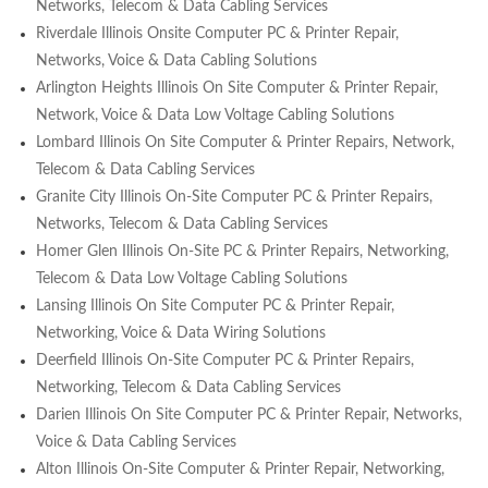
Networks, Telecom & Data Cabling Services
Riverdale Illinois Onsite Computer PC & Printer Repair,
Networks, Voice & Data Cabling Solutions
Arlington Heights Illinois On Site Computer & Printer Repair,
Network, Voice & Data Low Voltage Cabling Solutions
Lombard Illinois On Site Computer & Printer Repairs, Network,
Telecom & Data Cabling Services
Granite City Illinois On-Site Computer PC & Printer Repairs,
Networks, Telecom & Data Cabling Services
Homer Glen Illinois On-Site PC & Printer Repairs, Networking,
Telecom & Data Low Voltage Cabling Solutions
Lansing Illinois On Site Computer PC & Printer Repair,
Networking, Voice & Data Wiring Solutions
Deerfield Illinois On-Site Computer PC & Printer Repairs,
Networking, Telecom & Data Cabling Services
Darien Illinois On Site Computer PC & Printer Repair, Networks,
Voice & Data Cabling Services
Alton Illinois On-Site Computer & Printer Repair, Networking,