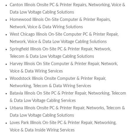
Canton Illinois Onsite PC & Printer Repairs, Networking, Voice &
Data Low Voltage Cabling Solutions
Homewood Illinois On-Site Computer & Printer Repairs,
Network, Voice & Data Wiring Solutions
West Chicago Illinois On-Site Computer PC & Printer Repair,
Network, Voice & Data Low Voltage Cabling Solutions
Springfield Illinois On-Site PC & Printer Repair, Network,
Telecom & Data Low Voltage Cabling Solutions
Harvey Illinois On Site Computer & Printer Repair, Network,
Voice & Data Wiring Services
Woodstock Illinois Onsite Computer & Printer Repair,
Networking, Telecom & Data Wiring Services
Batavia Illinois On Site PC & Printer Repair, Networking, Telecom
& Data Low Voltage Cabling Services
Urbana Illinois Onsite PC & Printer Repair, Networks, Telecom &
Data Low Voltage Cabling Solutions
Loves Park Illinois On-Site PC & Printer Repair, Networking,
Voice & Data Inside Wiring Services