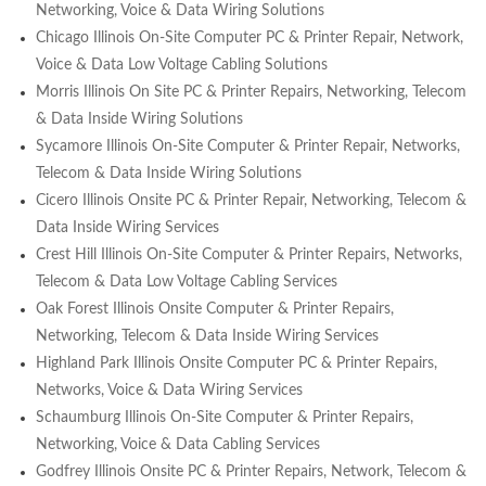
Networking, Voice & Data Wiring Solutions
Chicago Illinois On-Site Computer PC & Printer Repair, Network,
Voice & Data Low Voltage Cabling Solutions
Morris Illinois On Site PC & Printer Repairs, Networking, Telecom
& Data Inside Wiring Solutions
Sycamore Illinois On-Site Computer & Printer Repair, Networks,
Telecom & Data Inside Wiring Solutions
Cicero Illinois Onsite PC & Printer Repair, Networking, Telecom &
Data Inside Wiring Services
Crest Hill Illinois On-Site Computer & Printer Repairs, Networks,
Telecom & Data Low Voltage Cabling Services
Oak Forest Illinois Onsite Computer & Printer Repairs,
Networking, Telecom & Data Inside Wiring Services
Highland Park Illinois Onsite Computer PC & Printer Repairs,
Networks, Voice & Data Wiring Services
Schaumburg Illinois On-Site Computer & Printer Repairs,
Networking, Voice & Data Cabling Services
Godfrey Illinois Onsite PC & Printer Repairs, Network, Telecom &