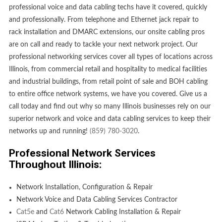
professional voice and data cabling techs have it covered, quickly
and professionally. From telephone and Ethernet jack repair to
rack installation and DMARC extensions, our onsite cabling pros
are on call and ready to tackle your next network project. Our
professional networking services cover all types of locations across
Illinois, from commercial retail and hospitality to medical facilities
and industrial buildings, from retail point of sale and BOH cabling
to entire office network systems, we have you covered. Give us a
call today and find out why so many Illinois businesses rely on our
superior network and voice and data cabling services to keep their
networks up and running!
(859) 780-3020
.
Professional Network Services
Throughout Illinois:
Network Installation, Configuration & Repair
Network Voice and Data Cabling Services Contractor
Cat5e
and
Cat6
Network Cabling Installation & Repair