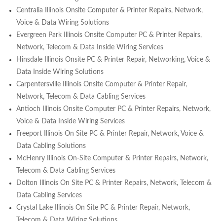
Centralia Illinois Onsite Computer & Printer Repairs, Network,
Voice & Data Wiring Solutions
Evergreen Park Illinois Onsite Computer PC & Printer Repairs,
Network, Telecom & Data Inside Wiring Services
Hinsdale Illinois Onsite PC & Printer Repair, Networking, Voice &
Data Inside Wiring Solutions
Carpentersville Illinois Onsite Computer & Printer Repair,
Network, Telecom & Data Cabling Services
Antioch Illinois Onsite Computer PC & Printer Repairs, Network,
Voice & Data Inside Wiring Services
Freeport Illinois On Site PC & Printer Repair, Network, Voice &
Data Cabling Solutions
McHenry Illinois On-Site Computer & Printer Repairs, Network,
Telecom & Data Cabling Services
Dolton Illinois On Site PC & Printer Repairs, Network, Telecom &
Data Cabling Services
Crystal Lake Illinois On Site PC & Printer Repair, Network,
Telecom & Data Wiring Solutions