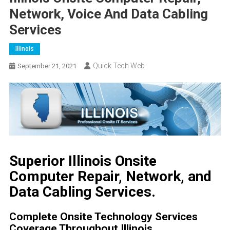
Network, Voice And Data Cabling
Services
Illinois
Quick Tech Web
September 21, 2021
Superior Illinois Onsite
Computer Repair, Network, and
Data Cabling Services.
Complete Onsite Technology Services
Coverage Throughout Illinois.