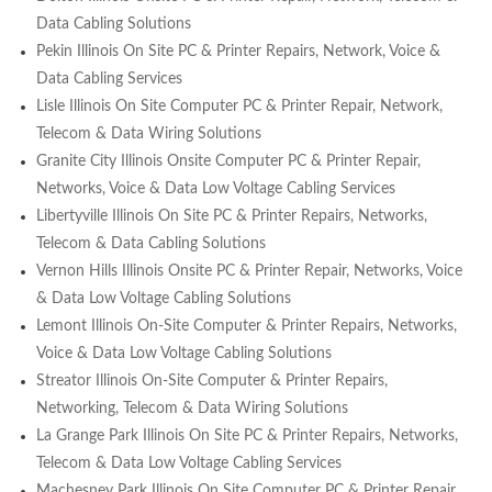
Data Cabling Solutions
Pekin Illinois On Site PC & Printer Repairs, Network, Voice &
Data Cabling Services
Lisle Illinois On Site Computer PC & Printer Repair, Network,
Telecom & Data Wiring Solutions
Granite City Illinois Onsite Computer PC & Printer Repair,
Networks, Voice & Data Low Voltage Cabling Services
Libertyville Illinois On Site PC & Printer Repairs, Networks,
Telecom & Data Cabling Solutions
Vernon Hills Illinois Onsite PC & Printer Repair, Networks, Voice
& Data Low Voltage Cabling Solutions
Lemont Illinois On-Site Computer & Printer Repairs, Networks,
Voice & Data Low Voltage Cabling Solutions
Streator Illinois On-Site Computer & Printer Repairs,
Networking, Telecom & Data Wiring Solutions
La Grange Park Illinois On Site PC & Printer Repairs, Networks,
Telecom & Data Low Voltage Cabling Services
Machesney Park Illinois On Site Computer PC & Printer Repair,