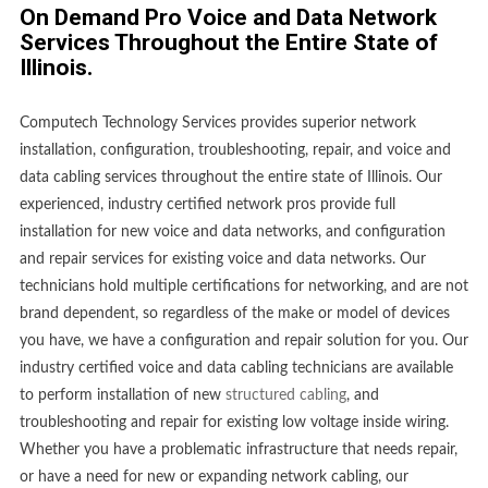
On Demand Pro Voice and Data Network
Services Throughout the Entire State of
Illinois.
Computech Technology Services provides superior network
installation, configuration, troubleshooting, repair, and voice and
data cabling services throughout the entire state of Illinois. Our
experienced, industry certified network pros provide full
installation for new voice and data networks, and configuration
and repair services for existing voice and data networks. Our
technicians hold multiple certifications for networking, and are not
brand dependent, so regardless of the make or model of devices
you have, we have a configuration and repair solution for you. Our
industry certified voice and data cabling technicians are available
to perform installation of new
structured cabling
, and
troubleshooting and repair for existing low voltage inside wiring.
Whether you have a problematic infrastructure that needs repair,
or have a need for new or expanding network cabling, our