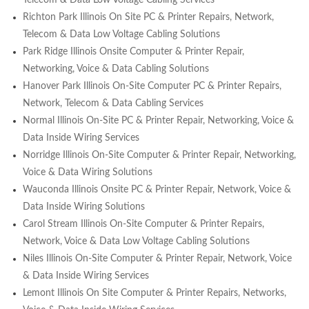
Richton Park Illinois On Site PC & Printer Repairs, Network,
Telecom & Data Low Voltage Cabling Solutions
Park Ridge Illinois Onsite Computer & Printer Repair,
Networking, Voice & Data Cabling Solutions
Hanover Park Illinois On-Site Computer PC & Printer Repairs,
Network, Telecom & Data Cabling Services
Normal Illinois On-Site PC & Printer Repair, Networking, Voice &
Data Inside Wiring Services
Norridge Illinois On-Site Computer & Printer Repair, Networking,
Voice & Data Wiring Solutions
Wauconda Illinois Onsite PC & Printer Repair, Network, Voice &
Data Inside Wiring Solutions
Carol Stream Illinois On-Site Computer & Printer Repairs,
Network, Voice & Data Low Voltage Cabling Solutions
Niles Illinois On-Site Computer & Printer Repair, Network, Voice
& Data Inside Wiring Services
Lemont Illinois On Site Computer & Printer Repairs, Networks,