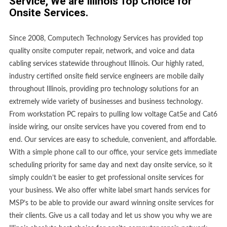
Service, We are Illinois Top Choice for
Onsite Services.
Since 2008, Computech Technology Services has provided top
quality onsite computer repair, network, and voice and data
cabling services statewide throughout Illinois. Our highly rated,
industry certified onsite field service engineers are mobile daily
throughout Illinois, providing pro technology solutions for an
extremely wide variety of businesses and business technology.
From workstation PC repairs to pulling low voltage Cat5e and Cat6
inside wiring, our onsite services have you covered from end to
end. Our services are easy to schedule, convenient, and affordable.
With a simple phone call to our office, your service gets immediate
scheduling priority for same day and next day onsite service, so it
simply couldn’t be easier to get professional onsite services for
your business. We also offer white label smart hands services for
MSP’s to be able to provide our award winning onsite services for
their clients. Give us a call today and let us show you why we are