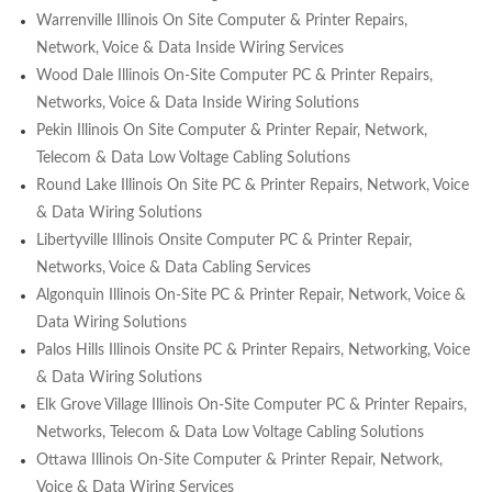
Warrenville Illinois On Site Computer & Printer Repairs,
Network, Voice & Data Inside Wiring Services
Wood Dale Illinois On-Site Computer PC & Printer Repairs,
Networks, Voice & Data Inside Wiring Solutions
Pekin Illinois On Site Computer & Printer Repair, Network,
Telecom & Data Low Voltage Cabling Solutions
Round Lake Illinois On Site PC & Printer Repairs, Network, Voice
& Data Wiring Solutions
Libertyville Illinois Onsite Computer PC & Printer Repair,
Networks, Voice & Data Cabling Services
Algonquin Illinois On-Site PC & Printer Repair, Network, Voice &
Data Wiring Solutions
Palos Hills Illinois Onsite PC & Printer Repairs, Networking, Voice
& Data Wiring Solutions
Elk Grove Village Illinois On-Site Computer PC & Printer Repairs,
Networks, Telecom & Data Low Voltage Cabling Solutions
Ottawa Illinois On-Site Computer & Printer Repair, Network,
Voice & Data Wiring Services