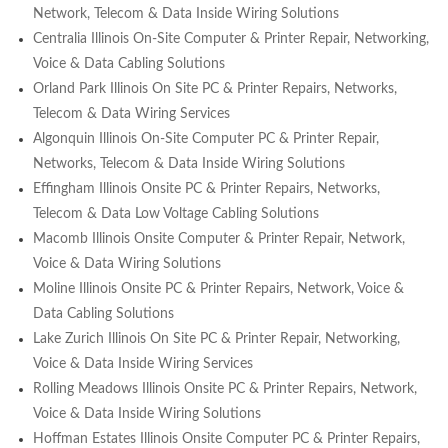
Network, Telecom & Data Inside Wiring Solutions
Centralia Illinois On-Site Computer & Printer Repair, Networking,
Voice & Data Cabling Solutions
Orland Park Illinois On Site PC & Printer Repairs, Networks,
Telecom & Data Wiring Services
Algonquin Illinois On-Site Computer PC & Printer Repair,
Networks, Telecom & Data Inside Wiring Solutions
Effingham Illinois Onsite PC & Printer Repairs, Networks,
Telecom & Data Low Voltage Cabling Solutions
Macomb Illinois Onsite Computer & Printer Repair, Network,
Voice & Data Wiring Solutions
Moline Illinois Onsite PC & Printer Repairs, Network, Voice &
Data Cabling Solutions
Lake Zurich Illinois On Site PC & Printer Repair, Networking,
Voice & Data Inside Wiring Services
Rolling Meadows Illinois Onsite PC & Printer Repairs, Network,
Voice & Data Inside Wiring Solutions
Hoffman Estates Illinois Onsite Computer PC & Printer Repairs,