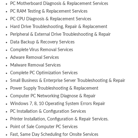
PC Motherboard Diagnosis & Replacement Services
PC RAM Testing & Replacement Services
PC CPU Diagnosis & Replacement Services
Hard Drive Troubleshooting, Repair & Replacement
Peripheral & External Drive Troubleshooting & Repair
Data Backup & Recovery Services
Complete Virus Removal Services
Adware Removal Services
Malware Removal Services
Complete PC Optimization Services
Small Business & Enterprise Server Troubleshooting & Repair
Power Supply Troubleshooting & Replacement
Computer PC Networking Diagnose & Repair
Windows 7, 8, 10 Operating System Errors Repair
PC Installation & Configuration Services
Printer Installation, Configuration & Repair Services.
Point of Sale Computer PC Services
Fast, Same Day Scheduling for Onsite Services