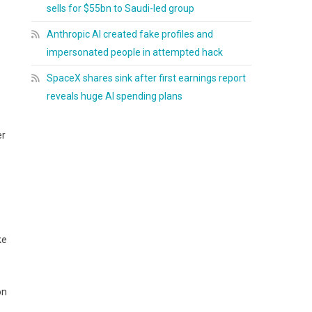
sells for $55bn to Saudi-led group
Anthropic AI created fake profiles and
impersonated people in attempted hack
SpaceX shares sink after first earnings report
reveals huge AI spending plans
er
ke
on