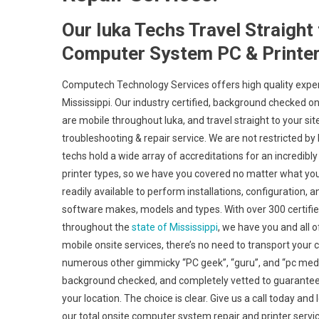
Our Iuka Techs Travel Straight
Computer System PC & Printer
Computech Technology Services offers high quality expert
Mississippi. Our industry certified, background checked 
are mobile throughout Iuka, and travel straight to your site
troubleshooting & repair service. We are not restricted by
techs hold a wide array of accreditations for an incredib
printer types, so we have you covered no matter what your
readily available to perform installations, configuration,
software makes, models and types. With over 300 certifie
throughout the
state of Mississippi
, we have you and all 
mobile onsite services, there’s no need to transport your co
numerous other gimmicky “PC geek”, “guru”, and “pc medic”
background checked, and completely vetted to guarantee a
your location. The choice is clear. Give us a call today a
our total onsite computer system repair and printer serv