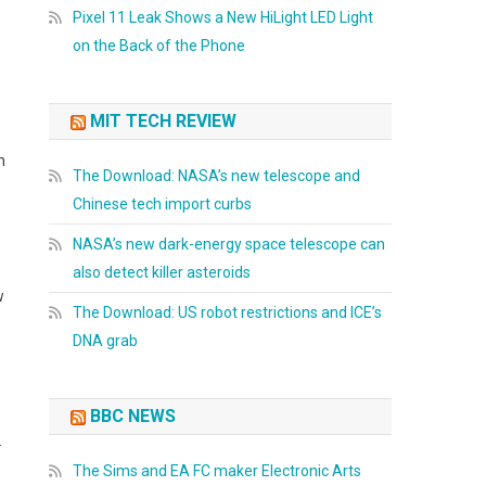
Pixel 11 Leak Shows a New HiLight LED Light
on the Back of the Phone
MIT TECH REVIEW
m
The Download: NASA’s new telescope and
Chinese tech import curbs
NASA’s new dark-energy space telescope can
also detect killer asteroids
w
The Download: US robot restrictions and ICE’s
DNA grab
BBC NEWS
&
The Sims and EA FC maker Electronic Arts