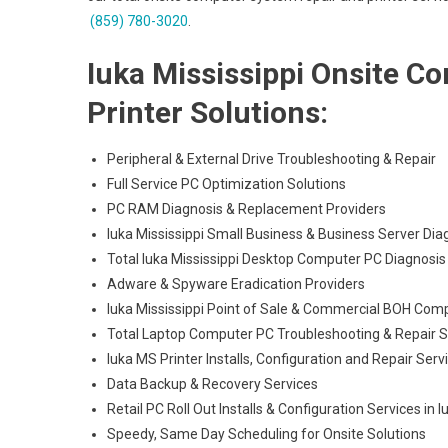
(859) 780-3020
.
Iuka Mississippi Onsite C
Printer Solutions:
Peripheral & External Drive Troubleshooting & Repair
Full Service PC Optimization Solutions
PC RAM Diagnosis & Replacement Providers
Iuka Mississippi Small Business & Business Server Dia
Total Iuka Mississippi Desktop Computer PC Diagnosis 
Adware & Spyware Eradication Providers
Iuka Mississippi Point of Sale & Commercial BOH Com
Total Laptop Computer PC Troubleshooting & Repair S
Iuka MS Printer Installs, Configuration and Repair Serv
Data Backup & Recovery Services
Retail PC Roll Out Installs & Configuration Services in I
Speedy, Same Day Scheduling for Onsite Solutions