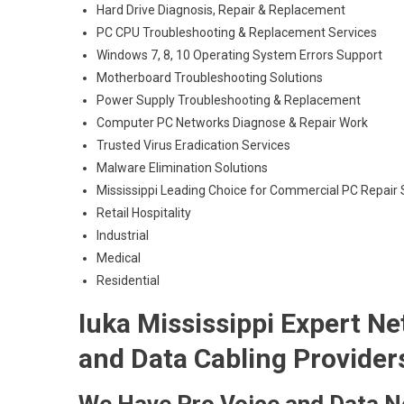
Hard Drive Diagnosis, Repair & Replacement
PC CPU Troubleshooting & Replacement Services
Windows 7, 8, 10 Operating System Errors Support
Motherboard Troubleshooting Solutions
Power Supply Troubleshooting & Replacement
Computer PC Networks Diagnose & Repair Work
Trusted Virus Eradication Services
Malware Elimination Solutions
Mississippi Leading Choice for Commercial PC Repair S
Retail Hospitality
Industrial
Medical
Residential
Iuka Mississippi Expert Ne
and Data Cabling Provider