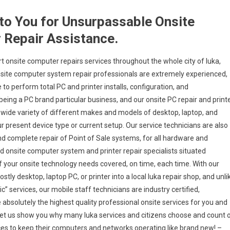
 to You for Unsurpassable Onsite
 Repair Assistance.
 onsite computer repairs services throughout the whole city of Iuka,
onsite computer system repair professionals are extremely experienced,
 to perform total PC and printer installs, configuration, and
 being a PC brand particular business, and our onsite PC repair and print
ly wide variety of different makes and models of desktop, laptop, and
 present device type or current setup. Our service technicians are also
 and complete repair of Point of Sale systems, for all hardware and
d onsite computer system and printer repair specialists situated
of your onsite technology needs covered, on time, each time. With our
stly desktop, laptop PC, or printer into a local Iuka repair shop, and unli
 services, our mobile staff technicians are industry certified,
bsolutely the highest quality professional onsite services for you and
nd let us show you why many Iuka services and citizens choose and count 
ices to keep their computers and networks operating like brand new! –