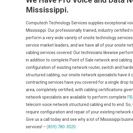
We Have Pro Voice and Data N
Mississippi.
Computech Technology Services supplies exceptional voic
Mississippi. Our professionally trained, industry certifie
perform a very wide variety of onsite technology services
service market leaders, and we have all of your onsite netw
cabling services covered. Our technicians likewise perfor
in addition to complete Point of Sale network and cabling
configuration of existing network router, switch and hardw
structured cabling, our onsite network specialists have it
contracting services have you covered for a single drop t
area, completely certified, with cabling certifications giv
network specialists are available to perform complete
PB
telecom voice network structured cabling end to end. So, 
require configuration and repair of your existing network 
Give us a call today and see why a lot of Mississippi busi
services! –
(859) 780-3020
.