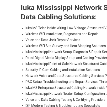
Iuka Mississippi Network S
Data Cabling Solutions:
Iuka MS Telco Inside Wiring, Low Voltage, Structured 
Wireless WiFi Installation, Diagnostics and Repair
Voice and Data Jack Repair Services
Wireless WiFi Site Survey and Heat Mapping Solutions
Iuka Mississippi Network Setup, Diagnosis & Repair Se
Retail Digital Media Display Setup and Cabling Provide
Iuka Mississippi Point of Sale Network Structured Cab
Security IP Cam Cabling and Installation Solutions
Network Voice and Data Structured Cabling Services 
PBX Setup, Troubleshooting and Repair Services Thr
Iuka MS Enterprise Structured Cabling Network Inside 
Iuka Mississippi Network Router Setup, Configuration 
Voice and Data Cabling Testing & Certifying Providers
ISP Modem Testing & Troubleshooting Specialists