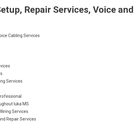
etup, Repair Services, Voice and
Voice Cabling Services
rvices
rs
ling Services
Professional
oughout Iuka MS
Wiring Services
and Repair Services