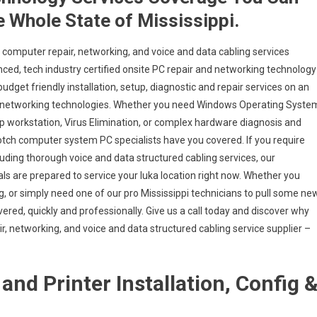
e Whole State of Mississippi.
 computer repair, networking, and voice and data cabling services
nced, tech industry certified onsite PC repair and networking technology
 budget friendly installation, setup, diagnostic and repair services on an
 and networking technologies. Whether you need Windows Operating Syste
op workstation, Virus Elimination, or complex hardware diagnosis and
 notch computer system PC specialists have you covered. If you require
cluding thorough voice and data structured cabling services, our
ls are prepared to service your Iuka location right now. Whether you
, or simply need one of our pro Mississippi technicians to pull some ne
vered, quickly and professionally. Give us a call today and discover why
, networking, and voice and data structured cabling service supplier –
and Printer Installation, Config 