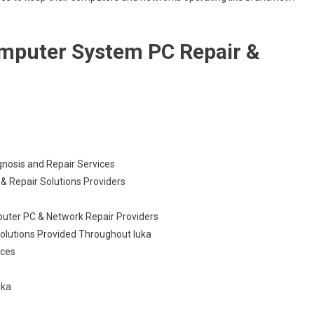
omputer System PC Repair &
gnosis and Repair Services
& Repair Solutions Providers
puter PC & Network Repair Providers
olutions Provided Throughout Iuka
ices
uka