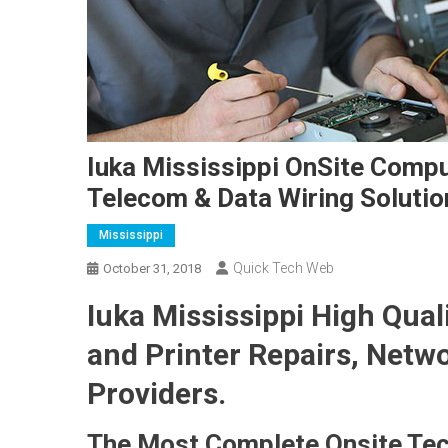
Iuka Mississippi OnSite Compu
Telecom & Data Wiring Solutio
Mississippi
Quick Tech Web
October 31, 2018
Iuka Mississippi High Qua
and Printer Repairs, Netw
Providers.
The Most Complete Onsite Tec