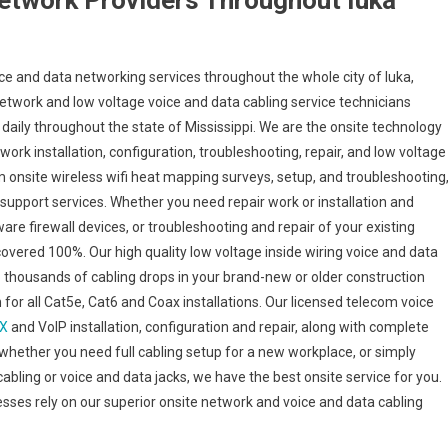
etwork Providers Throughout Iuka
e and data networking services throughout the whole city of Iuka,
d network and low voltage voice and data cabling service technicians
 daily throughout the state of Mississippi. We are the onsite technology
ork installation, configuration, troubleshooting, repair, and low voltage
m onsite wireless wifi heat mapping surveys, setup, and troubleshooting
 support services. Whether you need repair work or installation and
are firewall devices, or troubleshooting and repair of your existing
 covered 100%. Our high quality low voltage inside wiring voice and data
o thousands of cabling drops in your brand-new or older construction
en for all Cat5e, Cat6 and Coax installations. Our licensed telecom voice
X
and VoIP installation, configuration and repair, along with complete
whether you need full cabling setup for a new workplace, or simply
cabling or voice and data jacks, we have the best onsite service for you.
nesses rely on our superior onsite network and voice and data cabling