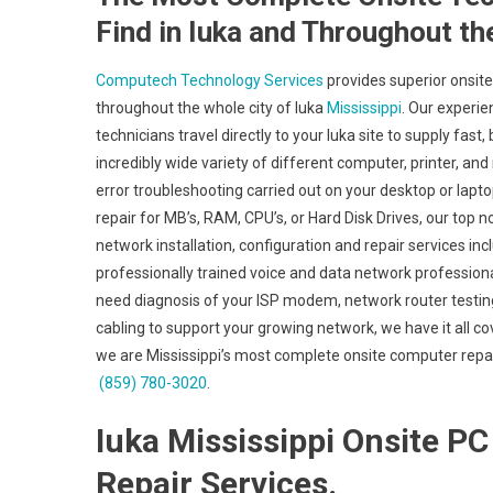
Find in Iuka and Throughout th
Computech Technology Services
provides superior onsite
throughout the whole city of Iuka
Mississippi
. Our experie
technicians travel directly to your Iuka site to supply fast,
incredibly wide variety of different computer, printer,
error troubleshooting carried out on your desktop or lapt
repair for MB’s, RAM, CPU’s, or Hard Disk Drives, our top
network installation, configuration and repair services in
professionally trained voice and data network professiona
need diagnosis of your ISP modem, network router testing
cabling to support your growing network, we have it all co
we are Mississippi’s most complete onsite computer repair
(859) 780-3020
.
Iuka Mississippi Onsite PC 
Repair Services.