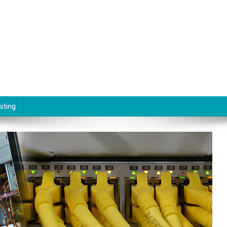
sting