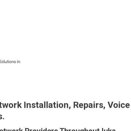
olutions in:
twork Installation, Repairs, Voice
s.