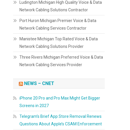
Ludington Michigan High Quality Voice & Data
Network Cabling Solutions Contractor
Port Huron Michigan Premier Voice & Data
Network Cabling Services Contractor
Manistee Michigan Top Rated Voice & Data
Network Cabling Solutions Provider
Three Rivers Michigan Preferred Voice & Data
Network Cabling Services Provider
NEWS – CNET
iPhone 20 Pro and Pro Max Might Get Bigger
Screens in 2027
Telegram’s Brief App Store Removal Renews
Questions About Apple’s CSAM Enforcement