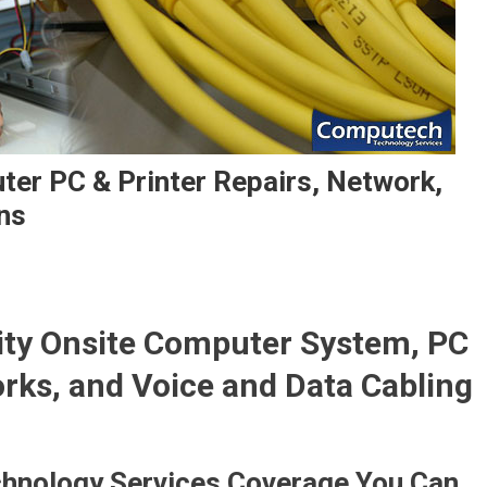
ter PC & Printer Repairs, Network,
ns
lity Onsite Computer System, PC
orks, and Voice and Data Cabling
hnology Services Coverage You Can