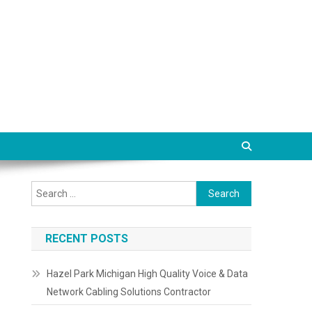
Search
for:
RECENT POSTS
Hazel Park Michigan High Quality Voice & Data
Network Cabling Solutions Contractor