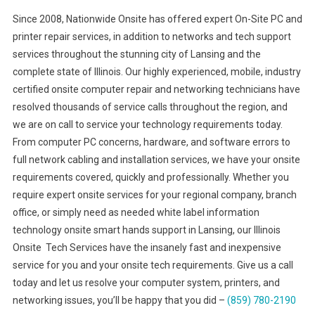
Since 2008, Nationwide Onsite has offered expert On-Site PC and
printer repair services, in addition to networks and tech support
services throughout the stunning city of Lansing and the
complete state of Illinois. Our highly experienced, mobile, industry
certified onsite computer repair and networking technicians have
resolved thousands of service calls throughout the region, and
we are on call to service your technology requirements today.
From computer PC concerns, hardware, and software errors to
full network cabling and installation services, we have your onsite
requirements covered, quickly and professionally. Whether you
require expert onsite services for your regional company, branch
office, or simply need as needed white label information
technology onsite smart hands support in Lansing, our Illinois
Onsite Tech Services have the insanely fast and inexpensive
service for you and your onsite tech requirements. Give us a call
today and let us resolve your computer system, printers, and
networking issues, you’ll be happy that you did –
(859) 780-2190