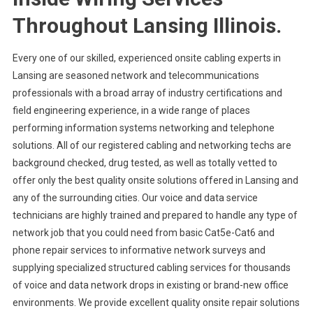
Throughout Lansing Illinois.
Every one of our skilled, experienced onsite cabling experts in
Lansing are seasoned network and telecommunications
professionals with a broad array of industry certifications and
field engineering experience, in a wide range of places
performing information systems networking and telephone
solutions. All of our registered cabling and networking techs are
background checked, drug tested, as well as totally vetted to
offer only the best quality onsite solutions offered in Lansing and
any of the surrounding cities. Our voice and data service
technicians are highly trained and prepared to handle any type of
network job that you could need from basic Cat5e-Cat6 and
phone repair services to informative network surveys and
supplying specialized structured cabling services for thousands
of voice and data network drops in existing or brand-new office
environments. We provide excellent quality onsite repair solutions