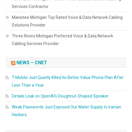
Services Contractor
Manistee Michigan Top Rated Voice & Data Network Cabling
Solutions Provider
Three Rivers Michigan Preferred Voice & Data Network
Cabling Services Provider
NEWS – CNET
T-Mobile Just Quietly Killed Its Better Value Phone Plan After
Less Than a Year
Details Leak on OpenAI’s Doughnut-Shaped Speaker
Weak Passwords Just Exposed Our Water Supply to Iranian
Hackers