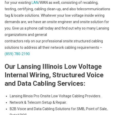
for your existing
LAN
/WAN as well, consisting of recabling,
testing, certifying, cabling clean-up, and also telecommunications
tag & locate solutions. Whatever your low voltage inside wiring
demands are, we have an onsite engineer and onsite solution for
you. Give us a phone call today and find out why so many Lansing
organizations and general
contractors rely on our professional onsite structured cabling
solutions to address all their network cabling requirements –
(859) 780-2190
Our Lansing Illinois Low Voltage
Internal Wiring, Structured Voice
and Data Cabling Services:
Lansing Illinois Pro Onsite Low Voltage Cabling Providers.
Network & Telecom Setup & Repair.
B2B Voice and Data Cabling Solutions for SMB, Point of Sale,