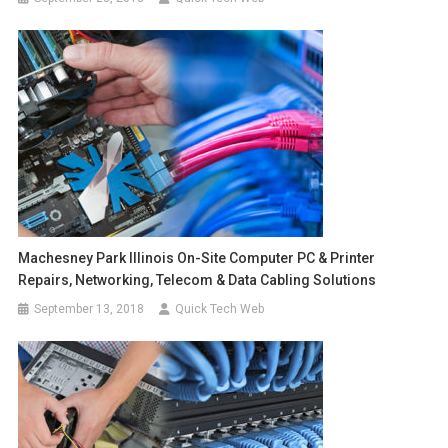
Machesney Park Illinois On-Site Computer PC & Printer
Repairs, Networking, Telecom & Data Cabling Solutions
September 13, 2018
Quick Tech Web