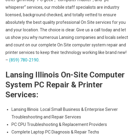
whisperer” services, our mobile staff specialists are industry
licensed, background checked, and totally vetted to ensure
absolutely the best quality professional On Site services for you
and your location. The choice is clear. Give us a call today and let
us show you why numerous Lansing companies and locals select
and count on our complete On Site computer system repair and
printer services to keep their technology working like brand new!
–
(859) 780-2190
.
Lansing Illinois On-Site Computer
System PC Repair & Printer
Services:
Lansing Illinois Local Small Business & Enterprise Server
Troubleshooting and Repair Services
PC CPU Troubleshooting & Replacement Providers
Complete Laptop PC Diagnosis & Repair Techs