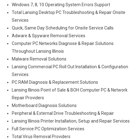
Windows 7, 8, 10 Operating System Errors Support
Total Lansing Desktop PC Troubleshooting & Repair Onsite
Services
Quick, Same Day Scheduling for Onsite Service Calls
Adware & Spyware Removal Services
Computer PC Networks Diagnose & Repair Solutions
Throughout Lansing Illinois
Malware Removal Solutions
Lansing Commercial PC Roll Out Installation & Configuration
Services
PC RAM Diagnosis & Replacement Solutions
Lansing Illinois Point of Sale & BOH Computer PC & Network
Repair Providers
Motherboard Diagnosis Solutions
Peripheral & External Drive Troubleshooting & Repair
Lansing Illinois Printer Installation, Setup and Repair Services
Full Service PC Optimization Services
Total Virus Removal Providers