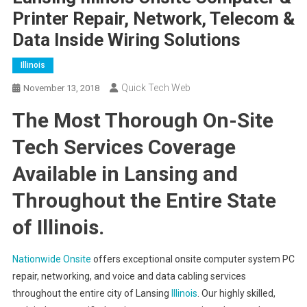
Printer Repair, Network, Telecom &
Data Inside Wiring Solutions
Illinois
Quick Tech Web
November 13, 2018
The Most Thorough On-Site
Tech Services Coverage
Available in Lansing and
Throughout the Entire State
of Illinois.
Nationwide Onsite
offers exceptional onsite computer system PC
repair, networking, and voice and data cabling services
throughout the entire city of Lansing
Illinois
. Our highly skilled,