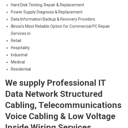
Hard Disk Testing, Repair & Replacement
Power Supply Diagnosis & Replacement
Data Information Backup & Recovery Providers
Illinois’s Most Reliable Option for Commercial PC Repair
Services in:
Retail
Hospitality
Industrial
Medical
Residential
We supply Professional IT
Data Network Structured
Cabling, Telecommunications
Voice Cabling & Low Voltage
Inside Wiring Services