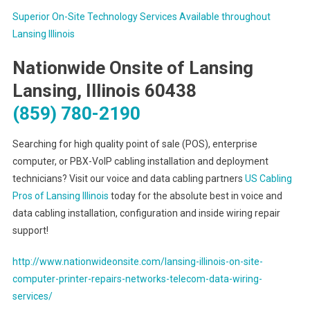
Superior On-Site Technology Services Available throughout
Lansing Illinois
Nationwide Onsite of Lansing
Lansing, Illinois 60438
(859) 780-2190
Searching for high quality point of sale (POS), enterprise
computer, or PBX-VoIP cabling installation and deployment
technicians? Visit our voice and data cabling partners
US Cabling
Pros of Lansing Illinois
today for the absolute best in voice and
data cabling installation, configuration and inside wiring repair
support!
http://www.nationwideonsite.com/lansing-illinois-on-site-
computer-printer-repairs-networks-telecom-data-wiring-
services/