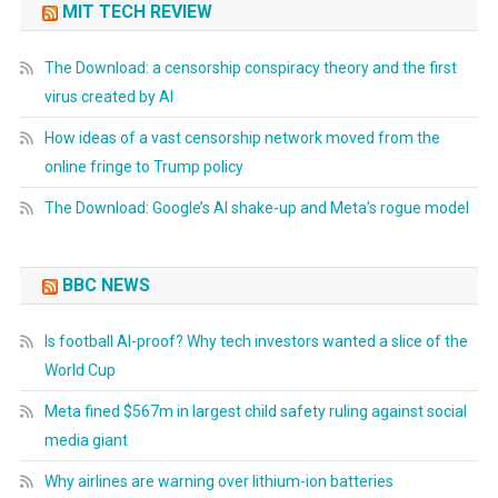
MIT TECH REVIEW
The Download: a censorship conspiracy theory and the first
virus created by AI
How ideas of a vast censorship network moved from the
online fringe to Trump policy
The Download: Google’s AI shake-up and Meta’s rogue model
BBC NEWS
Is football AI-proof? Why tech investors wanted a slice of the
World Cup
Meta fined $567m in largest child safety ruling against social
media giant
Why airlines are warning over lithium-ion batteries