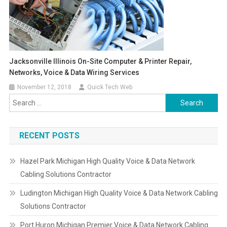
Jacksonville Illinois On-Site Computer & Printer Repair,
Networks, Voice & Data Wiring Services
November 12, 2018
Quick Tech Web
Search
for:
RECENT POSTS
Hazel Park Michigan High Quality Voice & Data Network
Cabling Solutions Contractor
Ludington Michigan High Quality Voice & Data Network Cabling
Solutions Contractor
Port Huron Michigan Premier Voice & Data Network Cabling