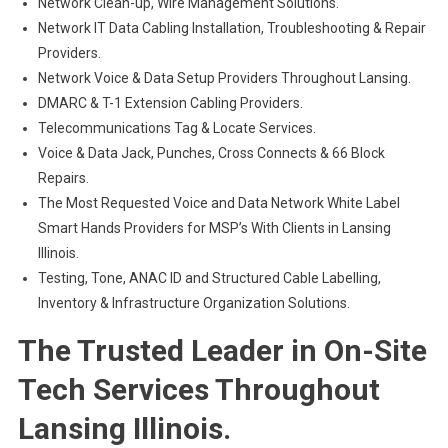
Network Clean-up, Wire Management Solutions.
Network IT Data Cabling Installation, Troubleshooting & Repair
Providers.
Network Voice & Data Setup Providers Throughout Lansing.
DMARC & T-1 Extension Cabling Providers.
Telecommunications Tag & Locate Services.
Voice & Data Jack, Punches, Cross Connects & 66 Block
Repairs.
The Most Requested Voice and Data Network White Label
Smart Hands Providers for MSP’s With Clients in Lansing
Illinois.
Testing, Tone, ANAC ID and Structured Cable Labelling,
Inventory & Infrastructure Organization Solutions.
The Trusted Leader in On-Site
Tech Services Throughout
Lansing Illinois.