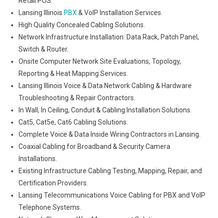
Retail POS.
Lansing Illinois
PBX
& VoIP Installation Services.
High Quality Concealed Cabling Solutions.
Network Infrastructure Installation: Data Rack, Patch Panel,
Switch & Router.
Onsite Computer Network Site Evaluations, Topology,
Reporting & Heat Mapping Services.
Lansing Illinois Voice & Data Network Cabling & Hardware
Troubleshooting & Repair Contractors.
In Wall, In Ceiling, Conduit & Cabling Installation Solutions.
Cat5, Cat5e, Cat6 Cabling Solutions.
Complete Voice & Data Inside Wiring Contractors in Lansing.
Coaxial Cabling for Broadband & Security Camera
Installations.
Existing Infrastructure Cabling Testing, Mapping, Repair, and
Certification Providers.
Lansing Telecommunications Voice Cabling for PBX and VoIP
Telephone Systems.