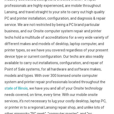
professionals are highly experienced, are mobile throughout
Lansing, and travel straight to your site to carry out high quality
PC and printer installation, configuration, and diagnosis & repair
service. We are not restricted by being a PC brand particular
business, and our Onsite computer system repair and printer
techs hold a multitude of accreditations for a very wide variety of
different makes and models of desktop, laptop computer, and
printer types, so we have you covered regardless of your present
device type or current configuration. Our techs are also readily
available to carry out installations, configuration, and repair of
Point of Sale systems, for all hardware and software makes,
models and types. With over 300 licensed onsite computer
system and printer repair professionals located throughout the
state of Illinois
, we have you and all of your Onsite technology
needs covered, on time, every time. With our mobile onsite
services, it’s not necessary to lug your costly desktop, laptop PC,
or printer in to a regional Lansing repair shop, and unlike lots of
other gimmicky “PC geek”, “computer master”, and “pc