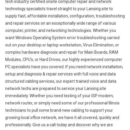
tech industry certified onsite computer repair and network
technology specialists travel straight to your Lansing site to
supply fast, affordable installation, configuration, troubleshooting
and repair services on an exceptionally wide range of various
computer, printer, and networking technologies. Whether you
want Windows Operating System error troubleshooting carried
out on your desktop or laptop workstation, Virus Elimination, or
complex hardware diagnosis and repair for Main Boards, RAM
Modules, CPU’s, or Hard Drives, our highly experienced computer
PC specialists have you covered. If you need network installation,
setup and diagnosis & repair services with full voice and data
structured cabling services, our expert trained voice and data
network techs are prepared to service your Lansing site
immediately. Whether you need testing of your ISP modem,
network router, or simply need some of our professional Illinois
technicians to pull some brand-new cabling to support your
growing local office network, we have it all covered, quickly and
professionally. Give us a call today and discover why we are