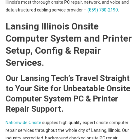
Illinois’s most thorough onsite PC repair, network, and voice and
data structured cabling service provider –
(859) 780-2190
.
Lansing Illinois Onsite
Computer System and Printer
Setup, Config & Repair
Services.
Our Lansing Tech’s Travel Straight
to Your Site for Unbeatable Onsite
Computer System PC & Printer
Repair Support.
Nationwide Onsite
supplies high quality expert onsite computer
repair services throughout the whole city of Lansing, Illinois. Our
industry accredited, background checked onsite PC repair