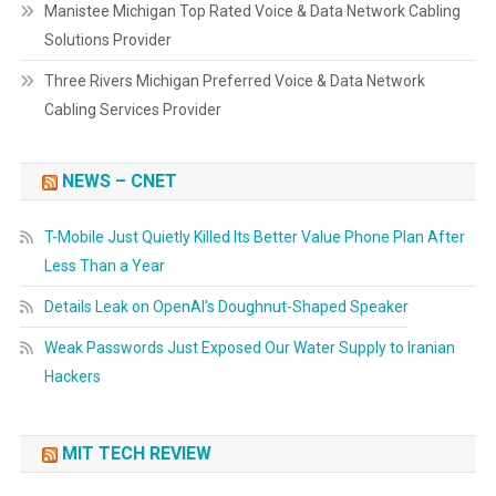
Manistee Michigan Top Rated Voice & Data Network Cabling
Solutions Provider
Three Rivers Michigan Preferred Voice & Data Network
Cabling Services Provider
NEWS – CNET
T-Mobile Just Quietly Killed Its Better Value Phone Plan After
Less Than a Year
Details Leak on OpenAI’s Doughnut-Shaped Speaker
Weak Passwords Just Exposed Our Water Supply to Iranian
Hackers
MIT TECH REVIEW