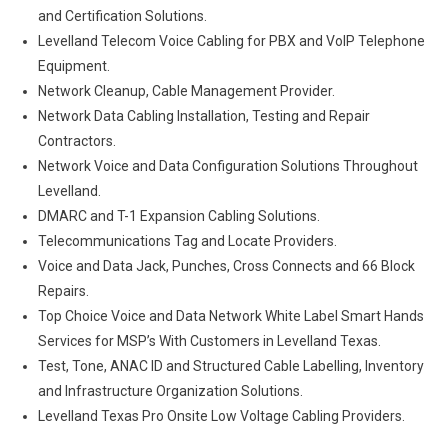
and Certification Solutions.
Levelland Telecom Voice Cabling for PBX and VoIP Telephone
Equipment.
Network Cleanup, Cable Management Provider.
Network Data Cabling Installation, Testing and Repair
Contractors.
Network Voice and Data Configuration Solutions Throughout
Levelland.
DMARC and T-1 Expansion Cabling Solutions.
Telecommunications Tag and Locate Providers.
Voice and Data Jack, Punches, Cross Connects and 66 Block
Repairs.
Top Choice Voice and Data Network White Label Smart Hands
Services for MSP’s With Customers in Levelland Texas.
Test, Tone, ANAC ID and Structured Cable Labelling, Inventory
and Infrastructure Organization Solutions.
Levelland Texas Pro Onsite Low Voltage Cabling Providers.