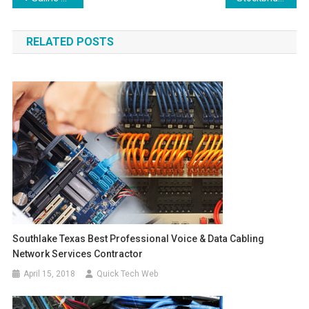
navigation
RELATED POSTS
Southlake Texas Best Professional Voice & Data Cabling
Network Services Contractor
April 15, 2018
Quick Tech Web