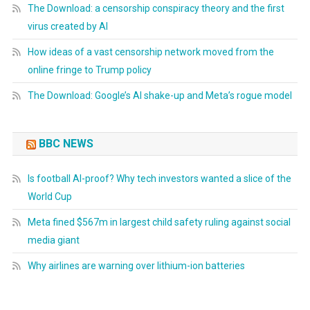
The Download: a censorship conspiracy theory and the first
virus created by AI
How ideas of a vast censorship network moved from the
online fringe to Trump policy
The Download: Google’s AI shake-up and Meta’s rogue model
BBC NEWS
Is football AI-proof? Why tech investors wanted a slice of the
World Cup
Meta fined $567m in largest child safety ruling against social
media giant
Why airlines are warning over lithium-ion batteries