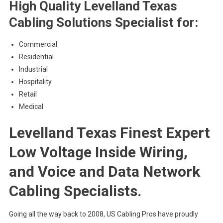
High Quality Levelland Texas
Cabling Solutions Specialist for:
Commercial
Residential
Industrial
Hospitality
Retail
Medical
Levelland Texas Finest Expert
Low Voltage Inside Wiring,
and Voice and Data Network
Cabling Specialists.
Going all the way back to 2008, US Cabling Pros have proudly