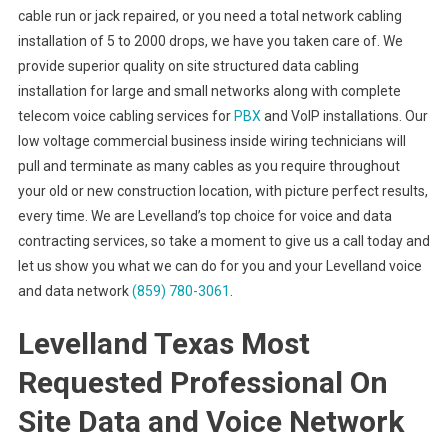
cable run or jack repaired, or you need a total network cabling
installation of 5 to 2000 drops, we have you taken care of. We
provide superior quality on site structured data cabling
installation for large and small networks along with complete
telecom voice cabling services for
PBX
and VoIP installations. Our
low voltage commercial business inside wiring technicians will
pull and terminate as many cables as you require throughout
your old or new construction location, with picture perfect results,
every time. We are Levelland’s top choice for voice and data
contracting services, so take a moment to give us a call today and
let us show you what we can do for you and your Levelland voice
and data network
(859) 780-3061
.
Levelland Texas Most
Requested Professional On
Site Data and Voice Network