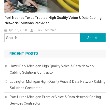
Port Neches Texas Trusted High Quality Voice & Data Cabling
Network Solutions Provider
April 16, 2018
Quick Tech Web
Search
for:
RECENT POSTS
Hazel Park Michigan High Quality Voice & Data Network
Cabling Solutions Contractor
Ludington Michigan High Quality Voice & Data Network Cabling
Solutions Contractor
Port Huron Michigan Premier Voice & Data Network Cabling
Services Contractor