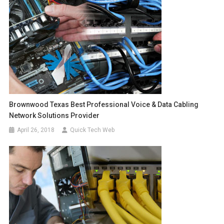
Brownwood Texas Best Professional Voice & Data Cabling
Network Solutions Provider
April 26, 2018
Quick Tech Web