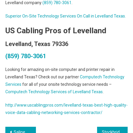
Levelland company
(859) 780-3061
.
Superior On-Site Technology Services On Call in Levelland Texas.
US Cabling Pros of Levelland
Levelland, Texas 79336
(859) 780-3061
Looking for amazing on-site computer and printer repair in
Levelland Texas? Check out our partner
Computech Technology
Services
for all of your onsite technology service needs –
Computech Technology Services of Levelland Texas
.
http://www.uscablingpros.com/levelland-texas-best-high-quality-
voice-data-cabling-networking-services-contractor/
Post
Saline Michigan Onsite PC and Printer Repairs, Networks, Voice and Data Inside Wiring Solutions
Stockbridge Georgia On Site PC & Printer Repair, Networks, Voice & Data Cabling Contractors