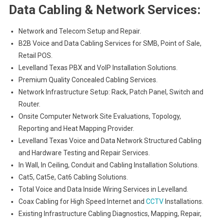
Data Cabling & Network Services:
Network and Telecom Setup and Repair.
B2B Voice and Data Cabling Services for SMB, Point of Sale,
Retail POS.
Levelland Texas PBX and VoIP Installation Solutions.
Premium Quality Concealed Cabling Services.
Network Infrastructure Setup: Rack, Patch Panel, Switch and
Router.
Onsite Computer Network Site Evaluations, Topology,
Reporting and Heat Mapping Provider.
Levelland Texas Voice and Data Network Structured Cabling
and Hardware Testing and Repair Services.
In Wall, In Ceiling, Conduit and Cabling Installation Solutions.
Cat5, Cat5e, Cat6 Cabling Solutions.
Total Voice and Data Inside Wiring Services in Levelland.
Coax Cabling for High Speed Internet and
CCTV
Installations.
Existing Infrastructure Cabling Diagnostics, Mapping, Repair,