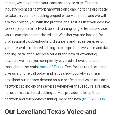
occurs, we strive to be your contract service pros. Our tech
industry licensed network hardware and cabling techs are ready
to take on your next cabling project or service need, and we will
always provide you with the professional results that you deserve
to keep your data network up and running long after our service
visit is completed and closed out. Whether you are looking for
professional troubleshooting, diagnosis and repair services on
your present structured cabling, or comprehensive voice and data
cabling installation services for a brand new or expanding
location, we have you completely covered in Levelland and
throughout the entire
state of Texas
. Feel free to reach out and
give us a phone call today and let us show you why so many
Levelland businesses depend on our professional voice and data
network cabling on-site services whenever they require a reliable,
honest pro structured cabling service provider to keep their
network and telephones running like brand new
(859) 780-3061
.
Our Levelland Texas Voice and