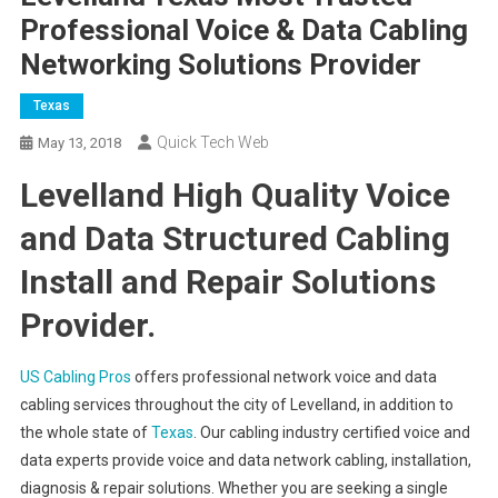
Professional Voice & Data Cabling
Networking Solutions Provider
Texas
Quick Tech Web
May 13, 2018
Levelland High Quality Voice
and Data Structured Cabling
Install and Repair Solutions
Provider.
US Cabling Pros
offers professional network voice and data
cabling services throughout the city of Levelland, in addition to
the whole state of
Texas
. Our cabling industry certified voice and
data experts provide voice and data network cabling, installation,
diagnosis & repair solutions. Whether you are seeking a single