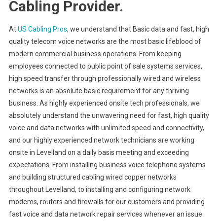
Cabling Provider.
At
US Cabling Pros
, we understand that Basic data and fast, high
quality telecom voice networks are the most basic lifeblood of
modern commercial business operations. From keeping
employees connected to public point of sale systems services,
high speed transfer through professionally wired and wireless
networks is an absolute basic requirement for any thriving
business. As highly experienced onsite tech professionals, we
absolutely understand the unwavering need for fast, high quality
voice and data networks with unlimited speed and connectivity,
and our highly experienced network technicians are working
onsite in Levelland on a daily basis meeting and exceeding
expectations. From installing business voice telephone systems
and building structured cabling wired copper networks
throughout Levelland, to installing and configuring network
modems, routers and firewalls for our customers and providing
fast voice and data network repair services whenever an issue