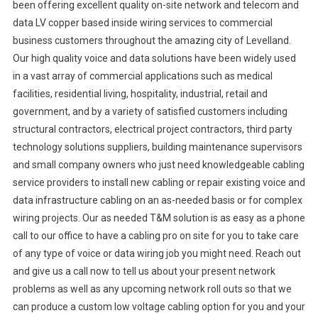
been offering excellent quality on-site network and telecom and
data LV copper based inside wiring services to commercial
business customers throughout the amazing city of Levelland.
Our high quality voice and data solutions have been widely used
in a vast array of commercial applications such as medical
facilities, residential living, hospitality, industrial, retail and
government, and by a variety of satisfied customers including
structural contractors, electrical project contractors, third party
technology solutions suppliers, building maintenance supervisors
and small company owners who just need knowledgeable cabling
service providers to install new cabling or repair existing voice and
data infrastructure cabling on an as-needed basis or for complex
wiring projects. Our as needed T&M solution is as easy as a phone
call to our office to have a cabling pro on site for you to take care
of any type of voice or data wiring job you might need. Reach out
and give us a call now to tell us about your present network
problems as well as any upcoming network roll outs so that we
can produce a custom low voltage cabling option for you and your