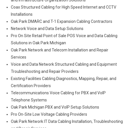
and Infrastructure Organization Solutions
Coax Structured Cabling for High Speed Internet and CCTV
Installations
Oak Park DMARC and T-1 Expansion Cabling Contractors
Network Voice and Data Setup Solutions
Pro On Site Retail Point of Sale POS Voice and Data Cabling
Solutions in Oak Park Michigan
Oak Park Network and Telecom Installation and Repair
Services
Voice and Data Network Structured Cabling and Equipment
Troubleshooting and Repair Providers
Existing Facilities Cabling Diagnostics, Mapping, Repair, and
Certification Providers
Telecommunications Voice Cabling for PBX and VoIP
Telephone Systems
Oak Park Michigan PBX and VoIP Setup Solutions
Pro On-Site Low Voltage Cabling Providers
Oak Park Network IT Data Cabling Installation, Troubleshooting