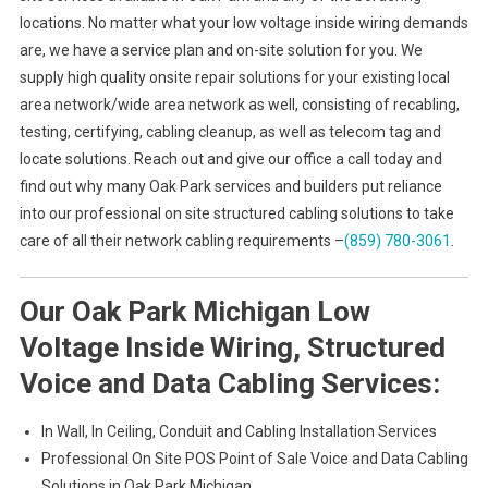
locations. No matter what your low voltage inside wiring demands
are, we have a service plan and on-site solution for you. We
supply high quality onsite repair solutions for your existing local
area network/wide area network as well, consisting of recabling,
testing, certifying, cabling cleanup, as well as telecom tag and
locate solutions. Reach out and give our office a call today and
find out why many Oak Park services and builders put reliance
into our professional on site structured cabling solutions to take
care of all their network cabling requirements –
(859) 780-3061
.
Our Oak Park Michigan Low
Voltage Inside Wiring, Structured
Voice and Data Cabling Services:
In Wall, In Ceiling, Conduit and Cabling Installation Services
Professional On Site POS Point of Sale Voice and Data Cabling
Solutions in Oak Park Michigan