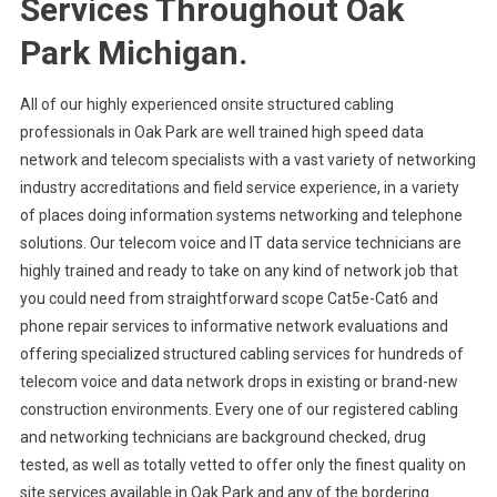
Services Throughout Oak
Park Michigan.
All of our highly experienced onsite structured cabling
professionals in Oak Park are well trained high speed data
network and telecom specialists with a vast variety of networking
industry accreditations and field service experience, in a variety
of places doing information systems networking and telephone
solutions. Our telecom voice and IT data service technicians are
highly trained and ready to take on any kind of network job that
you could need from straightforward scope Cat5e-Cat6 and
phone repair services to informative network evaluations and
offering specialized structured cabling services for hundreds of
telecom voice and data network drops in existing or brand-new
construction environments. Every one of our registered cabling
and networking technicians are background checked, drug
tested, as well as totally vetted to offer only the finest quality on
site services available in Oak Park and any of the bordering