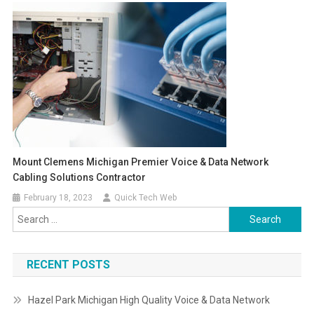
Mount Clemens Michigan Premier Voice & Data Network
Cabling Solutions Contractor
February 18, 2023
Quick Tech Web
Search
for:
RECENT POSTS
Hazel Park Michigan High Quality Voice & Data Network