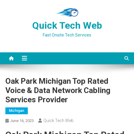
Skip
to
content
Quick Tech Web
Fast Onsite Tech Services
Oak Park Michigan Top Rated
Voice & Data Network Cabling
Services Provider
Michigan
Quick Tech Web
June 16, 2023