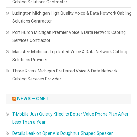
Cabling Solutions Contractor
Ludington Michigan High Quality Voice & Data Network Cabling
Solutions Contractor
Port Huron Michigan Premier Voice & Data Network Cabling
Services Contractor
Manistee Michigan Top Rated Voice & Data Network Cabling
Solutions Provider
Three Rivers Michigan Preferred Voice & Data Network
Cabling Services Provider
NEWS – CNET
T-Mobile Just Quietly Killed Its Better Value Phone Plan After
Less Than a Year
Details Leak on OpenAI’s Doughnut-Shaped Speaker