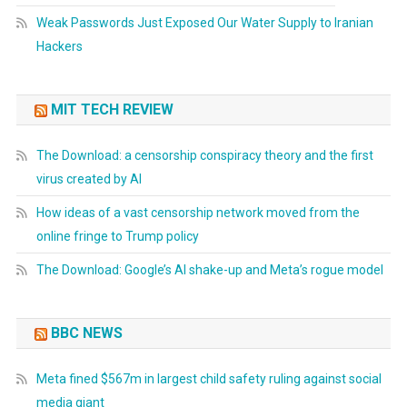
Weak Passwords Just Exposed Our Water Supply to Iranian
Hackers
MIT TECH REVIEW
The Download: a censorship conspiracy theory and the first
virus created by AI
How ideas of a vast censorship network moved from the
online fringe to Trump policy
The Download: Google’s AI shake-up and Meta’s rogue model
BBC NEWS
Meta fined $567m in largest child safety ruling against social
media giant