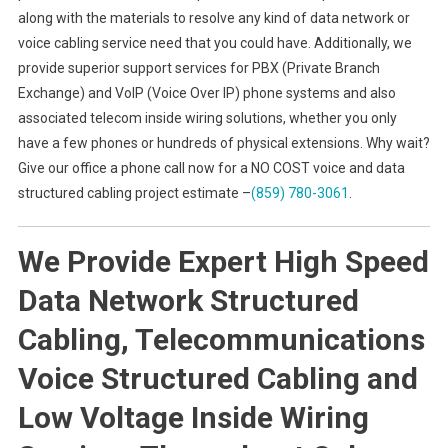
along with the materials to resolve any kind of data network or
voice cabling service need that you could have. Additionally, we
provide superior support services for PBX (Private Branch
Exchange) and VoIP (Voice Over IP) phone systems and also
associated telecom inside wiring solutions, whether you only
have a few phones or hundreds of physical extensions. Why wait?
Give our office a phone call now for a NO COST voice and data
structured cabling project estimate –
(859) 780-3061
.
We Provide Expert High Speed
Data Network Structured
Cabling, Telecommunications
Voice Structured Cabling and
Low Voltage Inside Wiring