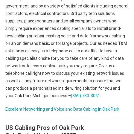
government, and by a variety of satisfied clients including general
contractors, electrical contractors, 3rd party tech solutions
suppliers, place managers and small company owners who
simply require experienced cabling specialists to install brand-
new cabling or repair existing voice and data framework cabling
on an on demand basis, or for large projects. Our as needed T&M
solution is as easy as a telephone call to our office to have a
cabling specialist onsite for you to take care of any kind of data
network or telecom cabling task you may require. Give us a
telephone call right now to discuss your existing network issues
as well as any future network requirements to ensure that we
can produce a personalized inside wiring solution for you and
your Oak Park Michigan business –
(859) 780-3061
.
Excellent Networking and Voice and Data Cabling in
Oak Park
US Cabling Pros of Oak Park