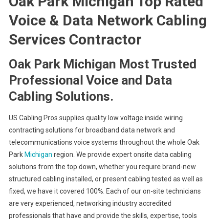
Oak Park Michigan Top Rated
Voice & Data Network Cabling
Services Contractor
Oak Park Michigan Most Trusted
Professional Voice and Data
Cabling Solutions.
US Cabling Pros supplies quality low voltage inside wiring
contracting solutions for broadband data network and
telecommunications voice systems throughout the whole Oak
Park
Michigan
region. We provide expert onsite data cabling
solutions from the top down, whether you require brand-new
structured cabling installed, or present cabling tested as well as
fixed, we have it covered 100%. Each of our on-site technicians
are very experienced, networking industry accredited
professionals that have and provide the skills, expertise, tools