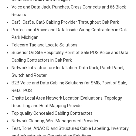
Voice and Data Jack, Punches, Cross Connects and 66 Block
Repairs
Cat5, Cat5e, Cat6 Cabling Provider Throughout Oak Park
Professional Voice and Data Inside Wiring Contractors in Oak
Park Michigan
Telecom Tag and Locate Solutions
Superior On Site Hospitality Point of Sale POS Voice and Data
Cabling Contractors in Oak Park
Network Infrastructure Installation: Data Rack, Patch Panel,
Switch and Router
B2B Voice and Data Cabling Solutions for SMB, Point of Sale,
Retail POS
Onsite Local Area Network Location Evaluations, Topology,
Reporting and Heat Mapping Provider
Top quality Concealed Cabling Contractors
Network Cleanup, Wire Management Provider
Test, Tone, ANAC ID and Structured Cable Labelling, Inventory