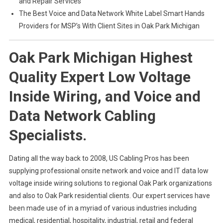
and Repair Services
The Best Voice and Data Network White Label Smart Hands
Providers for MSP’s With Client Sites in Oak Park Michigan
Oak Park Michigan Highest
Quality Expert Low Voltage
Inside Wiring, and Voice and
Data Network Cabling
Specialists.
Dating all the way back to 2008, US Cabling Pros has been
supplying professional onsite network and voice and IT data low
voltage inside wiring solutions to regional Oak Park organizations
and also to Oak Park residential clients. Our expert services have
been made use of in a myriad of various industries including
medical, residential, hospitality, industrial, retail and federal