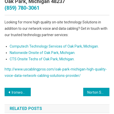
Oak Park, Michigan 48237
(859) 780-3061
Looking for more high quality on-site technology Solutions in
addition to our network voice and data cabling? Get in touch with
our trusted technology partner services:
Computech Technology Services of Oak Park, Michigan.
Nationwide Onsite of Oak Park, Michigan.
CTS Onsite Techs of Oak Park, Michigan.
http://www.uscablingpros.com/oak-park-michigan-high-quality-
voice-data-network-cabling-solutions-provider/
Post
Ironwood Michigan Preferred Voice & Data Network Cabling Services Contractor
Norton Shores Michigan Superior Voice & Data Network Cabling Services Contractor
navigation
RELATED POSTS