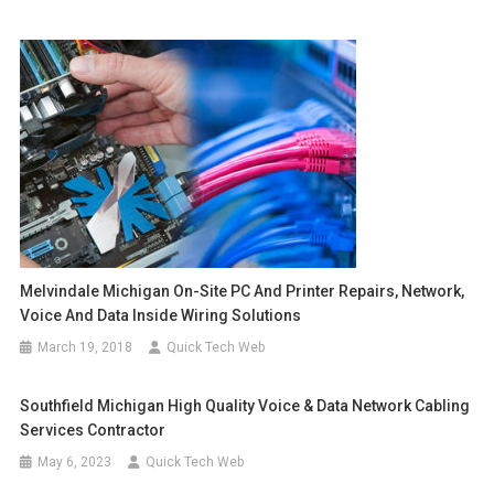
Melvindale Michigan On-Site PC And Printer Repairs, Network,
Voice And Data Inside Wiring Solutions
March 19, 2018
Quick Tech Web
Southfield Michigan High Quality Voice & Data Network Cabling
Services Contractor
May 6, 2023
Quick Tech Web