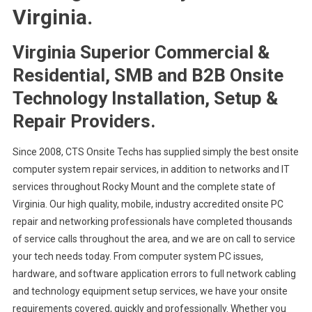
Virginia.
Virginia Superior Commercial &
Residential, SMB and B2B Onsite
Technology Installation, Setup &
Repair Providers.
Since 2008, CTS Onsite Techs has supplied simply the best onsite
computer system repair services, in addition to networks and IT
services throughout Rocky Mount and the complete state of
Virginia. Our high quality, mobile, industry accredited onsite PC
repair and networking professionals have completed thousands
of service calls throughout the area, and we are on call to service
your tech needs today. From computer system PC issues,
hardware, and software application errors to full network cabling
and technology equipment setup services, we have your onsite
requirements covered, quickly and professionally. Whether you