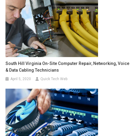
South Hill Virginia On-Site Computer Repair, Networking, Voice
& Data Cabling Technicians
April 5, 2020
Quick Tech Web