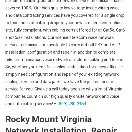
structured cabling, our onsite network service technicians have it
covered 100 %. Our high quality low voltage inside wiring voice
and data contracting services have you covered for a single drop
to thousands of cabling drops in your new or older construction
site, fully compliant, with cabling certs offered for all Cat5e, Cat6
and Coax installations. Our licensed telecom voice network
service technicians are available to carry out full PBX and VoIP
installation, configuration and repair, in addition to complete
telecommunication voice network structured cabling end to end.
So, whether you need full cabling installation for a new office, or
simply need configuration and repair of your existing network
cabling or voice and data jacks, we have the perfect onsite
service for you. Give us a call today and see why a lot of Virginia
companies count on our high quality onsite network and voice
and data cabling services! –
(859) 780-2154
.
Rocky Mount Virginia
Network Installation, Repair,