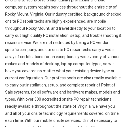
CTS Onsite Techs offers high quality professional onsite
computer system repairs services throughout the entire city of
Rocky Mount, Virginia. Our industry certified, background checked
onsite PC repair techs are highly experienced, are mobile
throughout Rocky Mount, and travel directly to your location to
carry out high quality PC installation, setup, and troubleshooting &
repairs service. We are not restricted by being a PC vendor
specific company, and our onsite PC repair techs carry a wide
array of certifications for an exceptionally wide variety of various
makes and models of desktop, laptop computer types, so we
have you covered no matter what your existing device type or
current configuration. Our professionals are also readily available
to carry out installation, setup, and complete repair of Point of
Sale systems, for all software and hardware makes, models and
types. With over 300 accredited onsite PC repair technicians
readily available throughout the state of Virginia, we have you
and all of your onsite technology requirements covered, on time,
each time. With our mobile onsite services, it’s not necessary to