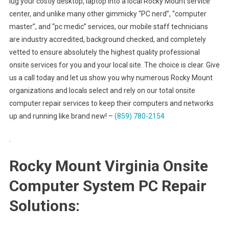
lug your costly desktop, laptop into a local Rocky Mount service
center, and unlike many other gimmicky “PC nerd”, “computer
master”, and “pc medic” services, our mobile staff technicians
are industry accredited, background checked, and completely
vetted to ensure absolutely the highest quality professional
onsite services for you and your local site. The choice is clear. Give
us a call today and let us show you why numerous Rocky Mount
organizations and locals select and rely on our total onsite
computer repair services to keep their computers and networks
up and running like brand new! –
(859) 780-2154
.
Rocky Mount Virginia Onsite
Computer System PC Repair
Solutions: