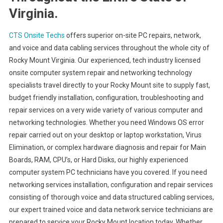
Virginia.
CTS Onsite Techs
offers superior on-site PC repairs, network,
and voice and data cabling services throughout the whole city of
Rocky Mount Virginia. Our experienced, tech industry licensed
onsite computer system repair and networking technology
specialists travel directly to your Rocky Mount site to supply fast,
budget friendly installation, configuration, troubleshooting and
repair services on a very wide variety of various computer and
networking technologies. Whether you need Windows OS error
repair carried out on your desktop or laptop workstation, Virus
Elimination, or complex hardware diagnosis and repair for Main
Boards, RAM, CPU’s, or Hard Disks, our highly experienced
computer system PC technicians have you covered. If you need
networking services installation, configuration and repair services
consisting of thorough voice and data structured cabling services,
our expert trained voice and data network service technicians are
prepared to service your Rocky Mount location today. Whether