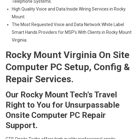
Telephone Systems.
High Quality Voice and Data Inside Wiring Services in Rocky
Mount.
The Most Requested Voice and Data Network White Label
Smart Hands Providers for MSP’s With Clients in Rocky Mount
Virginia.
Rocky Mount Virginia On Site
Computer PC Setup, Config &
Repair Services.
Our Rocky Mount Tech’s Travel
Right to You for Unsurpassable
Onsite Computer PC Repair
Support.