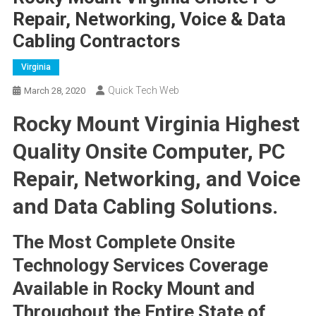
Repair, Networking, Voice & Data
Cabling Contractors
Virginia
Quick Tech Web
March 28, 2020
Rocky Mount Virginia Highest
Quality Onsite Computer, PC
Repair, Networking, and Voice
and Data Cabling Solutions.
The Most Complete Onsite
Technology Services Coverage
Available in Rocky Mount and
Throughout the Entire State of