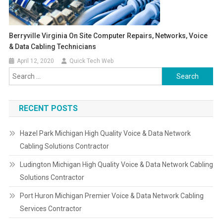
Berryville Virginia On Site Computer Repairs, Networks, Voice
& Data Cabling Technicians
April 12, 2020
Quick Tech Web
Search
for:
RECENT POSTS
Hazel Park Michigan High Quality Voice & Data Network
Cabling Solutions Contractor
Ludington Michigan High Quality Voice & Data Network Cabling
Solutions Contractor
Port Huron Michigan Premier Voice & Data Network Cabling
Services Contractor