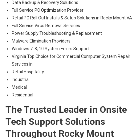
Data Backup & Recovery Solutions
Full Service PC Optimization Provider
Retail PC Roll Out Installs & Setup Solutions in Rocky Mount VA
Full Service Virus Removal Services
Power Supply Troubleshooting & Replacement
Malware Elimination Providers
Windows 7, 8, 10 System Errors Support
Virginia Top Choice for Commercial Computer System Repair
Services in:
Retail Hospitality
Industrial
Medical
Residential
The Trusted Leader in Onsite
Tech Support Solutions
Throughout Rocky Mount