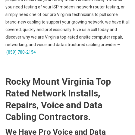
you need testing of your ISP modem, network router testing, or
simply need one of our pro Virginia technicians to pull some
brand-new cabling to support your growing network, we have it all
covered, quickly and professionally. Give us a call today and
discover why we are Virginia top-rated onsite computer repair,
networking, and voice and data structured cabling provider –
(859) 780-2154
.
Rocky Mount Virginia Top
Rated Network Installs,
Repairs, Voice and Data
Cabling Contractors.
We Have Pro Voice and Data