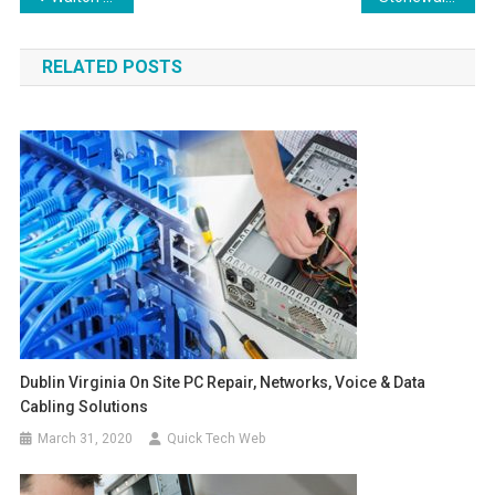
navigation
RELATED POSTS
Dublin Virginia On Site PC Repair, Networks, Voice & Data
Cabling Solutions
March 31, 2020
Quick Tech Web