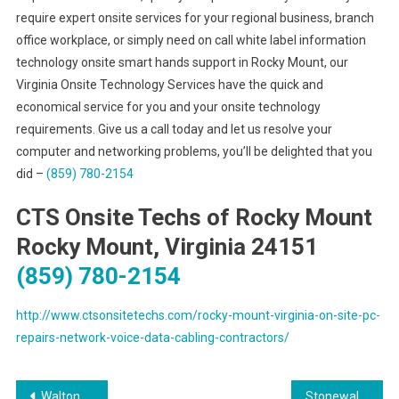
require expert onsite services for your regional business, branch
office workplace, or simply need on call white label information
technology onsite smart hands support in Rocky Mount, our
Virginia Onsite Technology Services have the quick and
economical service for you and your onsite technology
requirements. Give us a call today and let us resolve your
computer and networking problems, you’ll be delighted that you
did –
(859) 780-2154
CTS Onsite Techs of Rocky Mount
Rocky Mount, Virginia 24151
(859) 780-2154
http://www.ctsonsitetechs.com/rocky-mount-virginia-on-site-pc-
repairs-network-voice-data-cabling-contractors/
Post
Walton Kentucky Trusted Voice & Data Network Cabling Provider
Stonewall Mississippi Preferred Voice & Data Network Cabling Solutions Provider