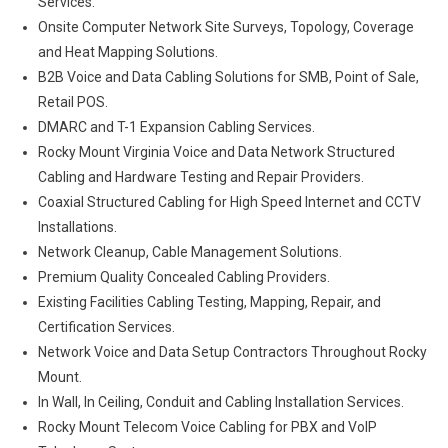
Services.
Onsite Computer Network Site Surveys, Topology, Coverage
and Heat Mapping Solutions.
B2B Voice and Data Cabling Solutions for SMB, Point of Sale,
Retail POS.
DMARC and T-1 Expansion Cabling Services.
Rocky Mount Virginia Voice and Data Network Structured
Cabling and Hardware Testing and Repair Providers.
Coaxial Structured Cabling for High Speed Internet and CCTV
Installations.
Network Cleanup, Cable Management Solutions.
Premium Quality Concealed Cabling Providers.
Existing Facilities Cabling Testing, Mapping, Repair, and
Certification Services.
Network Voice and Data Setup Contractors Throughout Rocky
Mount.
In Wall, In Ceiling, Conduit and Cabling Installation Services.
Rocky Mount Telecom Voice Cabling for PBX and VoIP