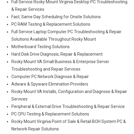
Full Service Rocky Mount Virginia Desktop PC Troubleshooting
& Repair Services
Fast, Same Day Scheduling for Onsite Solutions
PC RAM Testing & Replacement Solutions
Full Service Laptop Computer PC Troubleshooting & Repair
Solutions Available Throughout Rocky Mount
Motherboard Testing Solutions
Hard Disk Drive Diagnosis, Repair & Replacement
Rocky Mount VA Small Business & Enterprise Server
Troubleshooting and Repair Services
Computer PC Network Diagnose & Repair
Adware & Spyware Elimination Providers
Rocky Mount VA Installs, Configuration and Diagnose & Repair
Services
Peripheral & External Drive Troubleshooting & Repair Service
PC CPU Testing & Replacement Solutions
Rocky Mount Virginia Point of Sale & Retail BOH System PC &
Network Repair Solutions