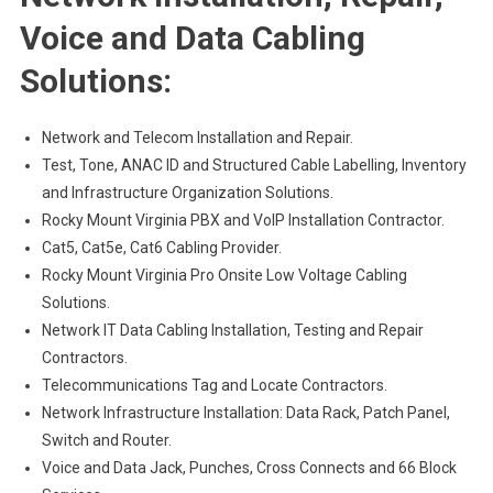
Voice and Data Cabling
Solutions:
Network and Telecom Installation and Repair.
Test, Tone, ANAC ID and Structured Cable Labelling, Inventory
and Infrastructure Organization Solutions.
Rocky Mount Virginia PBX and VoIP Installation Contractor.
Cat5, Cat5e, Cat6 Cabling Provider.
Rocky Mount Virginia Pro Onsite Low Voltage Cabling
Solutions.
Network IT Data Cabling Installation, Testing and Repair
Contractors.
Telecommunications Tag and Locate Contractors.
Network Infrastructure Installation: Data Rack, Patch Panel,
Switch and Router.
Voice and Data Jack, Punches, Cross Connects and 66 Block