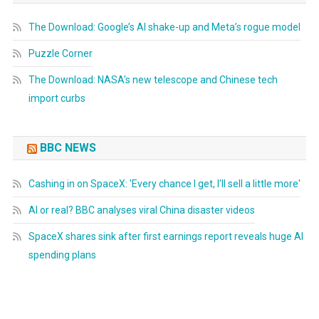
The Download: Google’s AI shake-up and Meta’s rogue model
Puzzle Corner
The Download: NASA’s new telescope and Chinese tech
import curbs
BBC NEWS
Cashing in on SpaceX: 'Every chance I get, I'll sell a little more'
AI or real? BBC analyses viral China disaster videos
SpaceX shares sink after first earnings report reveals huge AI
spending plans