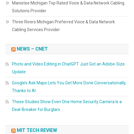
Manistee Michigan Top Rated Voice & Data Network Cabling
Solutions Provider
Three Rivers Michigan Preferred Voice & Data Network
Cabling Services Provider
NEWS – CNET
Photo and Video Editing in ChatGPT Just Got an Adobe-Size
Update
Google’s Ask Maps Lets You Get More Done Conversationally,
Thanks to AI
These Studies Show Even One Home Security Camera Is a
Deal-Breaker for Burglars
MIT TECH REVIEW