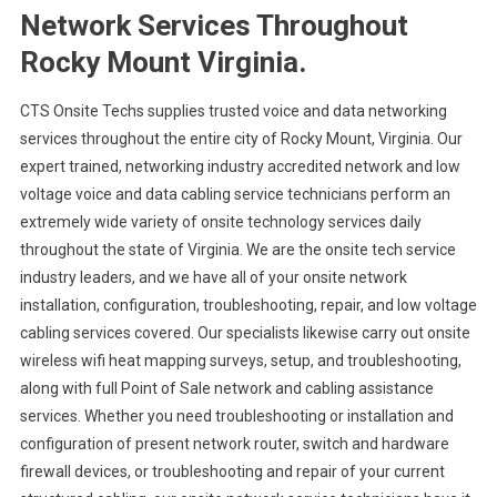
Network Services Throughout
Rocky Mount Virginia.
CTS Onsite Techs supplies trusted voice and data networking
services throughout the entire city of Rocky Mount, Virginia. Our
expert trained, networking industry accredited network and low
voltage voice and data cabling service technicians perform an
extremely wide variety of onsite technology services daily
throughout the state of Virginia. We are the onsite tech service
industry leaders, and we have all of your onsite network
installation, configuration, troubleshooting, repair, and low voltage
cabling services covered. Our specialists likewise carry out onsite
wireless wifi heat mapping surveys, setup, and troubleshooting,
along with full Point of Sale network and cabling assistance
services. Whether you need troubleshooting or installation and
configuration of present network router, switch and hardware
firewall devices, or troubleshooting and repair of your current