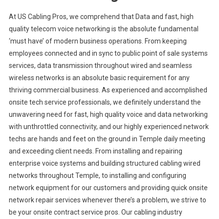
At US Cabling Pros, we comprehend that Data and fast, high
quality telecom voice networking is the absolute fundamental
‘must have’ of modern business operations. From keeping
employees connected and in sync to public point of sale systems
services, data transmission throughout wired and seamless
wireless networks is an absolute basic requirement for any
thriving commercial business. As experienced and accomplished
onsite tech service professionals, we definitely understand the
unwavering need for fast, high quality voice and data networking
with unthrottled connectivity, and our highly experienced network
techs are hands and feet on the ground in Temple daily meeting
and exceeding client needs. From installing and repairing
enterprise voice systems and building structured cabling wired
networks throughout Temple, to installing and configuring
network equipment for our customers and providing quick onsite
network repair services whenever there’s a problem, we strive to
be your onsite contract service pros. Our cabling industry