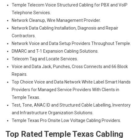
Temple Telecom Voice Structured Cabling for PBX and VoIP
Telephone Services.
Network Cleanup, Wire Management Provider.
Network Data Cabling Installation, Diagnosis and Repair
Contractors.
Network Voice and Data Setup Providers Throughout Temple.
DMARC and T-1 Expansion Cabling Solutions.
Telecom Tag and Locate Services.
Voice and Data Jack, Punches, Cross Connects and 66 Block
Repairs.
Top Choice Voice and Data Network White Label Smart Hands
Providers for Managed Service Providers With Clients in
Temple Texas.
Test, Tone, ANAC ID and Structured Cable Labelling, Inventory
and Infrastructure Organization Solutions.
Temple Texas Pro Onsite Low Voltage Cabling Providers.
Top Rated Temple Texas Cabling