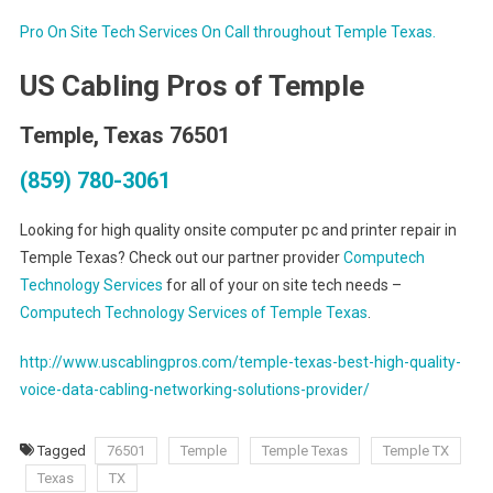
Pro On Site Tech Services On Call throughout Temple Texas.
US Cabling Pros of Temple
Temple, Texas 76501
(859) 780-3061
Looking for high quality onsite computer pc and printer repair in
Temple Texas? Check out our partner provider
Computech
Technology Services
for all of your on site tech needs –
Computech Technology Services of Temple Texas
.
http://www.uscablingpros.com/temple-texas-best-high-quality-
voice-data-cabling-networking-solutions-provider/
Tagged
76501
Temple
Temple Texas
Temple TX
Texas
TX