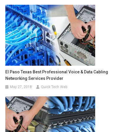
El Paso Texas Best Professional Voice & Data Cabling
Networking Services Provider
May 27, 2018
Quick Tech Web