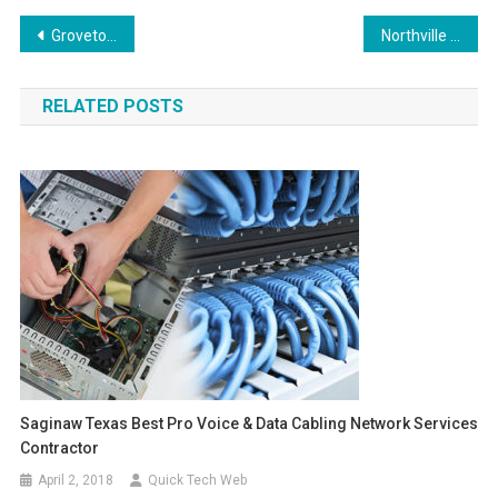
Post
Grovetown Georgia Onsite Computer PC & Printer Repairs, Networks, Voice & Data Cabling Services
Northville Michigan On-Site Computer and Printer Repairs, Networking, Telecom and Data Wiring Services
navigation
RELATED POSTS
Saginaw Texas Best Pro Voice & Data Cabling Network Services
Contractor
April 2, 2018
Quick Tech Web