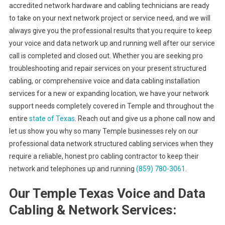
accredited network hardware and cabling technicians are ready
to take on your next network project or service need, and we will
always give you the professional results that you require to keep
your voice and data network up and running well after our service
call is completed and closed out. Whether you are seeking pro
troubleshooting and repair services on your present structured
cabling, or comprehensive voice and data cabling installation
services for a new or expanding location, we have your network
support needs completely covered in Temple and throughout the
entire
state of Texas
. Reach out and give us a phone call now and
let us show you why so many Temple businesses rely on our
professional data network structured cabling services when they
require a reliable, honest pro cabling contractor to keep their
network and telephones up and running
(859) 780-3061
.
Our Temple Texas Voice and Data
Cabling & Network Services: