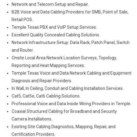
Network and Telecom Setup and Repair.
B2B Voice and Data Cabling Providers for SMB, Point of Sale,
Retail POS.
Temple Texas PBX and VoIP Setup Services.
Excellent Quality Concealed Cabling Solutions.
Network Infrastructure Setup: Data Rack, Patch Panel, Switch
and Router.
Onsite Local Area Network Location Surveys, Topology,
Reporting and Heat Mapping Services.
Temple Texas Voice and Data Network Cabling and Equipment
Diagnosis and Repair Providers.
In Wall, In Ceiling, Conduit and Cabling Installation Services.
Cat5, Cat5e, Cat6 Cabling Solutions.
Professional Voice and Data Inside Wiring Providers in Temple.
Coaxial Structured Cabling for Broadband and Security
Camera Installations.
Existing Site Cabling Diagnostics, Mapping, Repair, and
Certification Providers.