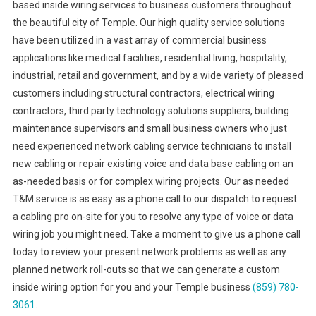
based inside wiring services to business customers throughout
the beautiful city of Temple. Our high quality service solutions
have been utilized in a vast array of commercial business
applications like medical facilities, residential living, hospitality,
industrial, retail and government, and by a wide variety of pleased
customers including structural contractors, electrical wiring
contractors, third party technology solutions suppliers, building
maintenance supervisors and small business owners who just
need experienced network cabling service technicians to install
new cabling or repair existing voice and data base cabling on an
as-needed basis or for complex wiring projects. Our as needed
T&M service is as easy as a phone call to our dispatch to request
a cabling pro on-site for you to resolve any type of voice or data
wiring job you might need. Take a moment to give us a phone call
today to review your present network problems as well as any
planned network roll-outs so that we can generate a custom
inside wiring option for you and your Temple business
(859) 780-
3061
.