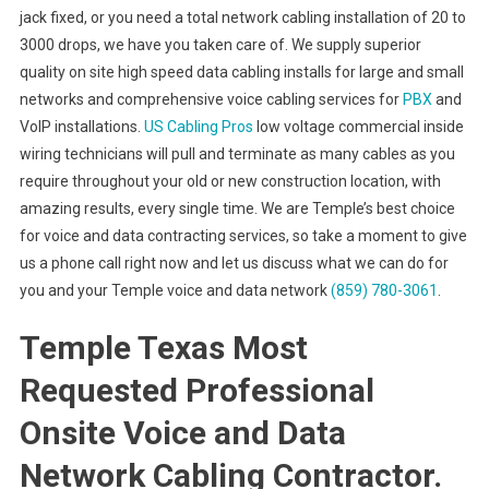
jack fixed, or you need a total network cabling installation of 20 to
3000 drops, we have you taken care of. We supply superior
quality on site high speed data cabling installs for large and small
networks and comprehensive voice cabling services for
PBX
and
VoIP installations.
US Cabling Pros
low voltage commercial inside
wiring technicians will pull and terminate as many cables as you
require throughout your old or new construction location, with
amazing results, every single time. We are Temple’s best choice
for voice and data contracting services, so take a moment to give
us a phone call right now and let us discuss what we can do for
you and your Temple voice and data network
(859) 780-3061
.
Temple Texas Most
Requested Professional
Onsite Voice and Data
Network Cabling Contractor.