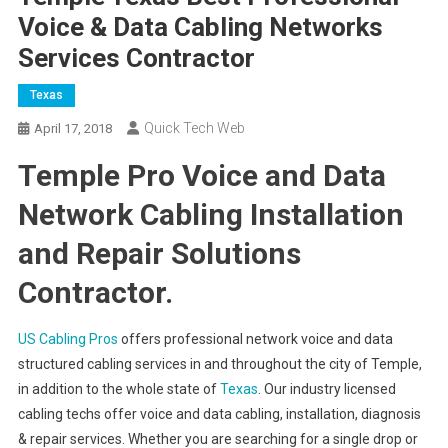
Voice & Data Cabling Networks
Services Contractor
Texas
Quick Tech Web
April 17, 2018
Temple Pro Voice and Data
Network Cabling Installation
and Repair Solutions
Contractor.
US Cabling Pros
offers professional network voice and data
structured cabling services in and throughout the city of Temple,
in addition to the whole state of
Texas
. Our industry licensed
cabling techs offer voice and data cabling, installation, diagnosis
& repair services. Whether you are searching for a single drop or