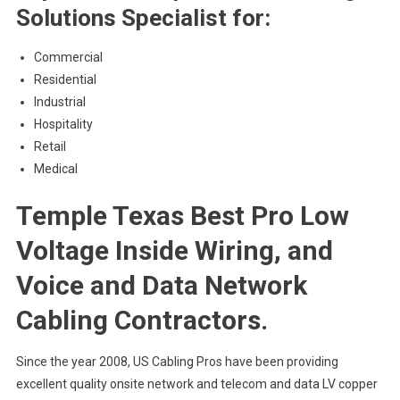
Solutions Specialist for:
Commercial
Residential
Industrial
Hospitality
Retail
Medical
Temple Texas Best Pro Low
Voltage Inside Wiring, and
Voice and Data Network
Cabling Contractors.
Since the year 2008, US Cabling Pros have been providing
excellent quality onsite network and telecom and data LV copper