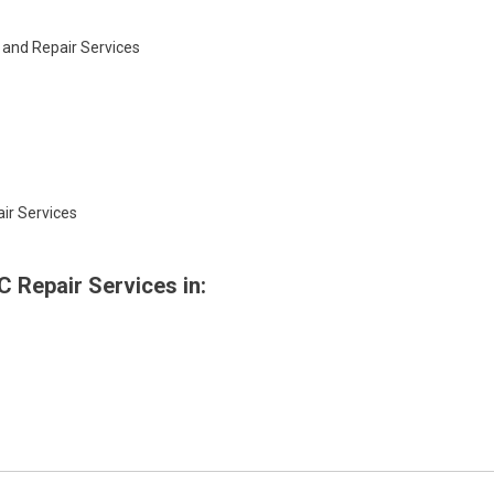
 and Repair Services
ir Services
 Repair Services in: