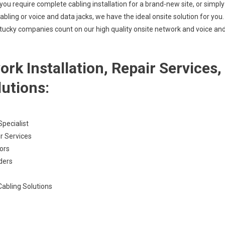
ou require complete cabling installation for a brand-new site, or simply
bling or voice and data jacks, we have the ideal onsite solution for you.
tucky companies count on our high quality onsite network and voice an
k Installation, Repair Services,
lutions:
pecialist
r Services
ors
ders
Cabling Solutions
s