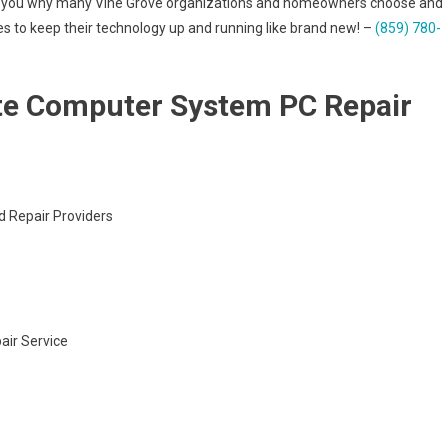
ve to you why many Vine Grove organizations and homeowners choose and
ces to keep their technology up and running like brand new! –
(859) 780-
te Computer System PC Repair
d Repair Providers
air Service