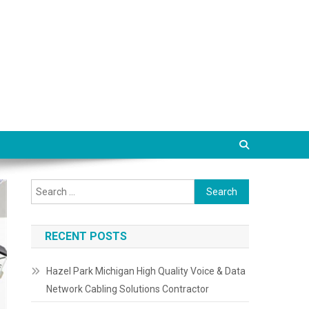
Search
for:
RECENT POSTS
Hazel Park Michigan High Quality Voice & Data
Network Cabling Solutions Contractor