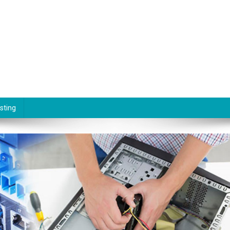
sting