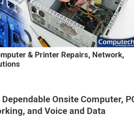
mputer & Printer Repairs, Network,
utions
 Dependable Onsite Computer, P
orking, and Voice and Data