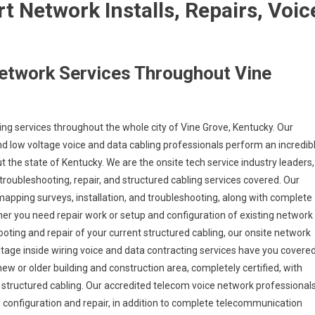
 Network Installs, Repairs, Voic
.
etwork Services Throughout Vine
ng services throughout the whole city of Vine Grove, Kentucky. Our
d low voltage voice and data cabling professionals perform an incredib
t the state of Kentucky. We are the onsite tech service industry leaders,
troubleshooting, repair, and structured cabling services covered. Our
 mapping surveys, installation, and troubleshooting, along with complete
her you need repair work or setup and configuration of existing network
ooting and repair of your current structured cabling, our onsite network
oltage inside wiring voice and data contracting services have you covere
new or older building and construction area, completely certified, with
ax structured cabling. Our accredited telecom voice network professional
onfiguration and repair, in addition to complete telecommunication