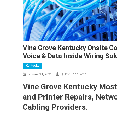
Vine Grove Kentucky Onsite Co
Voice & Data Inside Wiring Sol
Kentucky
Quick Tech Web
January 31, 2021
Vine Grove Kentucky Most
and Printer Repairs, Netw
Cabling Providers.