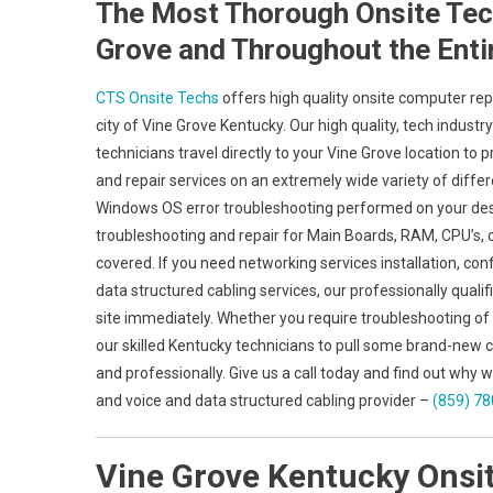
The Most Thorough Onsite Tech
Grove and Throughout the Enti
CTS Onsite Techs
offers high quality onsite computer rep
city of Vine Grove Kentucky. Our high quality, tech indus
technicians travel directly to your Vine Grove location to p
and repair services on an extremely wide variety of diff
Windows OS error troubleshooting performed on your desk
troubleshooting and repair for Main Boards, RAM, CPU’s, 
covered. If you need networking services installation, conf
data structured cabling services, our professionally qualif
site immediately. Whether you require troubleshooting of
our skilled Kentucky technicians to pull some brand-new c
and professionally. Give us a call today and find out wh
and voice and data structured cabling provider –
(859) 7
Vine Grove Kentucky Onsi