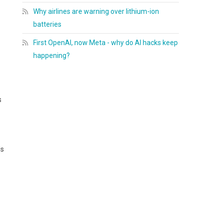
Why airlines are warning over lithium-ion
batteries
First OpenAI, now Meta - why do AI hacks keep
happening?
s
ls