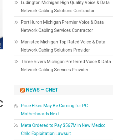
Ludington Michigan High Quality Voice & Data
Network Cabling Solutions Contractor
Port Huron Michigan Premier Voice & Data
Network Cabling Services Contractor
Manistee Michigan Top Rated Voice & Data
Network Cabling Solutions Provider
Three Rivers Michigan Preferred Voice & Data
Network Cabling Services Provider
NEWS – CNET
C
Price Hikes May Be Coming for PC
Motherboards Next
Meta Ordered to Pay $567M in New Mexico
Child Exploitation Lawsuit