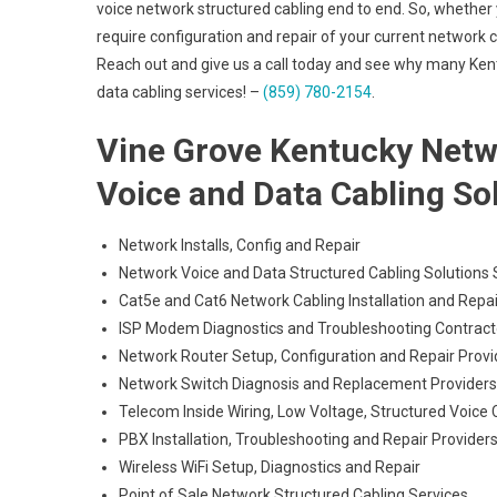
voice network structured cabling end to end. So, whether y
require configuration and repair of your current network ca
Reach out and give us a call today and see why many Ken
data cabling services! –
(859) 780-2154
.
Vine Grove Kentucky Networ
Voice and Data Cabling So
Network Installs, Config and Repair
Network Voice and Data Structured Cabling Solutions S
Cat5e and Cat6 Network Cabling Installation and Repai
ISP Modem Diagnostics and Troubleshooting Contract
Network Router Setup, Configuration and Repair Provi
Network Switch Diagnosis and Replacement Providers
Telecom Inside Wiring, Low Voltage, Structured Voice 
PBX Installation, Troubleshooting and Repair Provider
Wireless WiFi Setup, Diagnostics and Repair
Point of Sale Network Structured Cabling Services