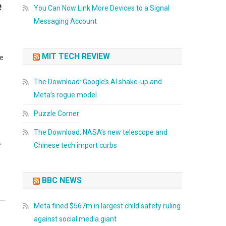
e
You Can Now Link More Devices to a Signal
Messaging Account
MIT TECH REVIEW
ce
The Download: Google’s AI shake-up and
Meta’s rogue model
Puzzle Corner
The Download: NASA’s new telescope and
Chinese tech import curbs
f
,
BBC NEWS
Meta fined $567m in largest child safety ruling
against social media giant