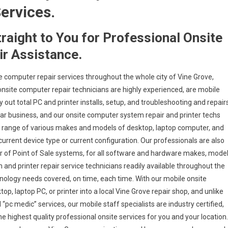
ervices.
traight to You for Professional Onsite
r Assistance.
e computer repair services throughout the whole city of Vine Grove,
onsite computer repair technicians are highly experienced, are mobile
y out total PC and printer installs, setup, and troubleshooting and repair
ular business, and our onsite computer system repair and printer techs
wide range of various makes and models of desktop, laptop computer, and
urrent device type or current configuration. Our professionals are also
air of Point of Sale systems, for all software and hardware makes, mode
 and printer repair service technicians readily available throughout the
hnology needs covered, on time, each time. With our mobile onsite
op, laptop PC, or printer into a local Vine Grove repair shop, and unlike
pc medic” services, our mobile staff specialists are industry certified,
 highest quality professional onsite services for you and your location.