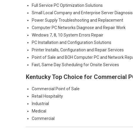
Full Service PC Optimization Solutions
Small Local Company and Enterprise Server Diagnosis
Power Supply Troubleshooting and Replacement
Computer PC Networks Diagnose and Repair Work
Windows 7, 8, 10 System Errors Repair
PC Installation and Configuration Solutions
Printer Installs, Configuration and Repair Services
Point of Sale and BOH Computer PC and Network Repa
Fast, Same Day Scheduling for Onsite Services
Kentucky Top Choice for Commercial PC
Commercial Point of Sale
Retail Hospitality
Industrial
Medical
Commercial