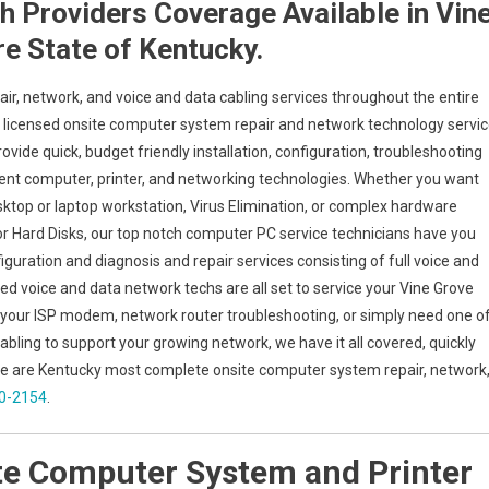
 Providers Coverage Available in Vin
re State of Kentucky.
air, network, and voice and data cabling services throughout the entire
try licensed onsite computer system repair and network technology servi
rovide quick, budget friendly installation, configuration, troubleshooting
erent computer, printer, and networking technologies. Whether you want
top or laptop workstation, Virus Elimination, or complex hardware
or Hard Disks, our top notch computer PC service technicians have you
iguration and diagnosis and repair services consisting of full voice and
ied voice and data network techs are all set to service your Vine Grove
 your ISP modem, network router troubleshooting, or simply need one o
abling to support your growing network, we have it all covered, quickly
y we are Kentucky most complete onsite computer system repair, network
80-2154
.
te Computer System and Printer