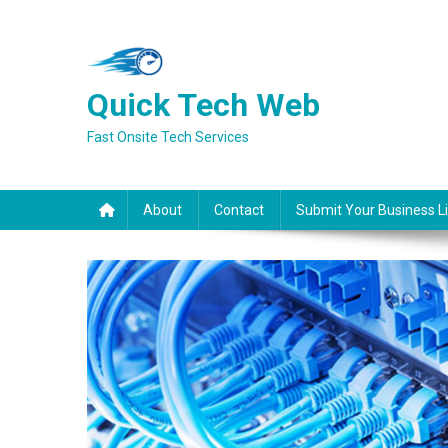
Skip
to
content
Quick Tech Web
Fast Onsite Tech Services
About
Contact
Submit Your Business Li