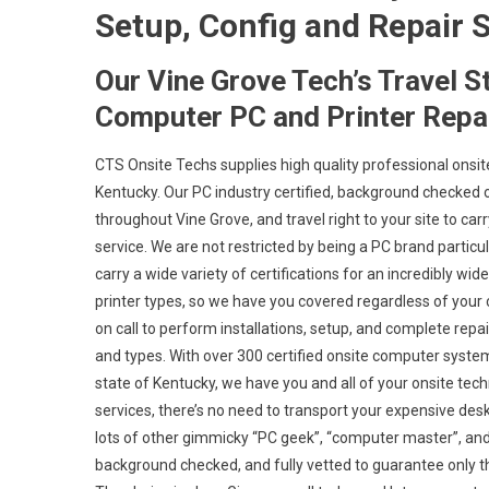
Setup, Config and Repair S
Our Vine Grove Tech’s Travel S
Computer PC and Printer Repai
CTS Onsite Techs supplies high quality professional onsit
Kentucky. Our PC industry certified, background checked 
throughout Vine Grove, and travel right to your site to carr
service. We are not restricted by being a PC brand partic
carry a wide variety of certifications for an incredibly 
printer types, so we have you covered regardless of your c
on call to perform installations, setup, and complete rep
and types. With over 300 certified onsite computer system
state of Kentucky, we have you and all of your onsite tec
services, there’s no need to transport your expensive deskt
lots of other gimmicky “PC geek”, “computer master”, and “
background checked, and fully vetted to guarantee only the