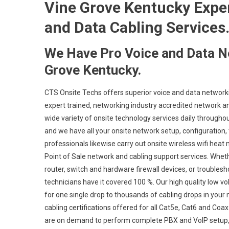
Vine Grove Kentucky Expert
and Data Cabling Services
We Have Pro Voice and Data N
Grove Kentucky.
CTS Onsite Techs offers superior voice and data networki
expert trained, networking industry accredited network an
wide variety of onsite technology services daily throughou
and we have all your onsite network setup, configuration, 
professionals likewise carry out onsite wireless wifi heat
Point of Sale network and cabling support services. Whet
router, switch and hardware firewall devices, or troublesh
technicians have it covered 100 %. Our high quality low v
for one single drop to thousands of cabling drops in your 
cabling certifications offered for all Cat5e, Cat6 and Co
are on demand to perform complete PBX and VoIP setup, c