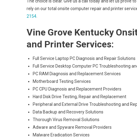
The choice is clear. Give us a call today and let us pro
rely on our total onsite computer repair and printer servi
2154
.
Vine Grove Kentucky Onsi
and Printer Services:
Full Service Laptop PC Diagnosis and Repair Solutions
Full Service Desktop Computer PC Troubleshooting an
PC RAM Diagnosis and Replacement Services
Motherboard Testing Services
PC CPU Diagnosis and Replacement Providers
Hard Disk Drive Testing, Repair and Replacement
Peripheral and External Drive Troubleshooting and Rep
Data Backup and Recovery Solutions
Thorough Virus Removal Solutions
Adware and Spyware Removal Providers
Malware Eradication Services