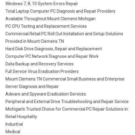
Windows 7, 8, 10 System Errors Repair
Total Laptop Computer PC Diagnosis and Repair Providers
Available Throughout Mount Clemens Michigan
PC CPU Testing and Replacement Services
Commercial Retail PC Roll Out Installation and Setup Solutions
Provided in Mount Clemens TN
Hard Disk Drive Diagnosis, Repair and Replacement
Computer PC Network Diagnose and Repair Work
Data Backup and Recovery Services
Full Service Virus Eradication Providers
Mount Clemens TN Commercial Small Business and Enterprise
Server Diagnosis and Repair
Adware and Spyware Eradication Services
Peripheral and External Drive Troubleshooting and Repair Service
Michigan’s Trusted Choice for Commercial PC Repair Solutions in:
Retail Hospitality
Industrial
Medical