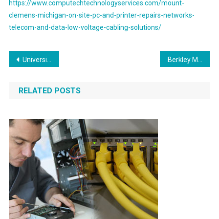
https://www.computechtechnologyservices.com/mount-
clemens-michigan-on-site-pc-and-printer-repairs-networks-
telecom-and-data-low-voltage-cabling-solutions/
Post
University Park Texas Best High Quality Voice & Data Cabling Network Solutions Provider
Berkley Michigan On Site PC and Printer Repair, Networking, Voice and Data Cabling Services
navigation
RELATED POSTS