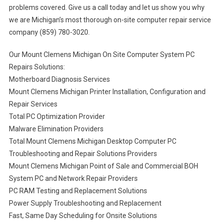
problems covered. Give us a call today and let us show you why
we are Michigan’s most thorough on-site computer repair service
company (859) 780-3020.
Our Mount Clemens Michigan On Site Computer System PC
Repairs Solutions:
Motherboard Diagnosis Services
Mount Clemens Michigan Printer Installation, Configuration and
Repair Services
Total PC Optimization Provider
Malware Elimination Providers
Total Mount Clemens Michigan Desktop Computer PC
Troubleshooting and Repair Solutions Providers
Mount Clemens Michigan Point of Sale and Commercial BOH
System PC and Network Repair Providers
PC RAM Testing and Replacement Solutions
Power Supply Troubleshooting and Replacement
Fast, Same Day Scheduling for Onsite Solutions