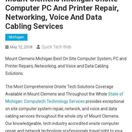
Computer PC And Printer Repair,
Networking, Voice And Data
Cabling Services
Michigan
Quick Tech Web
May 12, 2018
Mount Clemens Michigan Best On Site Computer System, PC and
Printer Repairs, Networking, and Voice and Data Cabling
Solutions.
The Most Comprehensive Onsite Tech Solutions Coverage
Available in Mount Clemens and Throughout the Whole
State of
Michigan
.
Computech Technology Services
provides exceptional
on site computer system repair, network, and voice and data
cabling services throughout the whole city of Mount Clemens.
Our knowledgeable, tech industry accredited onsite computer
repair and network technology professionals travel right to your