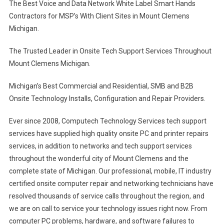
The Best Voice and Data Network White Label Smart Hands
Contractors for MSP’s With Client Sites in Mount Clemens
Michigan.
The Trusted Leader in Onsite Tech Support Services Throughout
Mount Clemens Michigan.
Michigan’s Best Commercial and Residential, SMB and B2B
Onsite Technology Installs, Configuration and Repair Providers.
Ever since 2008, Computech Technology Services tech support
services have supplied high quality onsite PC and printer repairs
services, in addition to networks and tech support services
throughout the wonderful city of Mount Clemens and the
complete state of Michigan. Our professional, mobile, IT industry
certified onsite computer repair and networking technicians have
resolved thousands of service calls throughout the region, and
we are on call to service your technology issues right now. From
computer PC problems, hardware, and software failures to