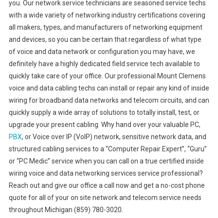
you. Our network service technicians are seasoned service techs
with a wide variety of networking industry certifications covering
all makers, types, and manufacturers of networking equipment
and devices, so you can be certain that regardless of what type
of voice and data network or configuration you may have, we
definitely have a highly dedicated field service tech available to
quickly take care of your office. Our professional Mount Clemens
voice and data cabling techs can install or repair any kind of inside
wiring for broadband data networks and telecom circuits, and can
quickly supply a wide array of solutions to totally install, test, or
upgrade your present cabling. Why hand over your valuable PC,
PBX
, or Voice over IP (VoIP) network, sensitive network data, and
structured cabling services to a “Computer Repair Expert”, “Guru”
or “PC Medic” service when you can call on a true certified inside
wiring voice and data networking services service professional?
Reach out and give our office a call now and get a no-cost phone
quote for all of your on site network and telecom service needs
throughout Michigan (859) 780-3020.