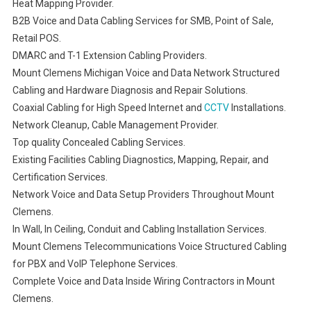
Heat Mapping Provider.
B2B Voice and Data Cabling Services for SMB, Point of Sale,
Retail POS.
DMARC and T-1 Extension Cabling Providers.
Mount Clemens Michigan Voice and Data Network Structured
Cabling and Hardware Diagnosis and Repair Solutions.
Coaxial Cabling for High Speed Internet and
CCTV
Installations.
Network Cleanup, Cable Management Provider.
Top quality Concealed Cabling Services.
Existing Facilities Cabling Diagnostics, Mapping, Repair, and
Certification Services.
Network Voice and Data Setup Providers Throughout Mount
Clemens.
In Wall, In Ceiling, Conduit and Cabling Installation Services.
Mount Clemens Telecommunications Voice Structured Cabling
for PBX and VoIP Telephone Services.
Complete Voice and Data Inside Wiring Contractors in Mount
Clemens.