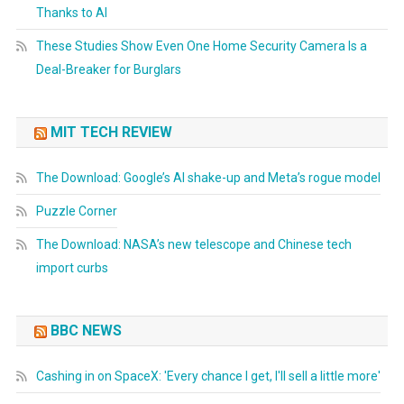
Thanks to AI
These Studies Show Even One Home Security Camera Is a
Deal-Breaker for Burglars
MIT TECH REVIEW
The Download: Google’s AI shake-up and Meta’s rogue model
Puzzle Corner
The Download: NASA’s new telescope and Chinese tech
import curbs
BBC NEWS
Cashing in on SpaceX: 'Every chance I get, I'll sell a little more'