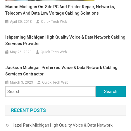
Mason Michigan On-Site PC And Printer Repair, Networks,
Telecom And Data Low Voltage Cabling Solutions
April 30, 2018
Quick Tech Web
Ishpeming Michigan High Quality Voice & Data Network Cabling
Services Provider
May 26, 2023
Quick Tech Web
Jackson Michigan Preferred Voice & Data Network Cabling
Services Contractor
March 3, 2023
Quick Tech Web
Search
for:
RECENT POSTS
Hazel Park Michigan High Quality Voice & Data Network