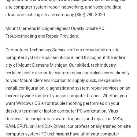
site computer system repair, networking, and voice and data
structured cabling service company (859) 780-3020.
Mount Clemens Michigan Highest Quality Onsite PC
Troubleshooting and Repair Providers.
Computech Technology Services offers remarkable on-site
computer system repair solutions in and throughout the entire
city of Mount Clemens Michigan. Our skilled, tech industry
certified onsite computer system repair specialists come directly
to your Mount Clemens location to supply quick, inexpensive
install, configuration, diagnostic and system repair services on an
incredibly wide range of various computer brands. Whether you
want Windows OS error troubleshooting performed on your
desktop terminal or laptop computer PC workstation, Virus
Removal, or complex hardware diagnosis and repair for MB’s,
RAM, CPU’s, or Hard Disk Drives, our professionally trained on-site
computer system PC technicians have all of your computer