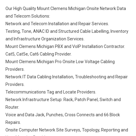
Our High Quality Mount Clemens Michigan Onsite Network Data
and Telecom Solutions:
Network and Telecom Installation and Repair Services.
Testing, Tone, ANAC ID and Structured Cable Labelling, Inventory
and Infrastructure Organization Services.
Mount Clemens Michigan PBX and VoIP Installation Contractor.
Cat5, Cat5e, Cat6 Cabling Provider.
Mount Clemens Michigan Pro Onsite Low Voltage Cabling
Providers.
Network IT Data Cabling Installation, Troubleshooting and Repair
Providers.
Telecommunications Tag and Locate Providers.
Network Infrastructure Setup: Rack, Patch Panel, Switch and
Router.
Voice and Data Jack, Punches, Cross Connects and 66 Block
Repairs.
Onsite Computer Network Site Surveys, Topology, Reporting and