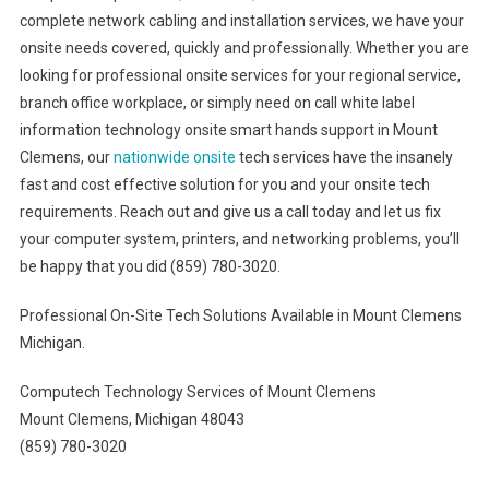
complete network cabling and installation services, we have your
onsite needs covered, quickly and professionally. Whether you are
looking for professional onsite services for your regional service,
branch office workplace, or simply need on call white label
information technology onsite smart hands support in Mount
Clemens, our
nationwide onsite
tech services have the insanely
fast and cost effective solution for you and your onsite tech
requirements. Reach out and give us a call today and let us fix
your computer system, printers, and networking problems, you’ll
be happy that you did (859) 780-3020.
Professional On-Site Tech Solutions Available in Mount Clemens
Michigan.
Computech Technology Services of Mount Clemens
Mount Clemens, Michigan 48043
(859) 780-3020