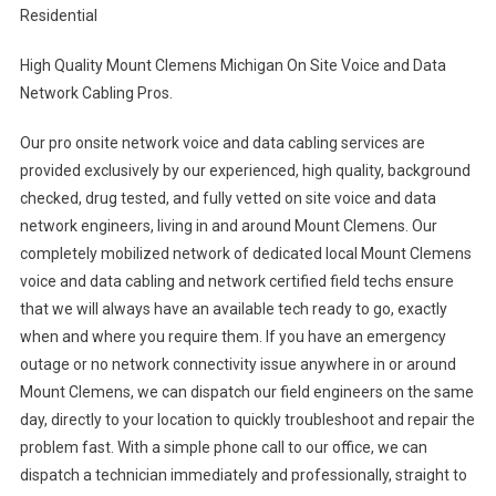
Residential
High Quality Mount Clemens Michigan On Site Voice and Data
Network Cabling Pros.
Our pro onsite network voice and data cabling services are
provided exclusively by our experienced, high quality, background
checked, drug tested, and fully vetted on site voice and data
network engineers, living in and around Mount Clemens. Our
completely mobilized network of dedicated local Mount Clemens
voice and data cabling and network certified field techs ensure
that we will always have an available tech ready to go, exactly
when and where you require them. If you have an emergency
outage or no network connectivity issue anywhere in or around
Mount Clemens, we can dispatch our field engineers on the same
day, directly to your location to quickly troubleshoot and repair the
problem fast. With a simple phone call to our office, we can
dispatch a technician immediately and professionally, straight to