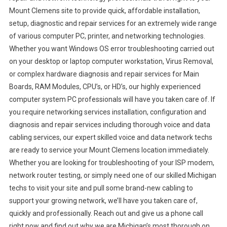
Mount Clemens site to provide quick, affordable installation,
setup, diagnostic and repair services for an extremely wide range
of various computer PC, printer, and networking technologies.
Whether you want Windows OS error troubleshooting carried out
on your desktop or laptop computer workstation, Virus Removal,
or complex hardware diagnosis and repair services for Main
Boards, RAM Modules, CPU’s, or HD’s, our highly experienced
computer system PC professionals will have you taken care of. If
you require networking services installation, configuration and
diagnosis and repair services including thorough voice and data
cabling services, our expert skilled voice and data network techs
are ready to service your Mount Clemens location immediately.
Whether you are looking for troubleshooting of your ISP modem,
network router testing, or simply need one of our skilled Michigan
techs to visit your site and pull some brand-new cabling to
support your growing network, we’ll have you taken care of,
quickly and professionally. Reach out and give us a phone call
right now and find out why we are Michigan’s most thorough on