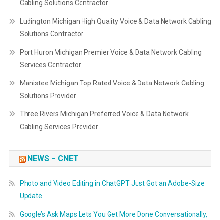
Cabling Solutions Contractor
Ludington Michigan High Quality Voice & Data Network Cabling
Solutions Contractor
Port Huron Michigan Premier Voice & Data Network Cabling
Services Contractor
Manistee Michigan Top Rated Voice & Data Network Cabling
Solutions Provider
Three Rivers Michigan Preferred Voice & Data Network
Cabling Services Provider
NEWS – CNET
Photo and Video Editing in ChatGPT Just Got an Adobe-Size
Update
Google’s Ask Maps Lets You Get More Done Conversationally,