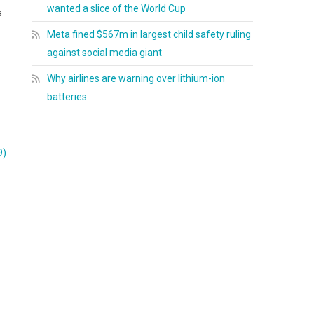
wanted a slice of the World Cup
s
Meta fined $567m in largest child safety ruling
against social media giant
Why airlines are warning over lithium-ion
batteries
9)