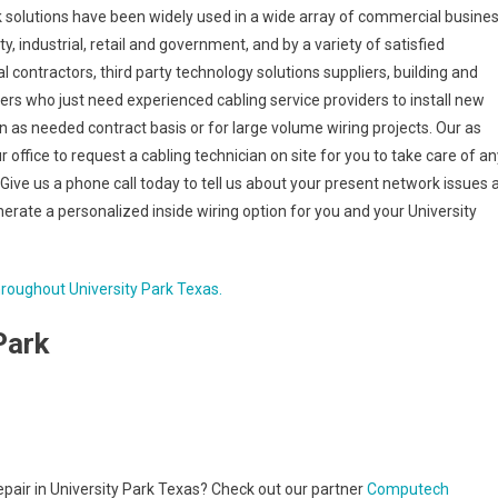
rk solutions have been widely used in a wide array of commercial busine
lity, industrial, retail and government, and by a variety of satisfied
l contractors, third party technology solutions suppliers, building and
s who just need experienced cabling service providers to install new
an as needed contract basis or for large volume wiring projects. Our as
r office to request a cabling technician on site for you to take care of an
Give us a phone call today to tell us about your present network issues 
erate a personalized inside wiring option for you and your University
hroughout University Park Texas.
Park
repair in University Park Texas? Check out our partner
Computech