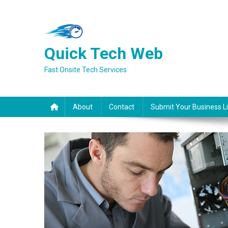
Skip
to
content
Quick Tech Web
Fast Onsite Tech Services
About
Contact
Submit Your Business Li