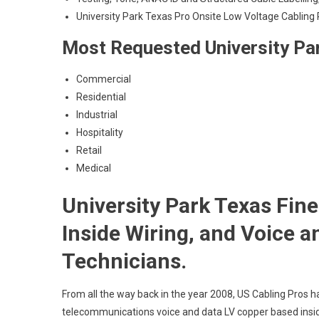
University Park Texas Pro Onsite Low Voltage Cabling 
Most Requested University Par
Commercial
Residential
Industrial
Hospitality
Retail
Medical
University Park Texas Fin
Inside Wiring, and Voice 
Technicians.
From all the way back in the year 2008, US Cabling Pros h
telecommunications voice and data LV copper based insid