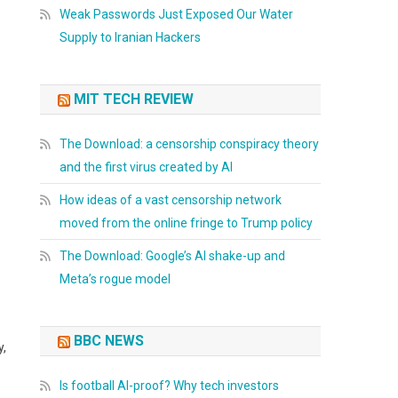
Weak Passwords Just Exposed Our Water
Supply to Iranian Hackers
s
MIT TECH REVIEW
The Download: a censorship conspiracy theory
and the first virus created by AI
How ideas of a vast censorship network
moved from the online fringe to Trump policy
The Download: Google’s AI shake-up and
Meta’s rogue model
BBC NEWS
y,
Is football AI-proof? Why tech investors