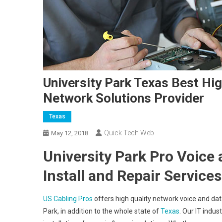
University Park Texas Best Hig
Network Solutions Provider
Texas
Quick Tech Web
May 12, 2018
University Park Pro Voice
Install and Repair Services
US Cabling Pros
offers high quality network voice and data
Park, in addition to the whole state of
Texas
. Our IT indus