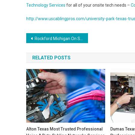
Technology Services
for all of your onsite tech needs –
Co
http://www.uscablingpros.com/university-park-texas-trus
Post
Rockford Michigan On Site Computer and Printer Repair, Network, Voice and Data Low Voltage Cabling Solutions
navigation
RELATED POSTS
Alton Texas Most Trusted Professional
Dumas Texas