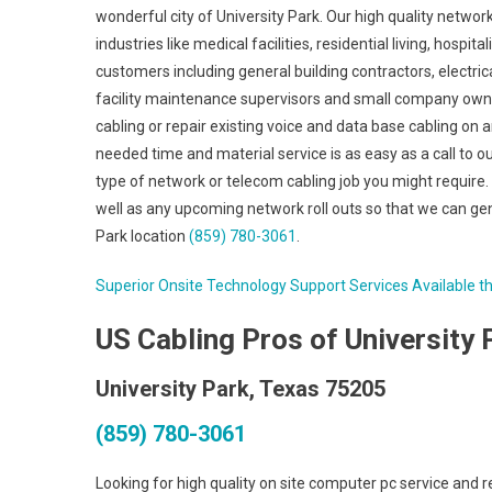
wonderful city of University Park. Our high quality netwo
industries like medical facilities, residential living, hospita
customers including general building contractors, electrica
facility maintenance supervisors and small company owner
cabling or repair existing voice and data base cabling on 
needed time and material service is as easy as a call to ou
type of network or telecom cabling job you might require. 
well as any upcoming network roll outs so that we can gen
Park location
(859) 780-3061
.
Superior Onsite Technology Support Services Available t
US Cabling Pros of University 
University Park, Texas 75205
(859) 780-3061
Looking for high quality on site computer pc service and 